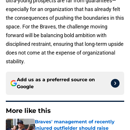
ultra-young prospects are far from guarantees—
especially for an organization that has already felt
the consequences of pushing the boundaries in this
space. For the Braves, the challenge moving
forward will be balancing bold ambition with
disciplined restraint, ensuring that long-term upside
does not come at the expense of organizational
stability.
Add us as a preferred source on
Google
More like this
Braves' management of recently
injured outfielder should raise