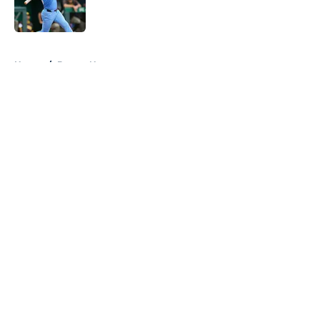
5 related articles loaded
Home
/
Braves News
About
Openings
Contact
Our 300+ Sites
Mobile Apps
FanSided Daily
Pitch a Story
Privacy Policy
Terms of Use
Cookie Policy
Legal Disclaimer
Accessibility Statement