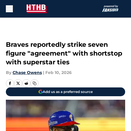
Skip to main content
Braves reportedly strike seven
figure "agreement" with shortstop
with superstar ties
By
Chase Owens
|
Feb 10, 2026
Add us as a preferred source