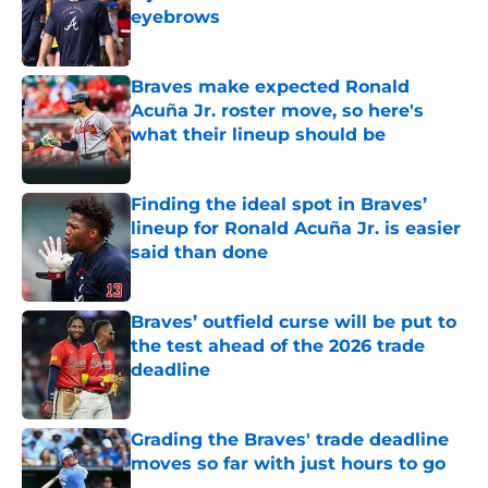
eyebrows
Published by on Invalid Date
Braves make expected Ronald
Acuña Jr. roster move, so here's
what their lineup should be
Published by on Invalid Date
Finding the ideal spot in Braves’
lineup for Ronald Acuña Jr. is easier
said than done
Published by on Invalid Date
Braves’ outfield curse will be put to
the test ahead of the 2026 trade
deadline
Published by on Invalid Date
Grading the Braves' trade deadline
moves so far with just hours to go
Published by on Invalid Date