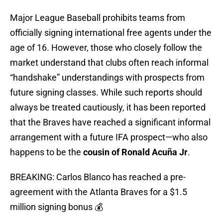
Major League Baseball prohibits teams from
officially signing international free agents under the
age of 16. However, those who closely follow the
market understand that clubs often reach informal
“handshake” understandings with prospects from
future signing classes. While such reports should
always be treated cautiously, it has been reported
that the Braves have reached a significant informal
arrangement with a future IFA prospect—who also
happens to be the
cousin
of
Ronald Acuña Jr
.
BREAKING: Carlos Blanco has reached a pre-
agreement with the Atlanta Braves for a $1.5
million signing bonus 💰