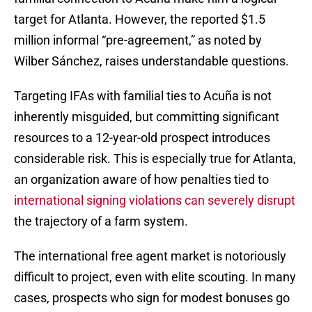
target for Atlanta. However, the reported $1.5
million informal “pre-agreement,” as noted by
Wilber Sánchez, raises understandable questions.
Targeting IFAs with familial ties to Acuña is not
inherently misguided, but committing significant
resources to a 12-year-old prospect introduces
considerable risk. This is especially true for Atlanta,
an organization aware of how penalties tied to
international signing violations can severely disrupt
the trajectory of a farm system.
The international free agent market is notoriously
difficult to project, even with elite scouting. In many
cases, prospects who sign for modest bonuses go