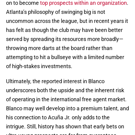
on to become
top prospects within an organization
.
Atlanta’s philosophy of swinging big is not
uncommon across the league, but in recent years it
has felt as though the club may have been better
served by spreading its resources more broadly—
throwing more darts at the board rather than
attempting to hit a bullseye with a limited number
of high-stakes investments.
Ultimately, the reported interest in Blanco
underscores both the upside and the inherent risk
of operating in the international free agent market.
Blanco may well develop into a premium talent, and
his connection to Acuña Jr. only adds to the
intrigue. Still, history has shown that early bets on