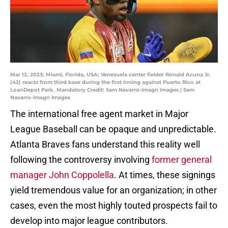
Mar 12, 2023; Miami, Florida, USA; Venezuela center fielder Ronald Acuna Jr.
(42) reacts from third base during the first inning against Puerto Rico at
LoanDepot Park. Mandatory Credit: Sam Navarro-Imagn Images | Sam
Navarro-Imagn Images
The international free agent market in Major
League Baseball can be opaque and unpredictable.
Atlanta Braves fans understand this reality well
following the controversy involving
former general
manager John Coppolella
. At times, these signings
yield tremendous value for an organization; in other
cases, even the most highly touted prospects fail to
develop into major league contributors.