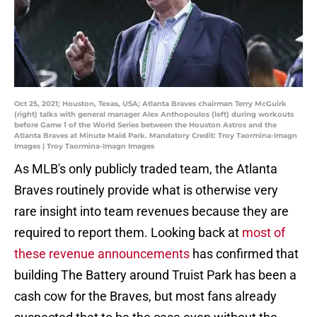
Oct 25, 2021; Houston, Texas, USA; Atlanta Braves chairman Terry McGuirk
(right) talks with general manager Alex Anthopoulos (left) during workouts
before Game 1 of the World Series between the Houston Astros and the
Atlanta Braves at Minute Maid Park. Mandatory Credit: Troy Taormina-Imagn
Images | Troy Taormina-Imagn Images
As MLB's only publicly traded team, the Atlanta
Braves routinely provide what is otherwise very
rare insight into team revenues because they are
required to report them. Looking back at
most of
these revenue announcements
has confirmed that
building The Battery around Truist Park has been a
cash cow for the Braves, but most fans already