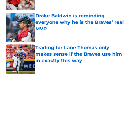
Published by on Invalid Date
Drake Baldwin is reminding
everyone why he is the Braves’ real
MVP
Published by on Invalid Date
Trading for Lane Thomas only
makes sense if the Braves use him
in exactly this way
Published by on Invalid Date
5 related articles loaded
Home
/
Braves News
About
Openings