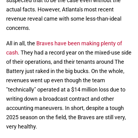
suspected that to be the case even without the
actual facts. However, Atlanta's most recent
revenue reveal came with some less-than-ideal
concerns.
All in all, the
Braves have been making plenty of
cash
. They had a record year on the mixed-use side
of their operations, and their tenants around The
Battery just raked in the big bucks. On the whole,
revenues went up even though the team
"technically" operated at a $14 million loss due to
writing down a broadcast contract and other
accounting maneuvers. In short, despite a tough
2025 season on the field, the Braves are still very,
very healthy.