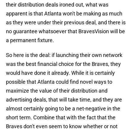
their distribution deals ironed out, what was
apparent is that Atlanta won't be making as much
as they were under their previous deal, and there is
no guarantee whatsoever that BravesVision will be
a permanent fixture.
So here is the deal: if launching their own network
was the best financial choice for the Braves, they
would have done it already. While it is certainly
possible that Atlanta could find novel ways to
maximize the value of their distribution and
advertising deals, that will take time, and they are
almost certainly going to be a net-negative in the
short term. Combine that with the fact that the
Braves don't even seem to know whether or not