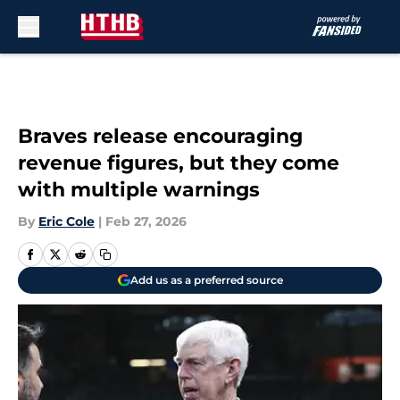
Skip to main content
Braves release encouraging
revenue figures, but they come
with multiple warnings
By
Eric Cole
|
Feb 27, 2026
Add us as a preferred source