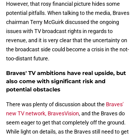
However, that rosy financial picture hides some
potential pitfalls. When talking to the media, Braves
chairman Terry McGuirk discussed the ongoing
issues with TV broadcast rights in regards to
revenue, and it is very clear that the uncertainty on
the broadcast side could become a crisis in the not-
too-distant future.
Braves' TV ambitions have real upside, but
also come with significant risk and
potential obstacles
There was plenty of discussion about the
Braves'
new TV network, BravesVision
, and the Braves do
seem eager to get that completely off the ground.
While light on details, as the Braves still need to get