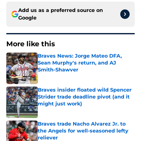
Add us as a preferred source on
Google
More like this
Braves News: Jorge Mateo DFA,
Sean Murphy's return, and AJ
Smith-Shawver
Published by on Invalid Date
Braves insider floated wild Spencer
Strider trade deadline pivot (and it
might just work)
Published by on Invalid Date
Braves trade Nacho Alvarez Jr. to
the Angels for well-seasoned lefty
reliever