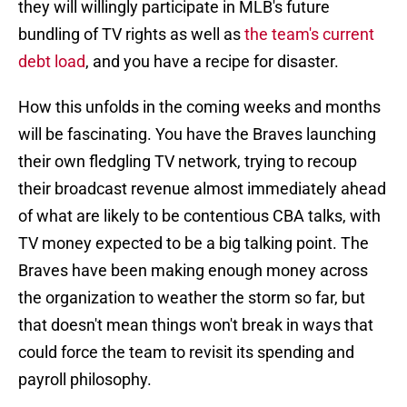
they will willingly participate in MLB's future
bundling of TV rights as well as
the team's current
debt load
, and you have a recipe for disaster.
How this unfolds in the coming weeks and months
will be fascinating. You have the Braves launching
their own fledgling TV network, trying to recoup
their broadcast revenue almost immediately ahead
of what are likely to be contentious CBA talks, with
TV money expected to be a big talking point. The
Braves have been making enough money across
the organization to weather the storm so far, but
that doesn't mean things won't break in ways that
could force the team to revisit its spending and
payroll philosophy.