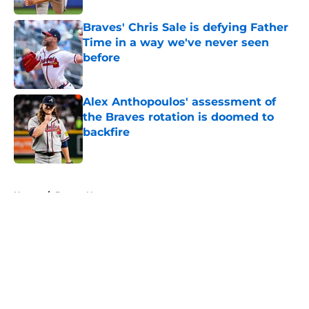
Braves' Chris Sale is defying Father
Time in a way we've never seen
before
Published by on Invalid Date
Alex Anthopoulos' assessment of
the Braves rotation is doomed to
backfire
Published by on Invalid Date
5 related articles loaded
Home
/
Braves News
About
Openings