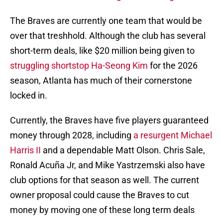
The Braves are currently one team that would be
over that treshhold. Although the club has several
short-term deals, like $20 million being given to
struggling shortstop Ha-Seong Kim
for the 2026
season, Atlanta has much of their cornerstone
locked in.
Currently, the Braves have five players guaranteed
money through 2028, including
a resurgent Michael
Harris II
and a dependable Matt Olson. Chris Sale,
Ronald Acuña Jr, and Mike Yastrzemski also have
club options for that season as well. The current
owner proposal could cause the Braves to cut
money by moving one of these long term deals