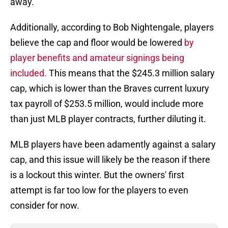
away.
Additionally, according to Bob Nightengale, players
believe the cap and floor would be lowered
by
player benefits and amateur signings being
included.
This means that the $245.3 million salary
cap, which is lower than the Braves current luxury
tax payroll of $253.5 million, would include more
than just MLB player contracts, further diluting it.
MLB players have been adamently against a salary
cap, and this issue will likely be the reason if there
is a lockout this winter. But the owners' first
attempt is far too low for the players to even
consider for now.