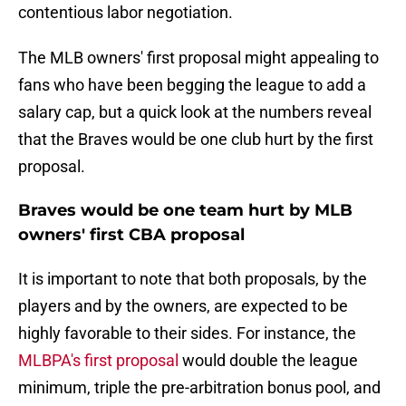
contentious labor negotiation.
The MLB owners' first proposal might appealing to
fans who have been begging the league to add a
salary cap, but a quick look at the numbers reveal
that the Braves would be one club hurt by the first
proposal.
Braves would be one team hurt by MLB
owners' first CBA proposal
It is important to note that both proposals, by the
players and by the owners, are expected to be
highly favorable to their sides. For instance, the
MLBPA's first proposal
would double the league
minimum, triple the pre-arbitration bonus pool, and