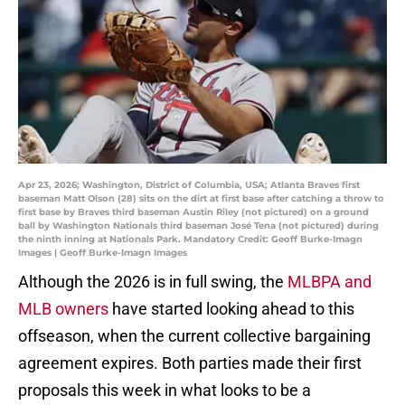
Apr 23, 2026; Washington, District of Columbia, USA; Atlanta Braves first
baseman Matt Olson (28) sits on the dirt at first base after catching a throw to
first base by Braves third baseman Austin Riley (not pictured) on a ground
ball by Washington Nationals third baseman José Tena (not pictured) during
the ninth inning at Nationals Park. Mandatory Credit: Geoff Burke-Imagn
Images | Geoff Burke-Imagn Images
Although the 2026 is in full swing, the
MLBPA and
MLB owners
have started looking ahead to this
offseason, when the current collective bargaining
agreement expires. Both parties made their first
proposals this week in what looks to be a