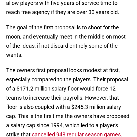
allow players with five years of service time to
reach free agency if they are over 30 years old.
The goal of the first proposal is to shoot for the
moon, and eventually meet in the middle on most
of the ideas, if not discard entirely some of the
wants.
The owners first proposal looks modest at first,
especially compared to the players. Their proposal
of a $171.2 million salary floor would force 12
teams to increase their payrolls. However, that
floor is also coupled with a $245.3 million salary
cap. This is the firs time the owners have proposed
a salary cap since 1994, which led to a player's
strike that
cancelled 948 regular season games.