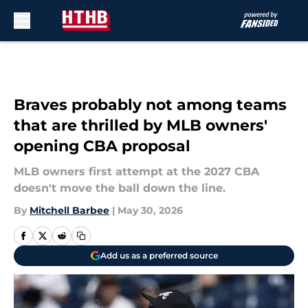
Skip to main content
Braves probably not among teams
that are thrilled by MLB owners'
opening CBA proposal
MLB owners first attempt at the 2027 CBA
doesn't move the ball down the line.
By
Mitchell Barbee
|
May 30, 2026
Add us as a preferred source