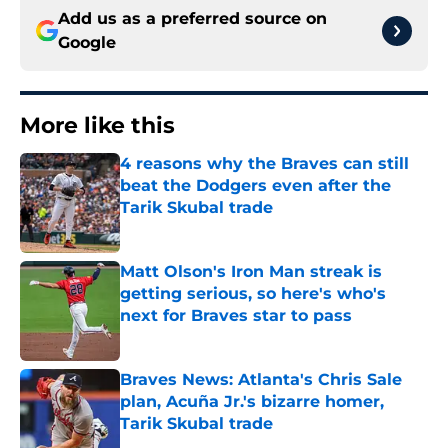
Add us as a preferred source on
Google
More like this
4 reasons why the Braves can still
beat the Dodgers even after the
Tarik Skubal trade
Published by on Invalid Date
Matt Olson's Iron Man streak is
getting serious, so here's who's
next for Braves star to pass
Published by on Invalid Date
Braves News: Atlanta's Chris Sale
plan, Acuña Jr.'s bizarre homer,
Tarik Skubal trade
Published by on Invalid Date