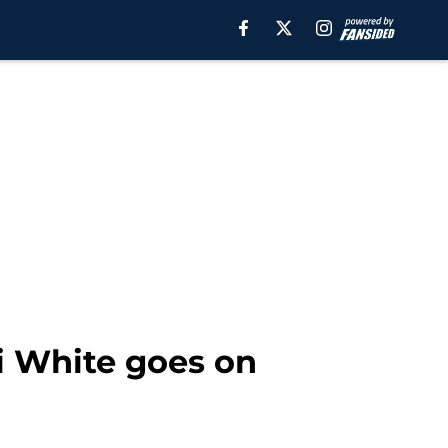
li White goes on