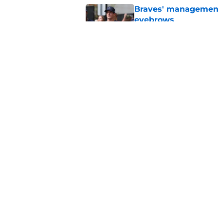
Braves' management 
eyebrows
Published by on Invalid Dat
Trading for Lane Th
in exactly this way
Published by on Invalid Dat
5 related articles loaded
Home
/
Braves News
About
Openin
FanSided Daily
Pitch a