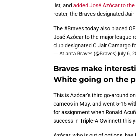
list, and
added José Azócar to the 
roster, the Braves designated Jai
The
#Braves
today also placed OF 
José Azócar to the major league r
club designated C Jair Camargo f
— Atlanta Braves (@Braves)
July 6, 
Braves make interesti
White going on the pa
This is Azócar's third go-around o
cameos in May, and went 5-15 with
for assignment when Ronald Acuña J
success in Triple-A Gwinnett this 
Azócar, who is out of options, has