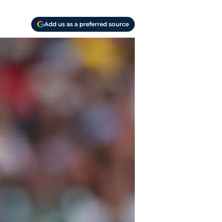
Add us as a preferred source