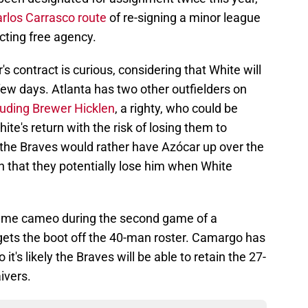
rlos Carrasco route
of re-signing a minor league
ecting free agency.
s contract is curious, considering that White will
ew days. Atlanta has two other outfielders on
luding Brewer Hicklen
, a righty, who could be
te's return with the risk of losing them to
 the Braves would rather have Azócar up over the
n that they potentially lose him when White
ame cameo during the second game of a
gets the boot off the 40-man roster. Camargo has
it's likely the Braves will be able to retain the 27-
ivers.