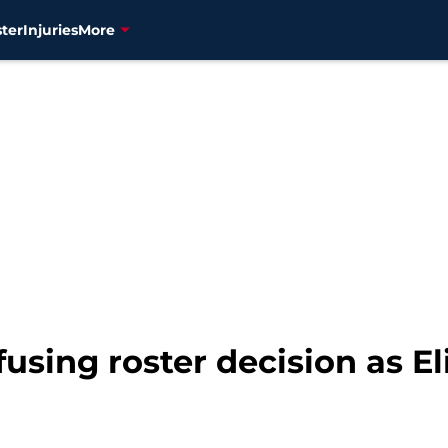
ter
Injuries
More
fusing roster decision as E