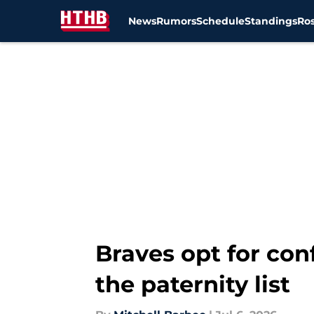
News
Rumors
Schedule
Standings
Ros
Skip to main content
Braves opt for con
the paternity list