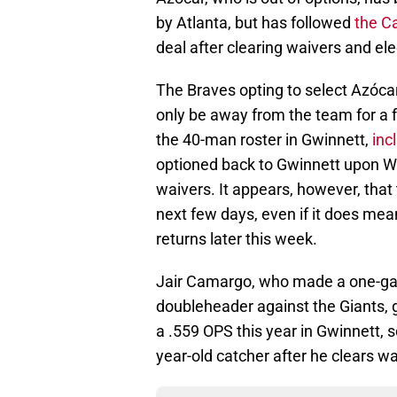
by Atlanta, but has followed
the Ca
deal after clearing waivers and el
The Braves opting to select Azócar'
only be away from the team for a f
the 40-man roster in Gwinnett,
inc
optioned back to Gwinnett upon Whi
waivers. It appears, however, that
next few days, even if it does mea
returns later this week.
Jair Camargo, who made a one-g
doubleheader against the Giants, 
a .559 OPS this year in Gwinnett, so 
year-old catcher after he clears wa