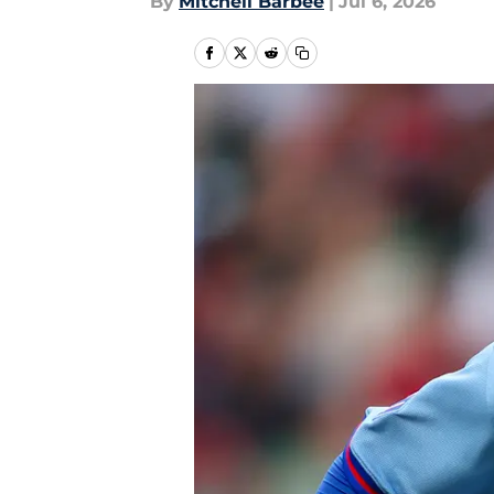
By
Mitchell Barbee
|
Jul 6, 2026