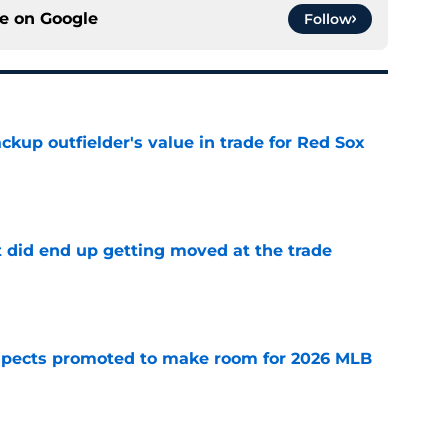
ce on
Google
Follow
ckup outfielder's value in trade for Red Sox
e
t did end up getting moved at the trade
e
spects promoted to make room for 2026 MLB
e