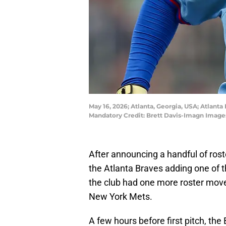
May 16, 2026; Atlanta, Georgia, USA; Atlanta 
Mandatory Credit: Brett Davis-Imagn Imag
After announcing a handful of ros
the Atlanta Braves adding one of t
the club had one more roster move 
New York Mets.
A few hours before first pitch, the