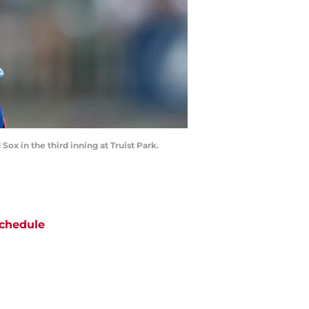
Sox in the third inning at Truist Park.
chedule