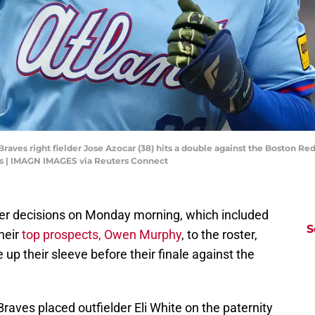
Braves right fielder Jose Azocar (38) hits a double against the Boston Red 
es | IMAGN IMAGES via Reuters Connect
ter decisions on Monday morning, which included
S
heir
top prospects, Owen Murphy
, to the roster,
up their sleeve before their finale against the
 Braves placed outfielder Eli White on the paternity