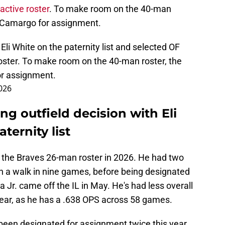
active roster
. To make room on the 40-man
r Camargo for assignment.
Eli White on the paternity list and selected OF
oster. To make room on the 40-man roster, the
or assignment.
2026
ng outfield decision with Eli
ternity list
n the Braves 26-man roster in 2026. He had two
 a walk in nine games, before being designated
r. came off the IL in May. He's had less overall
year, as he has a .638 OPS across 58 games.
 been designated for assignment twice this year,