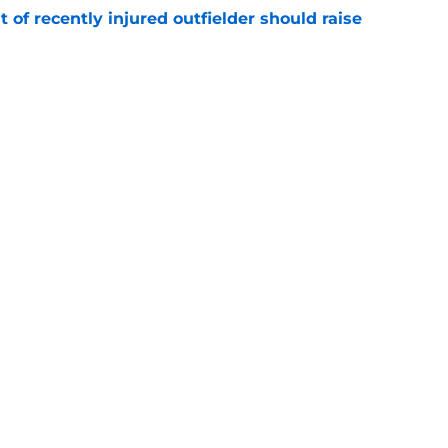
of recently injured outfielder should raise
e
omas only makes sense if the Braves use him
e
gs
Contact
Our 3
 Story
Privacy Policy
Terms