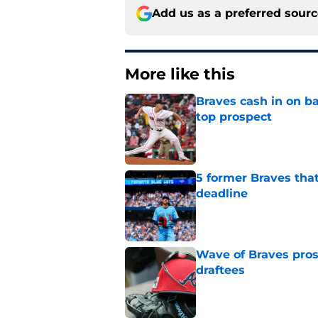
Add us as a preferred sour
More like this
Braves cash in on ba
top prospect
Published by on Invalid Dat
5 former Braves tha
deadline
Published by on Invalid Dat
Wave of Braves pro
draftees
Published by on Invalid Dat