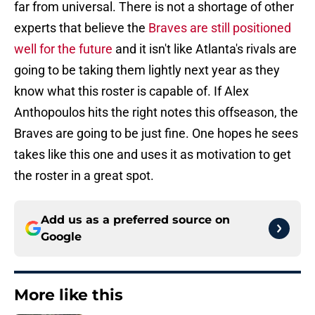
far from universal. There is not a shortage of other
experts that believe the
Braves are still positioned
well for the future
and it isn't like Atlanta's rivals are
going to be taking them lightly next year as they
know what this roster is capable of. If Alex
Anthopoulos hits the right notes this offseason, the
Braves are going to be just fine. One hopes he sees
takes like this one and uses it as motivation to get
the roster in a great spot.
Add us as a preferred source on
Google
More like this