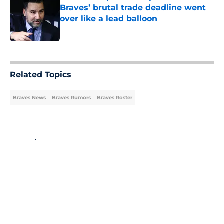
Braves’ brutal trade deadline went
over like a lead balloon
Published by on Invalid Date
5 related articles loaded
Related Topics
Braves News
Braves Rumors
Braves Roster
Home
/
Braves News
About
Openings