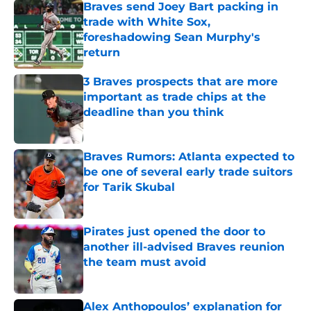
Braves send Joey Bart packing in
trade with White Sox,
foreshadowing Sean Murphy's
return
Published by on Invalid Date
3 Braves prospects that are more
important as trade chips at the
deadline than you think
Published by on Invalid Date
Braves Rumors: Atlanta expected to
be one of several early trade suitors
for Tarik Skubal
Published by on Invalid Date
Pirates just opened the door to
another ill-advised Braves reunion
the team must avoid
Published by on Invalid Date
Alex Anthopoulos’ explanation for