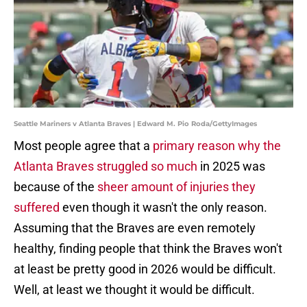
Seattle Mariners v Atlanta Braves | Edward M. Pio Roda/GettyImages
Most people agree that a
primary reason why the
Atlanta Braves struggled so much
in 2025 was
because of the
sheer amount of injuries they
suffered
even though it wasn't the only reason.
Assuming that the Braves are even remotely
healthy, finding people that think the Braves won't
at least be pretty good in 2026 would be difficult.
Well, at least we thought it would be difficult.