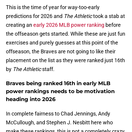
This is the time of year for way-too-early
predictions for 2026 and
The Athletic
took a stab at
creating an
early 2026 MLB power ranking
before
the offseason gets started. While these are just fun
exercises and purely guesses at this point of the
offseason, the Braves are not going to like their
placement on the list as they were ranked just 16th
by
The Athletic
staff.
Braves being ranked 16th in early MLB
power rankings needs to be motivation
heading into 2026
In complete fairness to Chad Jennings, Andy
McCullough, and Stephen J. Nesbitt here who
make these rankings, this is not a completely crazy