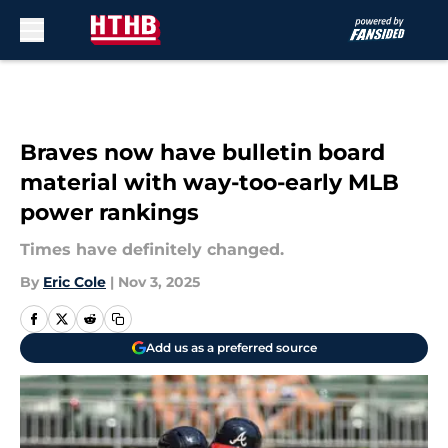
Skip to main content
Braves now have bulletin board
material with way-too-early MLB
power rankings
Times have definitely changed.
By
Eric Cole
|
Nov 3, 2025
Add us as a preferred source