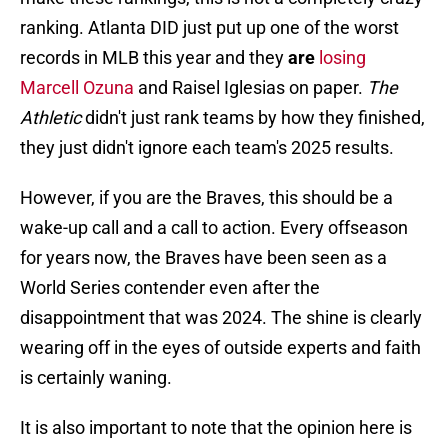
ranking. Atlanta DID just put up one of the worst
records in MLB this year and they
are
losing
Marcell Ozuna
and Raisel Iglesias on paper.
The
Athletic
didn't just rank teams by how they finished,
they just didn't ignore each team's 2025 results.
However, if you are the Braves, this should be a
wake-up call and a call to action. Every offseason
for years now, the Braves have been seen as a
World Series contender even after the
disappointment that was 2024. The shine is clearly
wearing off in the eyes of outside experts and faith
is certainly waning.
It is also important to note that the opinion here is