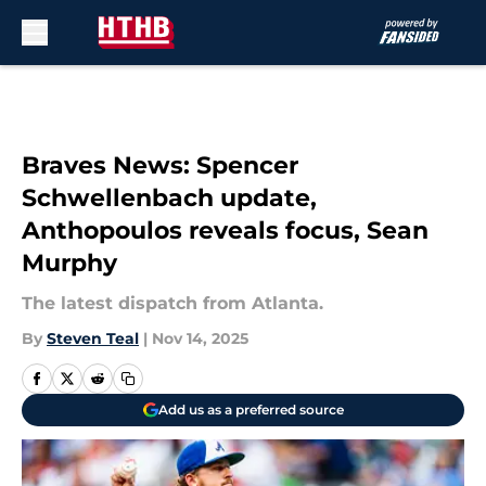
Skip to main content
Braves News: Spencer
Schwellenbach update,
Anthopoulos reveals focus, Sean
Murphy
The latest dispatch from Atlanta.
By
Steven Teal
|
Nov 14, 2025
Add us as a preferred source