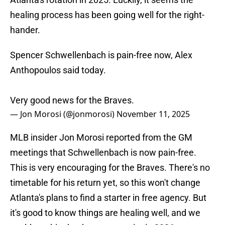
healing process has been going well for the right-
hander.
Spencer Schwellenbach is pain-free now, Alex
Anthopoulos said today.
Very good news for the Braves.
— Jon Morosi (@jonmorosi)
November 11, 2025
MLB insider Jon Morosi reported from the GM
meetings that Schwellenbach is now pain-free.
This is very encouraging for the Braves. There's no
timetable for his return yet, so this won't change
Atlanta's plans to find a starter in free agency. But
it's good to know things are healing well, and we