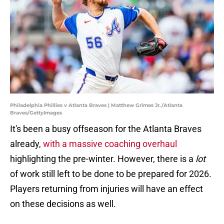
Philadelphia Phillies v Atlanta Braves | Matthew Grimes Jr./Atlanta
Braves/GettyImages
It's been a busy offseason for the Atlanta Braves
already,
with a massive coaching overhaul
highlighting the pre-winter. However, there is a
lot
of work still left to be done to be prepared for 2026.
Players returning from injuries will have an effect
on these decisions as well.