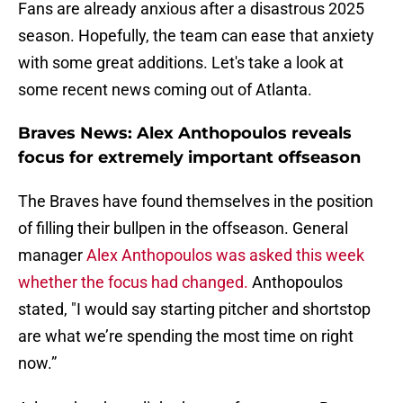
Fans are already anxious after a disastrous 2025
season. Hopefully, the team can ease that anxiety
with some great additions. Let's take a look at
some recent news coming out of Atlanta.
Braves News: Alex Anthopoulos reveals
focus for extremely important offseason
The Braves have found themselves in the position
of filling their bullpen in the offseason. General
manager
Alex Anthopoulos was asked this week
whether the focus had changed.
Anthopoulos
stated, "I would say starting pitcher and shortstop
are what we’re spending the most time on right
now.”