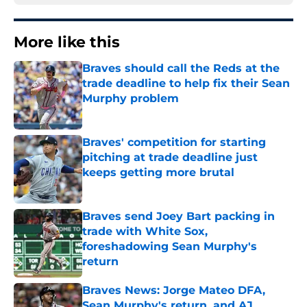
More like this
Braves should call the Reds at the
trade deadline to help fix their Sean
Murphy problem
Published by on Invalid Date
Braves' competition for starting
pitching at trade deadline just
keeps getting more brutal
Published by on Invalid Date
Braves send Joey Bart packing in
trade with White Sox,
foreshadowing Sean Murphy's
return
Published by on Invalid Date
Braves News: Jorge Mateo DFA,
Sean Murphy's return, and AJ