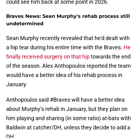
could see him back at some point in 2026.
Braves News: Sean Murphy's rehab process still
undetermined
Sean Murphy recently revealed that he'd dealt with
a hip tear during his entire time with the Braves.
He
finally received surgery on that hip
towards the end
of the season. Alex Anthopoulos reported the team
would have a better idea of his rehab process in
January.
Anthopoulos said
#Braves
will have a better idea
about Murphy’s rehab in January, but they plan on
him playing and sharing (in some ratio) at-bats with
Baldwin at catcher/DH, unless they decide to add a
DH.