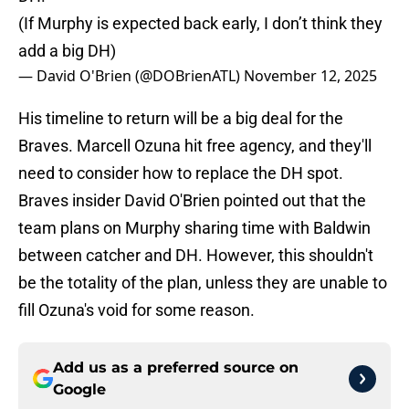
(If Murphy is expected back early, I don’t think they
add a big DH)
— David O'Brien (@DOBrienATL)
November 12, 2025
His timeline to return will be a big deal for the
Braves. Marcell Ozuna hit free agency, and they'll
need to consider how to replace the DH spot.
Braves insider David O'Brien pointed out that the
team plans on Murphy sharing time with Baldwin
between catcher and DH. However, this shouldn't
be the totality of the plan, unless they are unable to
fill Ozuna's void for some reason.
Add us as a preferred source on
Google