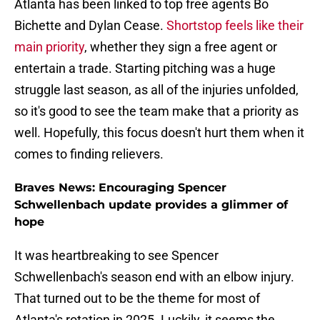
Atlanta has been linked to top free agents Bo
Bichette and Dylan Cease.
Shortstop feels like their
main priority
, whether they sign a free agent or
entertain a trade. Starting pitching was a huge
struggle last season, as all of the injuries unfolded,
so it's good to see the team make that a priority as
well. Hopefully, this focus doesn't hurt them when it
comes to finding relievers.
Braves News: Encouraging Spencer
Schwellenbach update provides a glimmer of
hope
It was heartbreaking to see Spencer
Schwellenbach's season end with an elbow injury.
That turned out to be the theme for most of
Atlanta's rotation in 2025. Luckily, it seems the