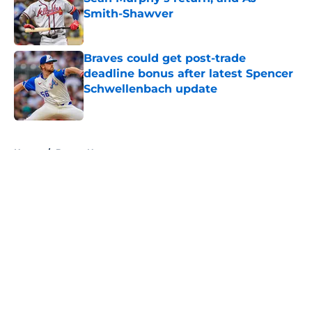
Smith-Shawver
Published by on Invalid Date
Braves could get post-trade
deadline bonus after latest Spencer
Schwellenbach update
Published by on Invalid Date
5 related articles loaded
Home
/
Braves News
About
Openings
Contact
Our 300+ Sites
Mobile Apps
FanSided Daily