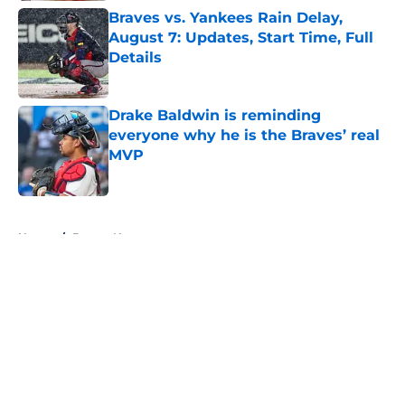
Braves vs. Yankees Rain Delay,
August 7: Updates, Start Time, Full
Details
Published by on Invalid Date
Drake Baldwin is reminding
everyone why he is the Braves’ real
MVP
Published by on Invalid Date
5 related articles loaded
Home
/
Braves News
About
Openings
Contact
Our 300+ Sites