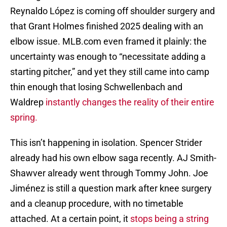
Reynaldo López is coming off shoulder surgery and
that Grant Holmes finished 2025 dealing with an
elbow issue. MLB.com even framed it plainly: the
uncertainty was enough to “necessitate adding a
starting pitcher,” and yet they still came into camp
thin enough that losing Schwellenbach and
Waldrep
instantly changes the reality of their entire
spring.
This isn’t happening in isolation. Spencer Strider
already had his own elbow saga recently. AJ Smith-
Shawver already went through Tommy John. Joe
Jiménez is still a question mark after knee surgery
and a cleanup procedure, with no timetable
attached. At a certain point, it
stops being a string