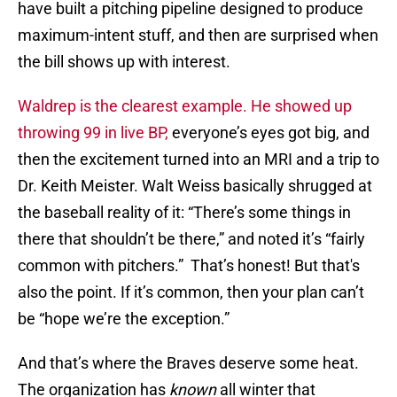
have built a pitching pipeline designed to produce
maximum-intent stuff, and then are surprised when
the bill shows up with interest.
Waldrep is the clearest example. He showed up
throwing 99 in live BP,
everyone’s eyes got big, and
then the excitement turned into an MRI and a trip to
Dr. Keith Meister. Walt Weiss basically shrugged at
the baseball reality of it: “There’s some things in
there that shouldn’t be there,” and noted it’s “fairly
common with pitchers.” That’s honest! But that's
also the point. If it’s common, then your plan can’t
be “hope we’re the exception.”
And that’s where the Braves deserve some heat.
The organization has
known
all winter that