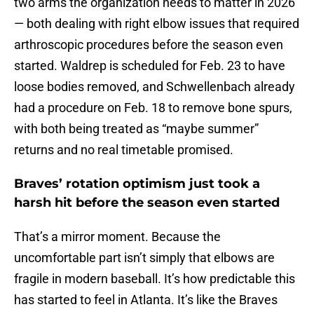
two arms the organization needs to matter in 2026
— both dealing with right elbow issues that required
arthroscopic procedures before the season even
started. Waldrep is scheduled for Feb. 23 to have
loose bodies removed, and Schwellenbach already
had a procedure on Feb. 18 to remove bone spurs,
with both being treated as “maybe summer”
returns and no real timetable promised.
Braves’ rotation optimism just took a
harsh hit before the season even started
That’s a mirror moment. Because the
uncomfortable part isn’t simply that elbows are
fragile in modern baseball. It’s how predictable this
has started to feel in Atlanta. It’s like the Braves