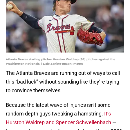
Atlanta Braves starting pitcher Hurston Waldrep (64) pitches against the
Washington Nationals. | Dale Zanine-Imagn Images
The Atlanta Braves are running out of ways to call
this “bad luck” without sounding like they’re trying
to convince themselves.
Because the latest wave of injuries isn’t some
random depth guys tweaking a hamstring.
It’s
Hurston Waldrep and Spencer Schwellenbach
—