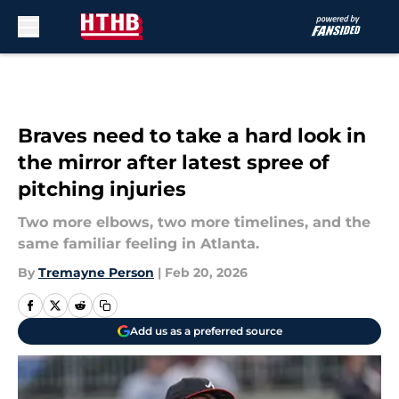
Skip to main content
Braves need to take a hard look in
the mirror after latest spree of
pitching injuries
Two more elbows, two more timelines, and the
same familiar feeling in Atlanta.
By
Tremayne Person
|
Feb 20, 2026
Add us as a preferred source