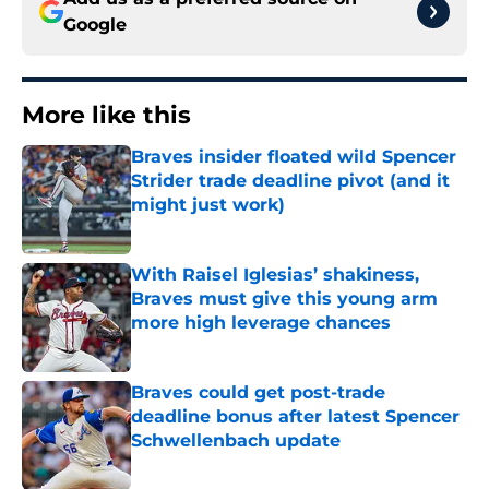
Google
More like this
Braves insider floated wild Spencer
Strider trade deadline pivot (and it
might just work)
Published by on Invalid Date
With Raisel Iglesias’ shakiness,
Braves must give this young arm
more high leverage chances
Published by on Invalid Date
Braves could get post-trade
deadline bonus after latest Spencer
Schwellenbach update
Published by on Invalid Date