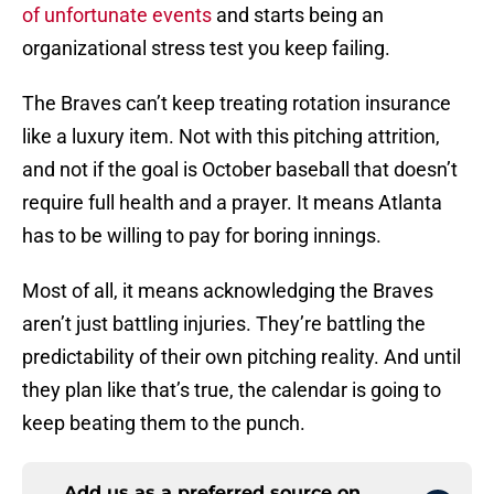
of unfortunate events
and starts being an
organizational stress test you keep failing.
The Braves can’t keep treating rotation insurance
like a luxury item. Not with this pitching attrition,
and not if the goal is October baseball that doesn’t
require full health and a prayer. It means Atlanta
has to be willing to pay for boring innings.
Most of all, it means acknowledging the Braves
aren’t just battling injuries. They’re battling the
predictability of their own pitching reality. And until
they plan like that’s true, the calendar is going to
keep beating them to the punch.
Add us as a preferred source on