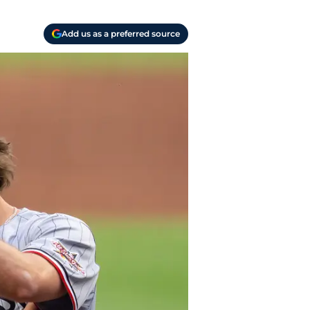
Add us as a preferred source