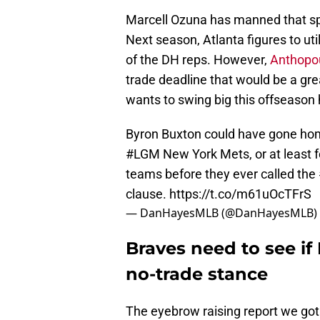
Marcell Ozuna has manned that sp
Next season, Atlanta figures to ut
of the DH reps. However,
Anthopou
trade deadline that would be a grea
wants to swing big this offseason 
Byron Buxton could have gone hom
#LGM
New York Mets, or at least f
teams before they ever called the
clause.
https://t.co/m61uOcTFrS
— DanHayesMLB (@DanHayesMLB)
Braves need to see i
no-trade stance
The eyebrow raising report we got