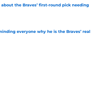
 about the Braves’ first-round pick needing
e
minding everyone why he is the Braves’ real
e
na Jr