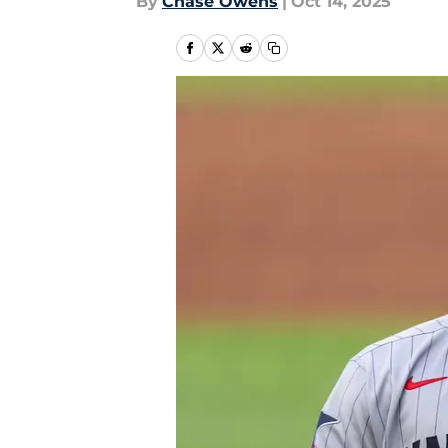
By
Chase Owens
|
Oct 14, 2025