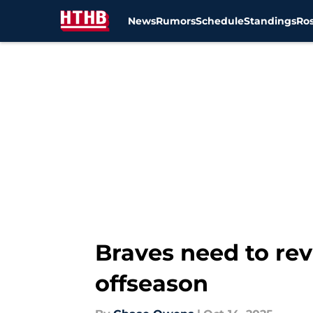
News
Rumors
Schedule
Standings
Ros
Skip to main content
Braves need to rev
offseason