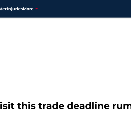
ter
Injuries
More
isit this trade deadline ru