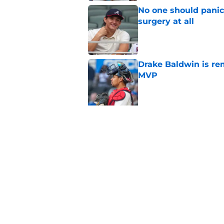
No one should panic
surgery at all
Published by on Invalid Dat
Drake Baldwin is re
MVP
Published by on Invalid Dat
5 related articles loaded
Related Topics
Braves News
Braves Rumors
Ronald Acu
Home
/
Braves News