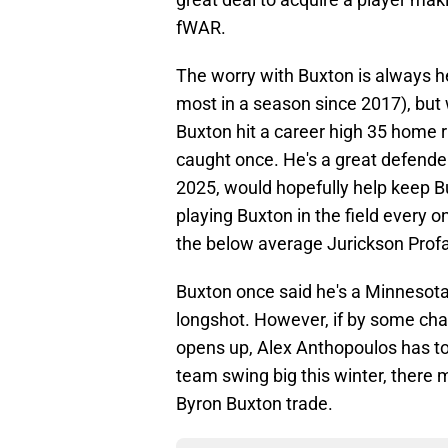
fWAR.
The worry with Buxton is always h
most in a season since 2017), but 
Buxton hit a career high 35 home r
caught once. He's a great defender,
2025, would hopefully help keep Bu
playing Buxton in the field every o
the below average Jurickson Prof
Buxton once said he's a Minnesota Tw
longshot. However, if by some cha
opens up, Alex Anthopoulos has to 
team swing big this winter, there 
Byron Buxton trade.