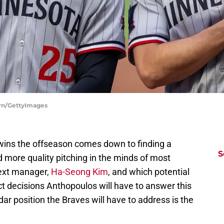
rn/GettyImages
wins the offseason comes down to finding a
S
 more quality pitching in the minds of most
next manager,
Ha-Seong Kim
, and which potential
t decisions Anthopoulos will have to answer this
ar position the Braves will have to address is the