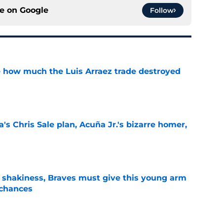
ce on
Google
Follow
ve how much the Luis Arraez trade destroyed
e
's Chris Sale plan, Acuña Jr.'s bizarre homer,
e
’ shakiness, Braves must give this young arm
 chances
e