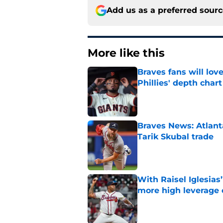
Add us as a preferred sour
More like this
Braves fans will lo
Phillies' depth chart
Published by on Invalid Dat
Braves News: Atlanta
Tarik Skubal trade
Published by on Invalid Dat
With Raisel Iglesias
more high leverage
Published by on Invalid Dat