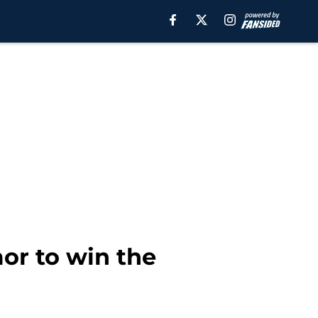
mor to win the