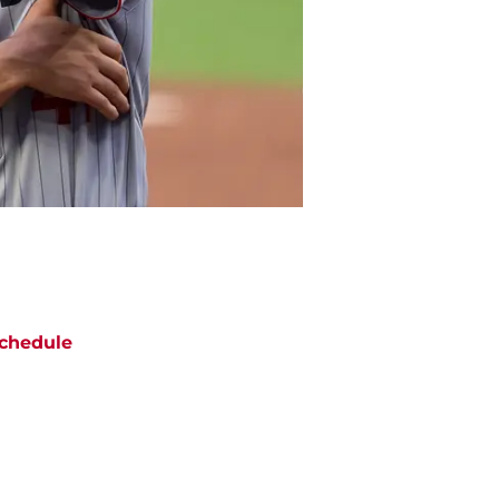
chedule