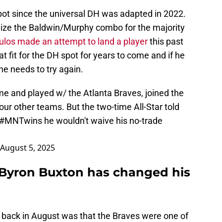
ot since the universal DH was adapted in 2022.
ilize the Baldwin/Murphy combo for the majority
los made an attempt to land a player
this past
t fit for the DH spot for years to come and if he
he needs to try again.
e and played w/ the Atlanta Braves, joined the
our other teams. But the two-time All-Star told
#MNTwins
he wouldn't waive his no-trade
August 5, 2025
f Byron Buxton has changed his
 back in August was that the Braves were one of