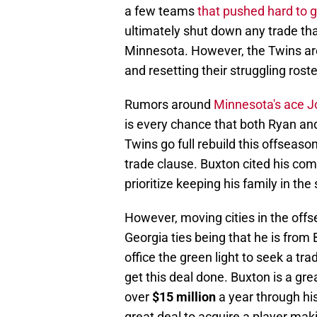
a few teams
that pushed hard to 
ultimately shut down any trade tha
Minnesota. However, the Twins are 
and resetting their struggling rost
Rumors around
Minnesota's ace Jo
is every chance that both Ryan and
Twins go full rebuild this offseas
trade clause. Buxton cited his co
prioritize keeping his family in the
However, moving cities in the offs
Georgia ties being that he is from 
office the green light to seek a t
get this deal done. Buxton is a gre
over
$15 million
a year through his
great deal to acquire a player mak