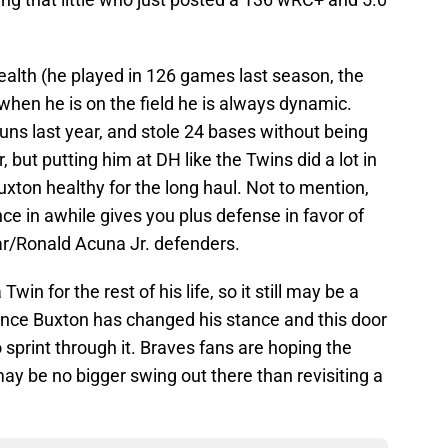
ealth (he played in 126 games last season, the
when he is on the field he is always dynamic.
uns last year, and stole 24 bases without being
 but putting him at DH like the Twins did a lot in
xton healthy for the long haul. Not to mention,
nce in awhile gives you plus defense in favor of
ar/Ronald Acuna Jr. defenders.
in for the rest of his life, so it still may be a
nce Buxton has changed his stance and this door
sprint through it. Braves fans are hoping the
may be no bigger swing out there than revisiting a