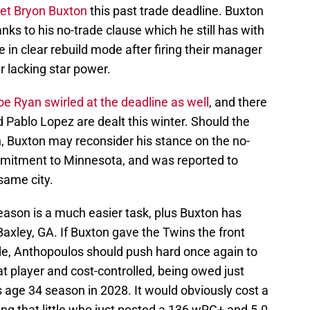
get Bryon Buxton
this past trade deadline. Buxton
nks to his no-trade clause which he still has with
in clear rebuild mode after firing their manager
er lacking star power.
e Ryan swirled at the deadline as well
, and there
 Pablo Lopez are dealt this winter. Should the
on, Buxton may reconsider his stance on the no-
mmitment to Minnesota, and was reported to
 same city.
eason is a much easier task, plus Buxton has
Baxley, GA. If Buxton gave the Twins the front
rade, Anthopoulos should push hard once again to
at player and cost-controlled, being owed just
 age 34 season in 2028. It would obviously cost a
ing that little who just posted a 136 wRC+ and 5.0