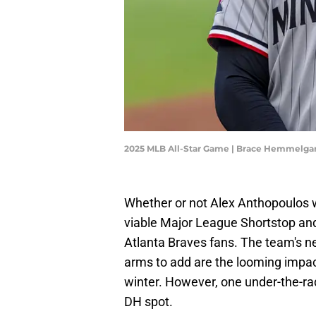
2025 MLB All-Star Game | Brace Hemmelga
Whether or not Alex Anthopoulos 
viable Major League Shortstop and
Atlanta Braves fans. The team's 
arms to add are the looming impac
winter. However, one under-the-rad
DH spot.