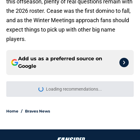
this offseason, plenty of real questions remain with
the 2026 roster. Cease was the first domino to fall,
and as the Winter Meetings approach fans should
expect things to pick up with other big name
players.
Add us as a preferred source on
Google
Loading recommendations...
Please wait while we load personal
Home
/
Braves News