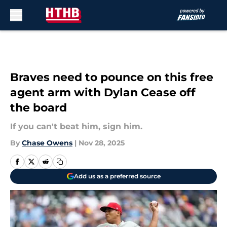
Skip to main content
Braves need to pounce on this free
agent arm with Dylan Cease off
the board
If you can't beat him, sign him.
By
Chase Owens
|
Nov 28, 2025
Add us as a preferred source