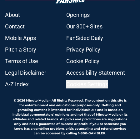
About
Openings
Contact
Our 300+ Sites
Mobile Apps
FanSided Daily
Pitch a Story
Privacy Policy
Terms of Use
Cookie Policy
Legal Disclaimer
Accessibility Statement
A-Z Index
Cookies Settings
© 2026
Minute Media
-
All Rights Reserved. The content on this site is
for entertainment and educational purposes only. Betting and
gambling content is intended for individuals 21+ and is based on
individual commentators' opinions and not that of Minute Media or its
affiliates and related brands. All picks and predictions are suggestions
only and not a guarantee of success or profit. If you or someone you
know has a gambling problem, crisis counseling and referral services
can be accessed by calling 1-800-GAMBLER.