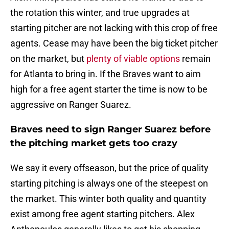
the rotation this winter, and true upgrades at
starting pitcher are not lacking with this crop of free
agents. Cease may have been the big ticket pitcher
on the market, but
plenty of viable options
remain
for Atlanta to bring in. If the Braves want to aim
high for a free agent starter the time is now to be
aggressive on Ranger Suarez.
Braves need to sign Ranger Suarez before
the pitching market gets too crazy
We say it every offseason, but the price of quality
starting pitching is always one of the steepest on
the market. This winter both quality and quantity
exist among free agent starting pitchers. Alex