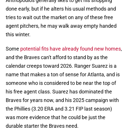
Anthopoulos generally likes to get his shopping
done early, but if he alters his usual methods and
tries to wait out the market on any of these free
agent pitchers, he may walk away empty handed
this winter.
Some
potential fits have already found new homes
,
and the Braves can't afford to stand by as the
calendar creeps toward 2026. Ranger Suarez is a
name that makes a ton of sense for Atlanta, and is
someone who is considered to be near the top of
his free agent class. Suarez has dominated the
Braves for years now, and his 2025 campaign with
the Phillies (3.20 ERA and 3.21 FIP last season)
was more evidence that he could be just the
durable starter the Braves need.