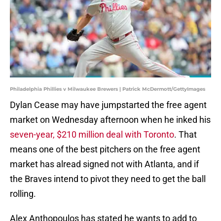
Philadelphia Phillies v Milwaukee Brewers | Patrick McDermott/GettyImages
Dylan Cease may have jumpstarted the free agent
market on Wednesday afternoon when he inked his
seven-year, $210 million deal with Toronto
. That
means one of the best pitchers on the free agent
market has alread signed not with Atlanta, and if
the Braves intend to pivot they need to get the ball
rolling.
Alex Anthopoulos has stated he wants to add to