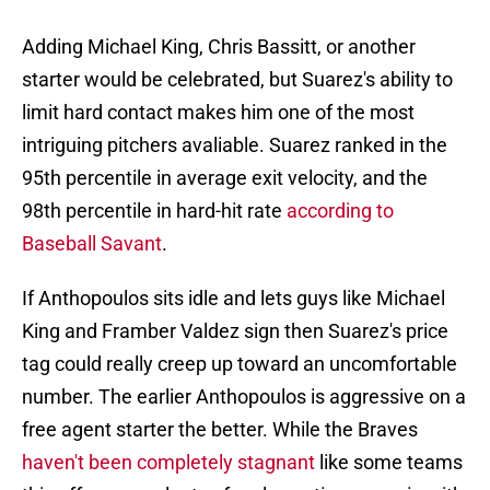
Adding Michael King, Chris Bassitt, or another
starter would be celebrated, but Suarez's ability to
limit hard contact makes him one of the most
intriguing pitchers avaliable. Suarez ranked in the
95th percentile in average exit velocity, and the
98th percentile in hard-hit rate
according to
Baseball Savant
.
If Anthopoulos sits idle and lets guys like Michael
King and Framber Valdez sign then Suarez's price
tag could really creep up toward an uncomfortable
number. The earlier Anthopoulos is aggressive on a
free agent starter the better. While the Braves
haven't been completely stagnant
like some teams