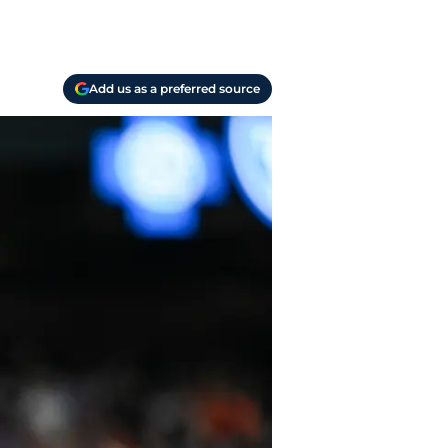
Add us as a preferred source