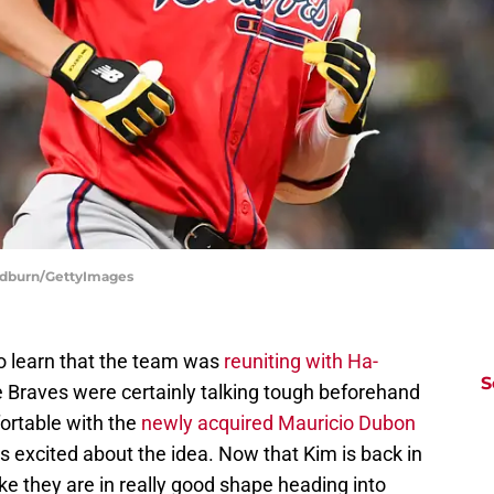
Bradburn/GettyImages
to learn that the team was
reuniting with Ha-
S
e Braves were certainly talking tough beforehand
ortable with the
newly acquired Mauricio Dubon
s excited about the idea. Now that Kim is back in
like they are in really good shape heading into