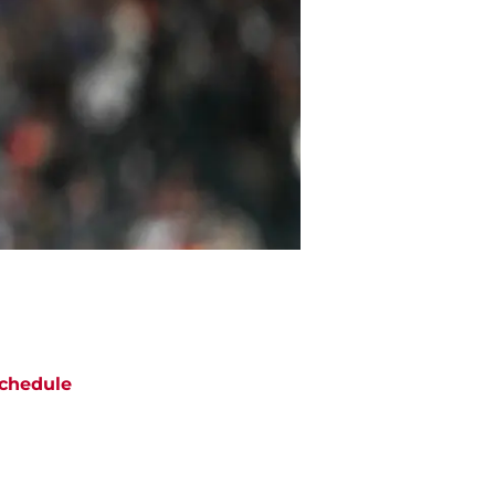
chedule