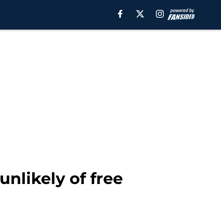
nlikely of free