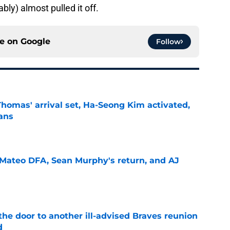
bly) almost pulled it off.
ce on
Google
Follow
homas' arrival set, Ha-Seong Kim activated,
lans
e
Mateo DFA, Sean Murphy's return, and AJ
e
the door to another ill-advised Braves reunion
d