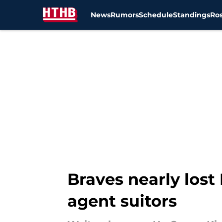
News
Rumors
Schedule
Standings
Ros
Skip to main content
Braves nearly lost
agent suitors