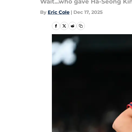
Wait...who gave Ha-Seong Kim
By
Eric Cole
|
Dec 17, 2025