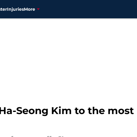
ter
Injuries
More
 Ha-Seong Kim to the most u