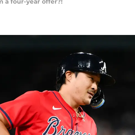
 a four-year offer?!