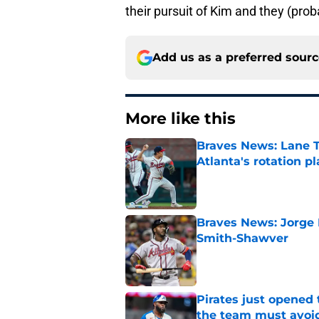
their pursuit of Kim and they (proba
Add us as a preferred sour
More like this
Braves News: Lane T
Atlanta's rotation p
Published by on Invalid Dat
Braves News: Jorge 
Smith-Shawver
Published by on Invalid Dat
Pirates just opened 
the team must avoi