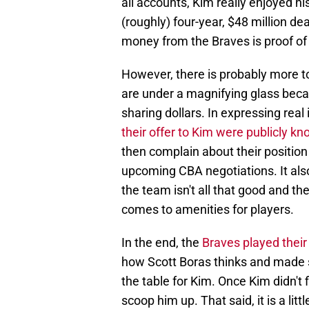
all accounts, Kim really enjoyed his
(roughly) four-year, $48 million de
money from the Braves is proof of 
However, there is probably more to 
are under a magnifying glass beca
sharing dollars. In expressing rea
their offer to Kim were publicly k
then complain about their positio
upcoming CBA negotiations. It also
the team isn't all that good and th
comes to amenities for players.
In the end, the
Braves played their
how Scott Boras thinks and made su
the table for Kim. Once Kim didn't f
scoop him up. That said, it is a litt