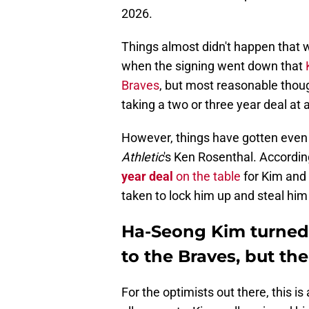
2026.
Things almost didn't happen that 
when the signing went down that
Braves
, but most reasonable thoug
taking a two or three year deal at 
However, things have gotten even 
Athletic
's Ken Rosenthal. Accordin
year deal
on the table
for Kim and 
taken to lock him up and steal him
Ha-Seong Kim turned 
to the Braves, but the 
For the optimists out there, this i