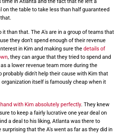
 time in Atlanta and the fact that he left a
al on the table to take less than half guaranteed
that.
it than that. The A's are in a group of teams that
use they don't spend enough of their revenue
l interest in Kim and making sure the
details of
nown
, they can argue that they tried to spend and
n as a lower revenue team more during the
 probably didn't help their cause with Kim that
e organization itself is famously cheap when it
 hand with Kim absolutely perfectly
. They knew
re to keep a fairly lucrative one year deal on
ind a deal to his liking, Atlanta was there to
le surprising that the A's went as far as they did in