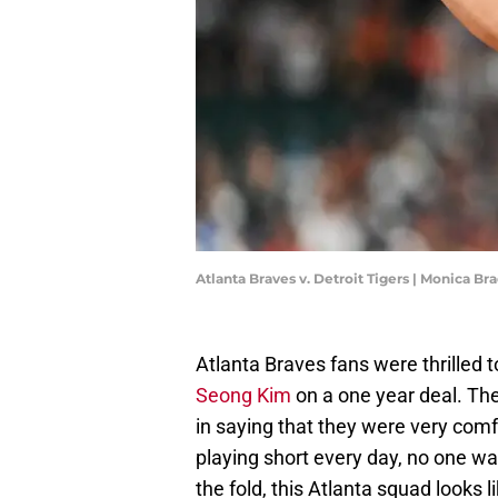
Atlanta Braves v. Detroit Tigers | Monica 
Atlanta Braves fans were thrilled 
Seong Kim
on a one year deal. Th
in saying that they were very comf
playing short every day, no one wa
the fold, this Atlanta squad looks 