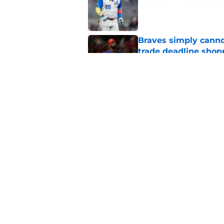
Published by on Invalid Dat
Braves simply canno
trade deadline shopp
Published by on Invalid Dat
Details of Braves' f
Spencer Strider's fu
Published by on Invalid Dat
5 related articles loaded
Home
/
Braves News