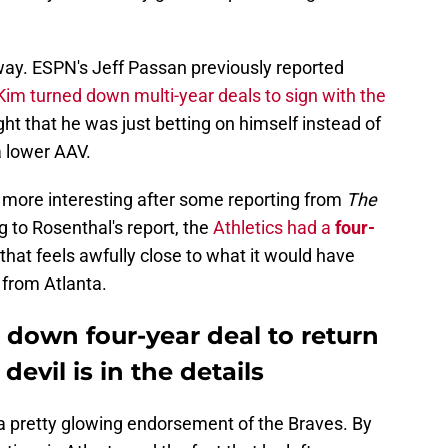
way. ESPN's Jeff Passan previously reported
Kim turned down multi-year deals to sign with the
ht that he was just betting on himself instead of
a lower AAV.
more interesting after some reporting from
The
g to Rosenthal's report, the
Athletics had a
four-
that feels awfully close to what it would have
 from Atlanta.
down four-year deal to return
devil is in the details
s a pretty glowing endorsement of the Braves. By