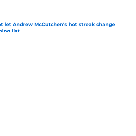
e
t let Andrew McCutchen's hot streak change
ing list
e
ailed Jacob deGrom trade raise questions about
ture
e