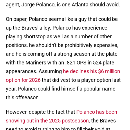
agent, Jorge Polanco, is one Atlanta should avoid.
On paper, Polanco seems like a guy that could be
up the Braves' alley. Polanco has experience
playing shortstop as well as a number of other
positions, he shouldn't be prohibitively expensive,
and he is coming off a strong season at the plate
with the Mariners with an .821 OPS in 524 plate
appearances. Assuming
he declines his $6 million
option for 2026
that did vest to a player option last
year, Polanco could find himself a popular name
this offseason.
However, despite the fact that
Polanco has been
showing out in the 2025 postseason
, the Braves
need to avoid turning to him to fill their void at