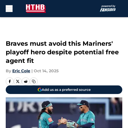
Skip to main content
Braves must avoid this Mariners'
playoff hero despite potential free
agent fit
By
Eric Cole
|
Oct 14, 2025
Add us as a preferred source