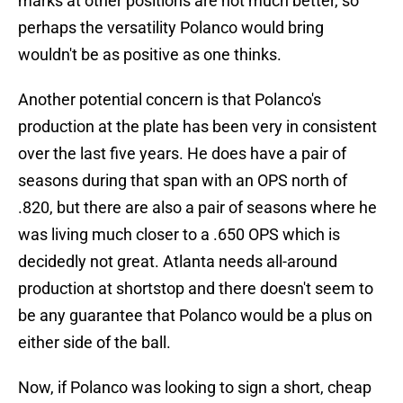
marks at other positions are not much better, so
perhaps the versatility Polanco would bring
wouldn't be as positive as one thinks.
Another potential concern is that Polanco's
production at the plate has been very in consistent
over the last five years. He does have a pair of
seasons during that span with an OPS north of
.820, but there are also a pair of seasons where he
was living much closer to a .650 OPS which is
decidedly not great. Atlanta needs all-around
production at shortstop and there doesn't seem to
be any guarantee that Polanco would be a plus on
either side of the ball.
Now, if Polanco was looking to sign a short, cheap