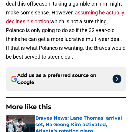
deal this offseason, taking a gamble on him might
make some sense. However,
assuming he actually
declines his option
which is not a sure thing,
Polanco is only going to do so if the 32 year-old
thinks he can get a more lucrative multi-year deal.
If that is what Polanco is wanting, the Braves would
be best served to steer clear.
Add us as a preferred source on
Google
More like this
Braves News: Lane Thomas' arrival
set, Ha-Seong Kim activated,
Atlanta's rotation plans