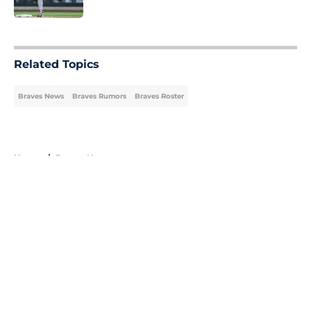
Published by on Invalid Date
5 related articles loaded
Related Topics
Braves News
Braves Rumors
Braves Roster
Home
/
Braves News
About
Openings
Contact
Our 300+ Sites
Mobile Apps
FanSided Daily