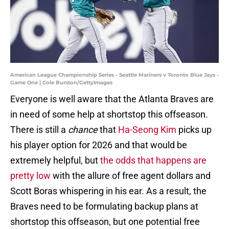
American League Championship Series - Seattle Mariners v Toronto Blue Jays -
Game One | Cole Burston/GettyImages
Everyone is well aware that the Atlanta Braves are
in need of some help at shortstop this offseason.
There is still a
chance
that
Ha-Seong Kim
picks up
his player option for 2026 and that would be
extremely helpful, but
the odds that happens are
pretty low
with the allure of free agent dollars and
Scott Boras whispering in his ear. As a result, the
Braves need to be formulating backup plans at
shortstop this offseason, but one potential free