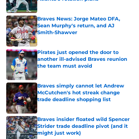
Published by on Invalid Date
Braves News: Jorge Mateo DFA,
Sean Murphy's return, and AJ
Smith-Shawver
Published by on Invalid Date
Pirates just opened the door to
another ill-advised Braves reunion
the team must avoid
Published by on Invalid Date
Braves simply cannot let Andrew
McCutchen's hot streak change
trade deadline shopping list
Published by on Invalid Date
Braves insider floated wild Spencer
Strider trade deadline pivot (and it
might just work)