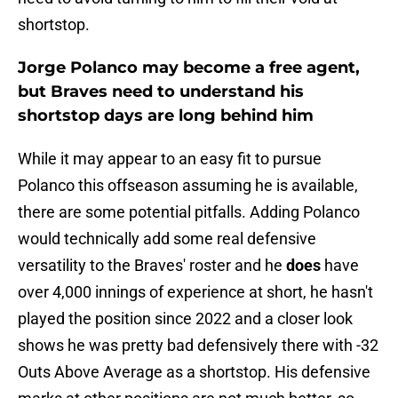
shortstop.
Jorge Polanco may become a free agent,
but Braves need to understand his
shortstop days are long behind him
While it may appear to an easy fit to pursue
Polanco this offseason assuming he is available,
there are some potential pitfalls. Adding Polanco
would technically add some real defensive
versatility to the Braves' roster and he
does
have
over 4,000 innings of experience at short, he hasn't
played the position since 2022 and a closer look
shows he was pretty bad defensively there with -32
Outs Above Average as a shortstop. His defensive