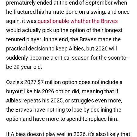
prematurely ended at the end of September when
he fractured his hamate bone on a swing, and once
again, it was
questionable whether the Braves
would actually pick up the option of their longest
tenured player. In the end, the Braves made the
practical decision to keep Albies, but 2026 will
suddenly become a critical season for the soon-to-
be 29-year-old.
Ozzie's 2027 $7 million option does not include a
buyout like his 2026 option did, meaning that if
Albies repeats his 2025, or struggles even more,
the Braves have nothing to lose by declining the
option and have more to spend to replace him.
If Albies doesn't play well in 2026, it's also likely that