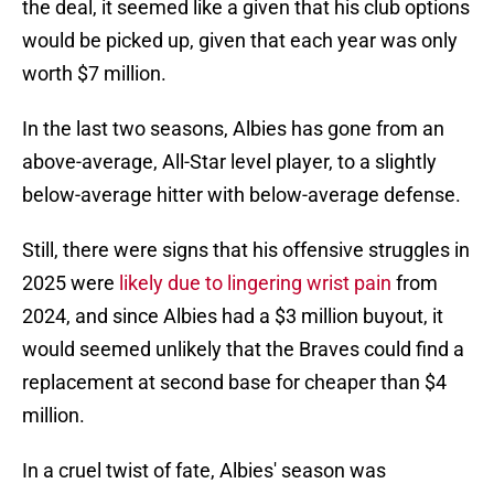
the deal, it seemed like a given that his club options
would be picked up, given that each year was only
worth $7 million.
In the last two seasons, Albies has gone from an
above-average, All-Star level player, to a slightly
below-average hitter with below-average defense.
Still, there were signs that his offensive struggles in
2025 were
likely due to lingering wrist pain
from
2024, and since Albies had a $3 million buyout, it
would seemed unlikely that the Braves could find a
replacement at second base for cheaper than $4
million.
In a cruel twist of fate, Albies' season was