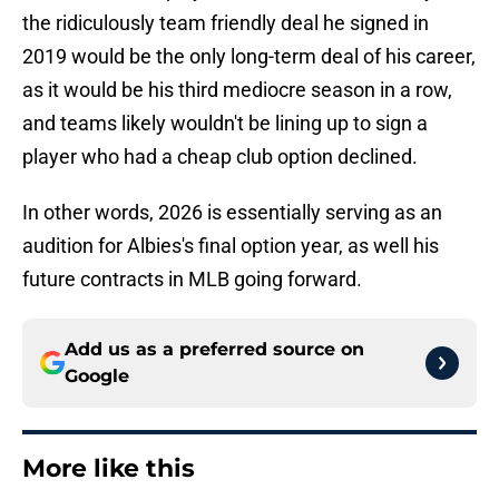
the ridiculously team friendly deal he signed in
2019 would be the only long-term deal of his career,
as it would be his third mediocre season in a row,
and teams likely wouldn't be lining up to sign a
player who had a cheap club option declined.
In other words, 2026 is essentially serving as an
audition for Albies's final option year, as well his
future contracts in MLB going forward.
Add us as a preferred source on
Google
More like this