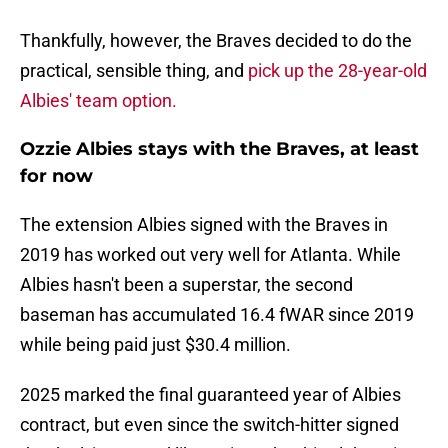
Thankfully, however, the Braves decided to do the
practical, sensible thing, and
pick up the 28-year-old
Albies' team option.
Ozzie Albies stays with the Braves, at least
for now
The extension Albies signed with the Braves in
2019 has worked out very well for Atlanta. While
Albies hasn't been a superstar, the second
baseman has accumulated 16.4 fWAR since 2019
while being paid just $30.4 million.
2025 marked the final guaranteed year of Albies
contract, but even since the switch-hitter signed