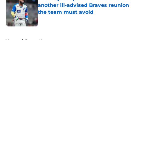
another ill-advised Braves reunion
the team must avoid
Published by on Invalid Date
5 related articles loaded
Home
/
Braves News
About
Openings
Contact
Our 300+ Sites
Mobile Apps
FanSided Daily
Pitch a Story
Privacy Policy
Terms of Use
Cookie Policy