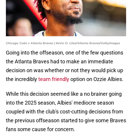
Chicago Cubs v Atlanta Braves | Kevin D. Liles/Atlanta Braves/GettyImages
Going into the offseason, one of the few questions
the Atlanta Braves had to make an immediate
decision on was whether or not they would pick up
the incredibly
team friendly
option on Ozzie Albies.
While this decision seemed like a no brainer going
into the 2025 season, Albies' mediocre season
coupled with the club's cost-cutting decisions from
the previous offseason started to give some Braves
fans some cause for concern.