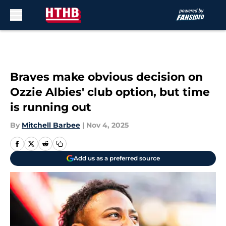
Skip to main content
Braves make obvious decision on
Ozzie Albies' club option, but time
is running out
By
Mitchell Barbee
|
Nov 4, 2025
Add us as a preferred source