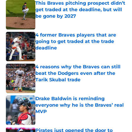
This Braves pitching prospect didn’t
get traded at the deadline, but will
be gone by 2027
Published by on Invalid Date
4 former Braves players that are
going to get traded at the trade
deadline
Published by on Invalid Date
4 reasons why the Braves can still
beat the Dodgers even after the
Tarik Skubal trade
Published by on Invalid Date
Drake Baldwin is reminding
everyone why he is the Braves’ real
MVP
Published by on Invalid Date
Pirates just opened the door to