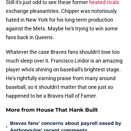
Still it's just odd to see these former
heated rivals
exchange pleasantries. Chipper was notoriously
hated in New York for his long-term production
against the Mets. Maybe he's trying to win some
fans back in Queens.
Whatever the case Braves fans shouldn't lose too
much sleep over it. Francisco Lindor is an amazing
player who's shining on baseball's brightest stage.
He's rightfully earning praise from many around
baseball, so it shouldn't matter that one just so
happened to be a Braves Hall of Famer.
More from House That Hank Built
Braves fans' concerns about payroll eased by
•
Anthopoulos' recent comments