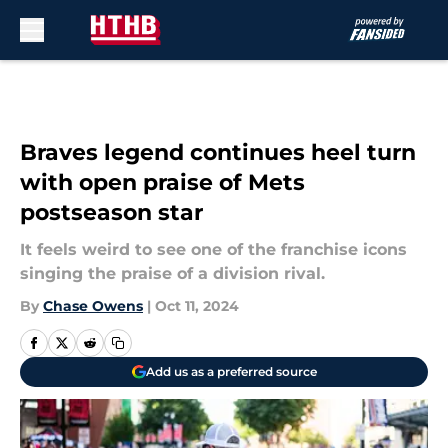
Skip to main content
Braves legend continues heel turn
with open praise of Mets
postseason star
It feels weird to see one of the franchise icons
singing the praise of a division rival.
By
Chase Owens
|
Oct 11, 2024
Add us as a preferred source