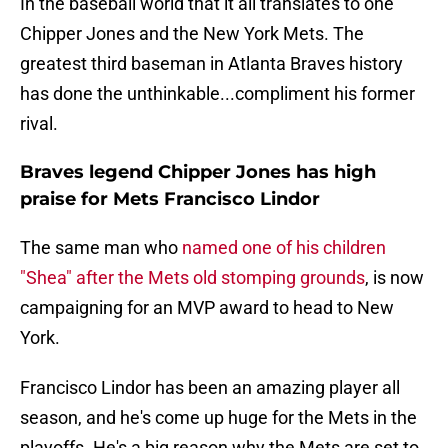
In the baseball world that it all translates to one
Chipper Jones and the New York Mets. The
greatest third baseman in Atlanta Braves history
has done the unthinkable...compliment his former
rival.
Braves legend Chipper Jones has high
praise for Mets Francisco Lindor
The same man who
named one of his children
"Shea" after the Mets old stomping grounds
, is now
campaigning for an MVP award to head to New
York.
Francisco Lindor has been an amazing player all
season, and he's come up huge for the Mets in the
playoffs. He's a big reason why the Mets are set to