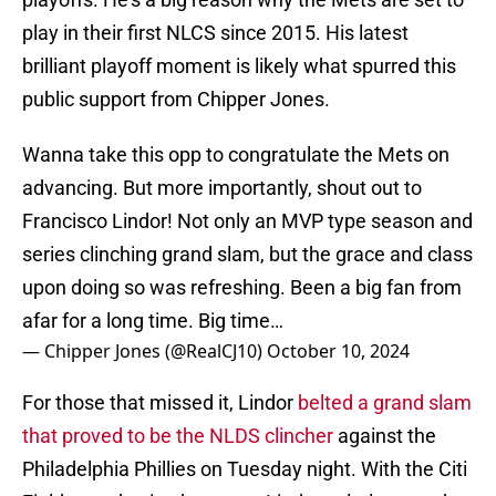
play in their first NLCS since 2015. His latest
brilliant playoff moment is likely what spurred this
public support from Chipper Jones.
Wanna take this opp to congratulate the Mets on
advancing. But more importantly, shout out to
Francisco Lindor! Not only an MVP type season and
series clinching grand slam, but the grace and class
upon doing so was refreshing. Been a big fan from
afar for a long time. Big time…
— Chipper Jones (@RealCJ10)
October 10, 2024
For those that missed it, Lindor
belted a grand slam
that proved to be the NLDS clincher
against the
Philadelphia Phillies on Tuesday night. With the Citi