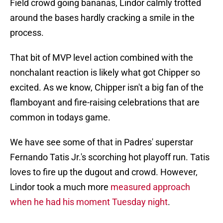
Field crowd going bananas, Lindor calmly trotted
around the bases hardly cracking a smile in the
process.
That bit of MVP level action combined with the
nonchalant reaction is likely what got Chipper so
excited. As we know, Chipper isn't a big fan of the
flamboyant and fire-raising celebrations that are
common in todays game.
We have see some of that in Padres' superstar
Fernando Tatis Jr.'s scorching hot playoff run. Tatis
loves to fire up the dugout and crowd. However,
Lindor took a much more
measured approach
when he had his moment Tuesday night
.