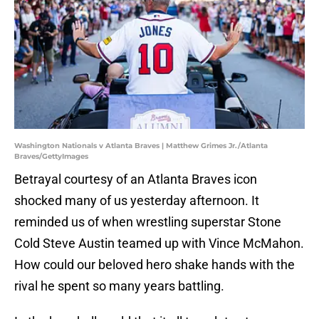
Washington Nationals v Atlanta Braves | Matthew Grimes Jr./Atlanta
Braves/GettyImages
Betrayal courtesy of an Atlanta Braves icon
shocked many of us yesterday afternoon. It
reminded us of when wrestling superstar Stone
Cold Steve Austin teamed up with Vince McMahon.
How could our beloved hero shake hands with the
rival he spent so many years battling.