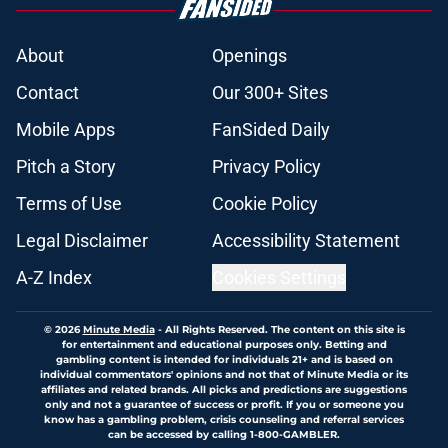
About
Openings
Contact
Our 300+ Sites
Mobile Apps
FanSided Daily
Pitch a Story
Privacy Policy
Terms of Use
Cookie Policy
Legal Disclaimer
Accessibility Statement
A-Z Index
Cookies Settings
© 2026
Minute Media
-
All Rights Reserved. The content on this site is
for entertainment and educational purposes only. Betting and
gambling content is intended for individuals 21+ and is based on
individual commentators' opinions and not that of Minute Media or its
affiliates and related brands. All picks and predictions are suggestions
only and not a guarantee of success or profit. If you or someone you
know has a gambling problem, crisis counseling and referral services
can be accessed by calling 1-800-GAMBLER.