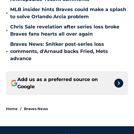
MLB insider hints Braves could make a splash
•
to solve Orlando Arcia problem
Chris Sale revelation after series loss broke
•
Braves fans hearts all over again
Braves News: Snitker post-series loss
•
comments, d'Arnaud backs Fried, Mets
advance
Add us as a preferred source on
Google
Home
/
Braves News