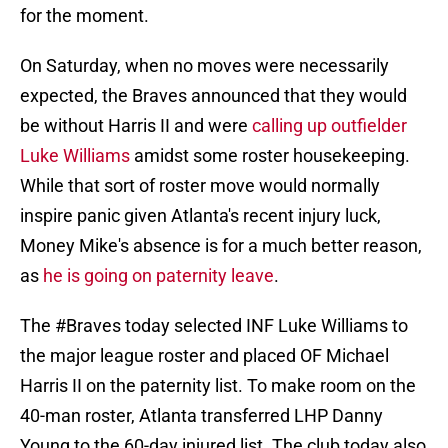
for the moment.
On Saturday, when no moves were necessarily
expected, the Braves announced that they would
be without Harris II and were
calling up outfielder
Luke Williams
amidst some roster housekeeping.
While that sort of roster move would normally
inspire panic given Atlanta's recent injury luck,
Money Mike's absence is for a much better reason,
as
he is going on paternity leave
.
The
#Braves
today selected INF Luke Williams to
the major league roster and placed OF Michael
Harris II on the paternity list. To make room on the
40-man roster, Atlanta transferred LHP Danny
Young to the 60-day injured list. The club today also