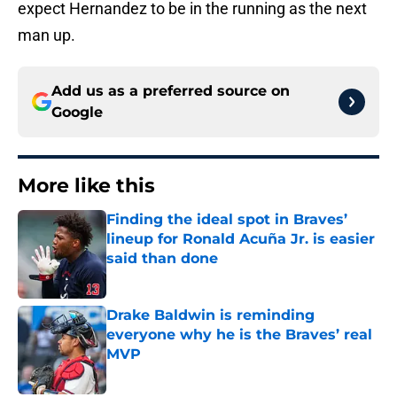
expect Hernandez to be in the running as the next
man up.
Add us as a preferred source on
Google
More like this
Finding the ideal spot in Braves’
lineup for Ronald Acuña Jr. is easier
said than done
Published by on Invalid Date
Drake Baldwin is reminding
everyone why he is the Braves’ real
MVP
Published by on Invalid Date