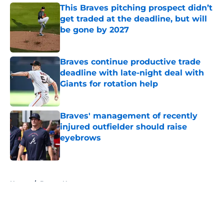
This Braves pitching prospect didn’t
get traded at the deadline, but will
be gone by 2027
Published by on Invalid Date
Braves continue productive trade
deadline with late-night deal with
Giants for rotation help
Published by on Invalid Date
Braves' management of recently
injured outfielder should raise
eyebrows
Published by on Invalid Date
5 related articles loaded
Home
/
Braves News