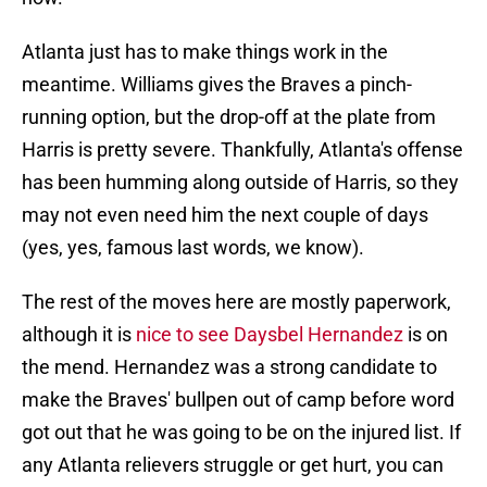
Atlanta just has to make things work in the
meantime. Williams gives the Braves a pinch-
running option, but the drop-off at the plate from
Harris is pretty severe. Thankfully, Atlanta's offense
has been humming along outside of Harris, so they
may not even need him the next couple of days
(yes, yes, famous last words, we know).
The rest of the moves here are mostly paperwork,
although it is
nice to see Daysbel Hernandez
is on
the mend. Hernandez was a strong candidate to
make the Braves' bullpen out of camp before word
got out that he was going to be on the injured list. If
any Atlanta relievers struggle or get hurt, you can