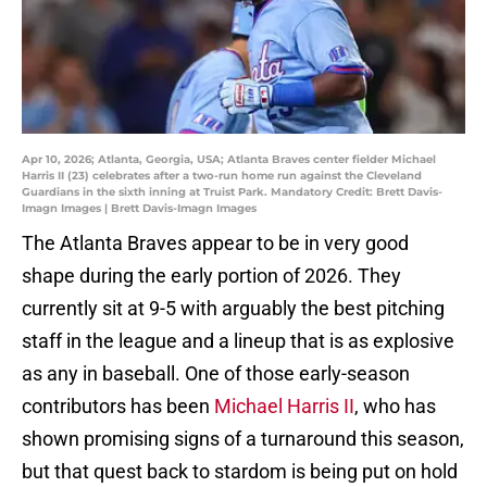
Apr 10, 2026; Atlanta, Georgia, USA; Atlanta Braves center fielder Michael
Harris II (23) celebrates after a two-run home run against the Cleveland
Guardians in the sixth inning at Truist Park. Mandatory Credit: Brett Davis-
Imagn Images | Brett Davis-Imagn Images
The Atlanta Braves appear to be in very good
shape during the early portion of 2026. They
currently sit at 9-5 with arguably the best pitching
staff in the league and a lineup that is as explosive
as any in baseball. One of those early-season
contributors has been
Michael Harris II
, who has
shown promising signs of a turnaround this season,
but that quest back to stardom is being put on hold