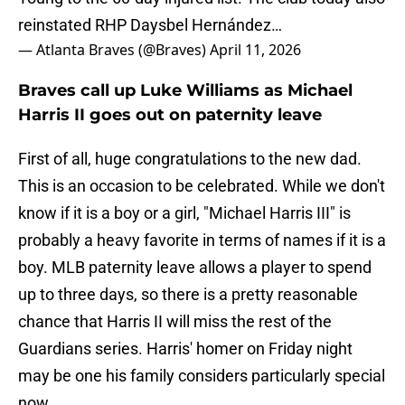
reinstated RHP Daysbel Hernández…
— Atlanta Braves (@Braves)
April 11, 2026
Braves call up Luke Williams as Michael
Harris II goes out on paternity leave
First of all, huge congratulations to the new dad.
This is an occasion to be celebrated. While we don't
know if it is a boy or a girl, "Michael Harris III" is
probably a heavy favorite in terms of names if it is a
boy. MLB paternity leave allows a player to spend
up to three days, so there is a pretty reasonable
chance that Harris II will miss the rest of the
Guardians series. Harris' homer on Friday night
may be one his family considers particularly special
now.