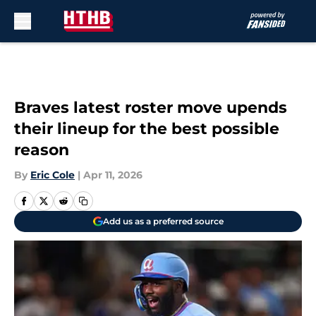
Skip to main content
Braves latest roster move upends
their lineup for the best possible
reason
By
Eric Cole
|
Apr 11, 2026
Add us as a preferred source