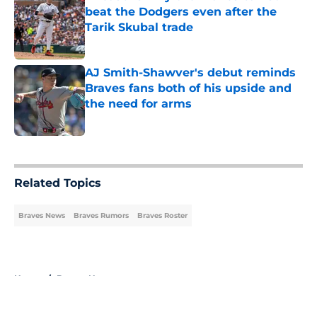
beat the Dodgers even after the
Tarik Skubal trade
Published by on Invalid Date
AJ Smith-Shawver's debut reminds
Braves fans both of his upside and
the need for arms
Published by on Invalid Date
5 related articles loaded
Related Topics
Braves News
Braves Rumors
Braves Roster
Home
/
Braves News