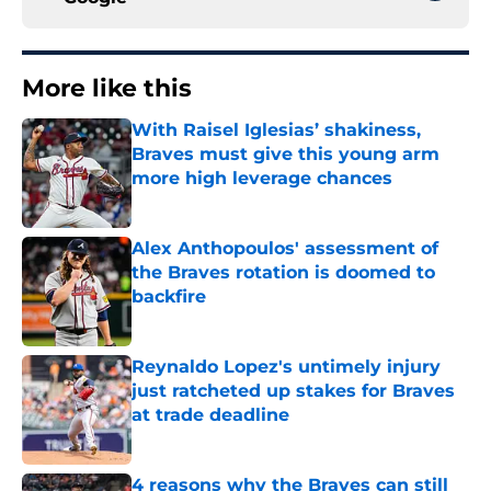
More like this
With Raisel Iglesias’ shakiness,
Braves must give this young arm
more high leverage chances
Published by on Invalid Date
Alex Anthopoulos' assessment of
the Braves rotation is doomed to
backfire
Published by on Invalid Date
Reynaldo Lopez's untimely injury
just ratcheted up stakes for Braves
at trade deadline
Published by on Invalid Date
4 reasons why the Braves can still