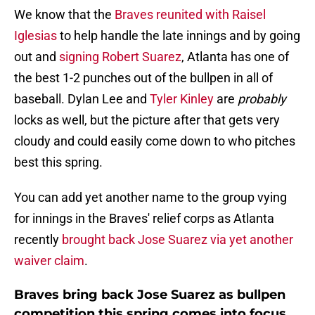
We know that the
Braves reunited with Raisel
Iglesias
to help handle the late innings and by going
out and
signing Robert Suarez
, Atlanta has one of
the best 1-2 punches out of the bullpen in all of
baseball. Dylan Lee and
Tyler Kinley
are
probably
locks as well, but the picture after that gets very
cloudy and could easily come down to who pitches
best this spring.
You can add yet another name to the group vying
for innings in the Braves' relief corps as Atlanta
recently
brought back Jose Suarez via yet another
waiver claim
.
Braves bring back Jose Suarez as bullpen
competition this spring comes into focus