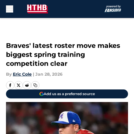
Skip to main content
Braves' latest roster move makes
biggest spring training
competition clear
By
Eric Cole
|
Jan 28, 2026
Add us as a preferred source