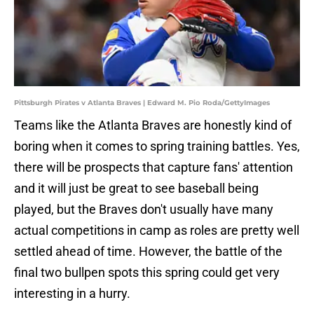
Pittsburgh Pirates v Atlanta Braves | Edward M. Pio Roda/GettyImages
Teams like the Atlanta Braves are honestly kind of
boring when it comes to spring training battles. Yes,
there will be prospects that capture fans' attention
and it will just be great to see baseball being
played, but the Braves don't usually have many
actual competitions in camp as roles are pretty well
settled ahead of time. However, the battle of the
final two bullpen spots this spring could get very
interesting in a hurry.