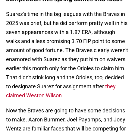
Suarez's time in the big leagues with the Braves in
2025 was brief, but he did perform pretty well in his
seven appearances with a 1.87 ERA, although
walks and a less promising 3.70 FIP point to some
amount of good fortune. The Braves clearly weren't
enamored with Suarez as they put him on waivers
earlier this month only for the Orioles to claim him.
That didn't stink long and the Orioles, too, decided
to designate Suarez for assignment after
they
claimed Weston Wilson
.
Now the Braves are going to have some decisions
to make. Aaron Bummer, Joel Payamps, and Joey
Wentz are familiar faces that will be competing for