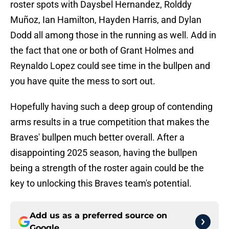
roster spots with Daysbel Hernandez, Rolddy
Muñoz, Ian Hamilton, Hayden Harris, and Dylan
Dodd all among those in the running as well. Add in
the fact that one or both of Grant Holmes and
Reynaldo Lopez could see time in the bullpen and
you have quite the mess to sort out.
Hopefully having such a deep group of contending
arms results in a true competition that makes the
Braves' bullpen much better overall. After a
disappointing 2025 season, having the bullpen
being a strength of the roster again could be the
key to unlocking this Braves team's potential.
Add us as a preferred source on
Google