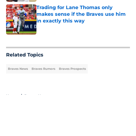
Trading for Lane Thomas only
makes sense if the Braves use him
in exactly this way
Published by on Invalid Date
5 related articles loaded
Related Topics
Braves News
Braves Rumors
Braves Prospects
Home
/
Braves News