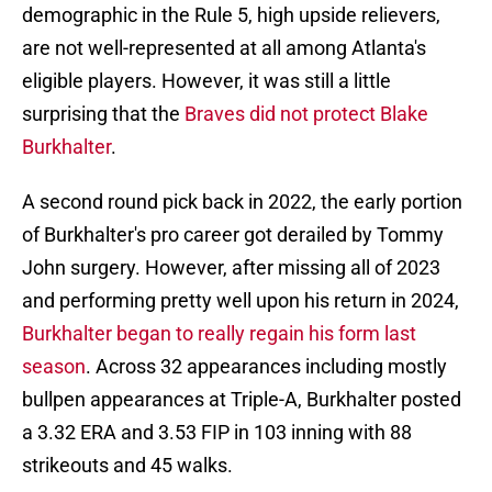
demographic in the Rule 5, high upside relievers,
are not well-represented at all among Atlanta's
eligible players. However, it was still a little
surprising that the
Braves did not protect Blake
Burkhalter
.
A second round pick back in 2022, the early portion
of Burkhalter's pro career got derailed by Tommy
John surgery. However, after missing all of 2023
and performing pretty well upon his return in 2024,
Burkhalter began to really regain his form last
season
. Across 32 appearances including mostly
bullpen appearances at Triple-A, Burkhalter posted
a 3.32 ERA and 3.53 FIP in 103 inning with 88
strikeouts and 45 walks.