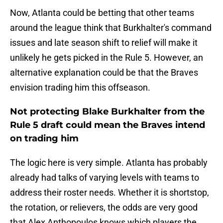
Now, Atlanta could be betting that other teams
around the league think that Burkhalter's command
issues and late season shift to relief will make it
unlikely he gets picked in the Rule 5. However, an
alternative explanation could be that the Braves
envision trading him this offseason.
Not protecting Blake Burkhalter from the
Rule 5 draft could mean the Braves intend
on trading him
The logic here is very simple. Atlanta has probably
already had talks of varying levels with teams to
address their roster needs. Whether it is shortstop,
the rotation, or relievers, the odds are very good
that Alex Anthopoulos knows which players the