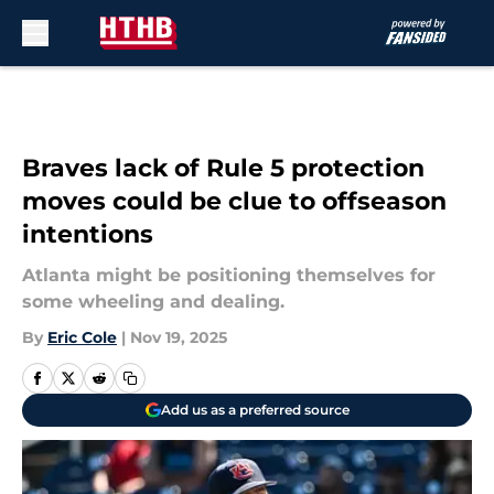
Skip to main content
Braves lack of Rule 5 protection
moves could be clue to offseason
intentions
Atlanta might be positioning themselves for
some wheeling and dealing.
By
Eric Cole
|
Nov 19, 2025
Add us as a preferred source