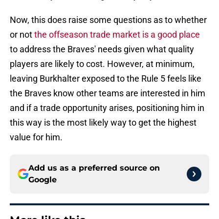
Now, this does raise some questions as to whether
or not
the offseason trade market is a good place
to address the Braves' needs given what quality
players are likely to cost. However, at minimum,
leaving Burkhalter exposed to the Rule 5 feels like
the Braves know other teams are interested in him
and if a trade opportunity arises, positioning him in
this way is the most likely way to get the highest
value for him.
Add us as a preferred source on
Google