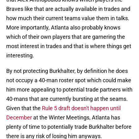
Braves like that are actually available in trades and
how much their current teams value them in talks.
More importantly, Atlanta also probably knows
which of their own players that are garnering the
most interest in trades and that is where things get
interesting.
By not protecting Burkhalter, by definition he does
not occupy a 40-man roster spot which could make
him more appealing to potential trade partners with
40-mans that are currently bursting at the seams.
Given that the
Rule 5 draft doesn't happen until
December
at the Winter Meetings, Atlanta has
plenty of time to potentially trade Burkhalter before
there is any risk of losing him anyways.