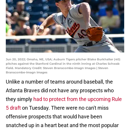
Jun 20, 2022; Omaha, NE, USA; Auburn Tigers pitcher Blake Burkhalter (40)
pitches against the Stanford Cardinal in the ninth inning at Charles Schwab
Field. Mandatory Credit: Steven Branscombe-Imagn Images | Steven
Branscombe-Imagn Images
Unlike a number of teams around baseball, the
Atlanta Braves did not have any prospects who
they simply
had to protect from the upcoming Rule
5 draft
on Tuesday. There were no can't miss
offensive prospects that would have been
snatched up in a heart beat and the most popular