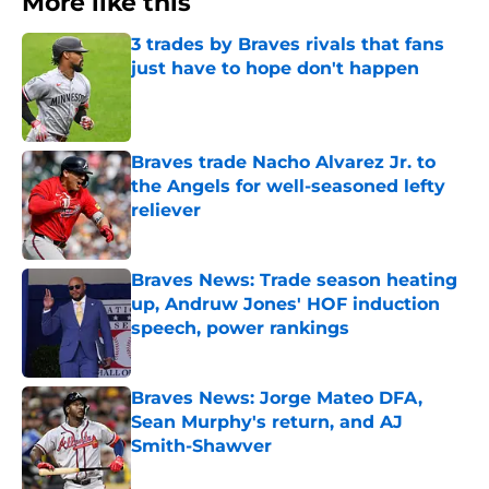
More like this
3 trades by Braves rivals that fans
just have to hope don't happen
Published by on Invalid Date
Braves trade Nacho Alvarez Jr. to
the Angels for well-seasoned lefty
reliever
Published by on Invalid Date
Braves News: Trade season heating
up, Andruw Jones' HOF induction
speech, power rankings
Published by on Invalid Date
Braves News: Jorge Mateo DFA,
Sean Murphy's return, and AJ
Smith-Shawver
Published by on Invalid Date