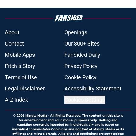
About
Openings
Contact
Our 300+ Sites
Mobile Apps
FanSided Daily
Pitch a Story
Privacy Policy
Terms of Use
Cookie Policy
Legal Disclaimer
Accessibility Statement
A-Z Index
Cookies Settings
© 2026
Minute Media
-
All Rights Reserved. The content on this site is
for entertainment and educational purposes only. Betting and
gambling content is intended for individuals 21+ and is based on
individual commentators' opinions and not that of Minute Media or its
affiliates and related brands. All picks and predictions are suggestions