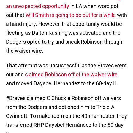
an unexpected opportunity
in LA when word got
out that
Will Smith is going to be out for a while
with
a hand injury. However, that opportunity would be
fleeting as Dalton Rushing was activated and the
Dodgers opted to try and sneak Robinson through
the waiver wire.
That attempt was unsuccessful as the Braves went
out and
claimed Robinson off of the waiver wire
and moved Daysbel Hernandez to the 60-day IL.
#Braves
claimed C Chuckie Robinson off waivers
from the Dodgers and optioned him to Triple-A
Gwinnett. To make room on the 40-man roster, they
transferred RHP Daysbel Hernández to the 60-day