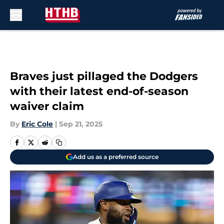
Skip to main content
Braves just pillaged the Dodgers
with their latest end-of-season
waiver claim
By
Eric Cole
|
Sep 21, 2025
Add us as a preferred source