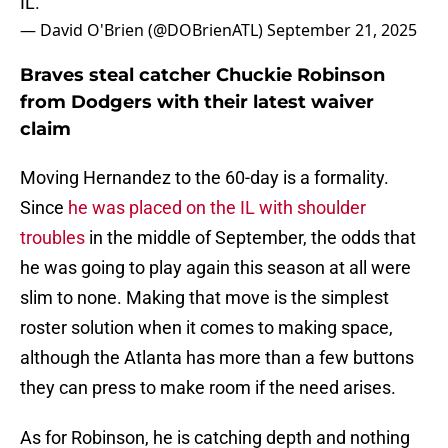
IL.
— David O'Brien (@DOBrienATL)
September 21, 2025
Braves steal catcher Chuckie Robinson
from Dodgers with their latest waiver
claim
Moving Hernandez to the 60-day is a formality.
Since
he was placed on the IL with shoulder
troubles
in the middle of September, the odds that
he was going to play again this season at all were
slim to none. Making that move is the simplest
roster solution when it comes to making space,
although the Atlanta has more than a few buttons
they can press to make room if the need arises.
As for Robinson, he is catching depth and nothing