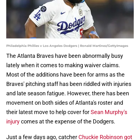
Philadelphia Phillies v Los Angeles Dodgers | Ronald Martinez/GettyImages
The Atlanta Braves have been abnormally busy
lately when it comes to making waiver claims.
Most of the additions have been for arms as the
Braves' pitching staff has been riddled with injuries
and late season fatigue. However, there has been
movement on both sides of Atlanta's roster and
their latest move to help cover for
Sean Murphy's
injury
comes at the expense of the Dodgers.
Just a few days ago, catcher
Chuckie Robinson got