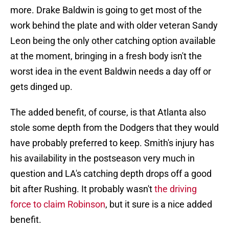
more. Drake Baldwin is going to get most of the
work behind the plate and with older veteran Sandy
Leon being the only other catching option available
at the moment, bringing in a fresh body isn't the
worst idea in the event Baldwin needs a day off or
gets dinged up.
The added benefit, of course, is that Atlanta also
stole some depth from the Dodgers that they would
have probably preferred to keep. Smith's injury has
his availability in the postseason very much in
question and LA's catching depth drops off a good
bit after Rushing. It probably wasn't
the driving
force to claim Robinson
, but it sure is a nice added
benefit.