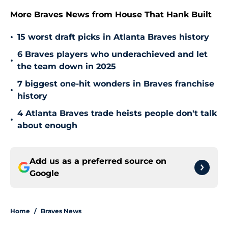
More Braves News from House That Hank Built
•
15 worst draft picks in Atlanta Braves history
6 Braves players who underachieved and let
•
the team down in 2025
7 biggest one-hit wonders in Braves franchise
•
history
4 Atlanta Braves trade heists people don't talk
•
about enough
Add us as a preferred source on
Google
Home
/
Braves News