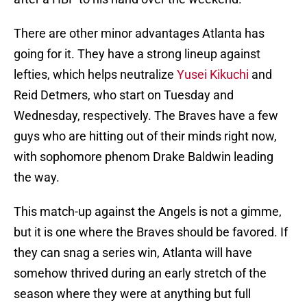
There are other minor advantages Atlanta has
going for it. They have a strong lineup against
lefties, which helps neutralize
Yusei Kikuchi
and
Reid Detmers, who start on Tuesday and
Wednesday, respectively. The Braves have a few
guys who are hitting out of their minds right now,
with sophomore phenom Drake Baldwin leading
the way.
This match-up against the Angels is not a gimme,
but it is one where the Braves should be favored. If
they can snag a series win, Atlanta will have
somehow thrived during an early stretch of the
season where they were at anything but full