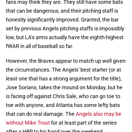
fans may think they are. They still have some bats
that can be dangerous, and their pitching staff is
honestly significantly improved. Granted, the bar
set by previous Angels pitching staffs is impossibly
low, but LA's arms actually have the eighth-highest
fWAR in all of baseball so far.
However, the Braves appear to match up well given
the circumstances. The Angels' best starter (or at
least one that has a strong argument for the title),
Jose Soriano, takes the mound on Monday, but he
is facing off against Chris Sale, who can go toe to
toe with anyone, and Atlanta has some lefty bats
that can do real damage. The
Angels also may be
without Mike Trout
for at least part of the series
after a HBP to his hand over the weekend.