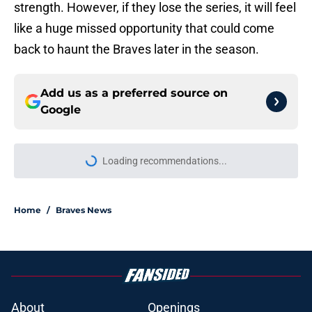
strength. However, if they lose the series, it will feel
like a huge missed opportunity that could come
back to haunt the Braves later in the season.
Add us as a preferred source on
Google
Loading recommendations...
Please wait while we load personal
Home
/
Braves News
About
Openings