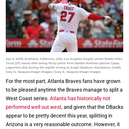
Apr 5, 2026; Anaheim, California, USA; Los Angeles Angels center fielder Mike
Trout (27) reacts after being hit by pitch from Seattle Mariners pitcher Casey
Legumina (64) during the eighth inning at Angel Stadium. Mandatory Credit:
Gary A. Vasquez-Imagn Images | Gary A. Vasquez-Imagn Images
For the most part, Atlanta Braves fans have grown
to be pleased anytime the Braves manage to split a
West Coast series.
Atlanta has historically not
performed well out west
, and given that the DBacks
appear to be pretty decent this year, splitting in
Arizona is a very reasonable outcome. However, it