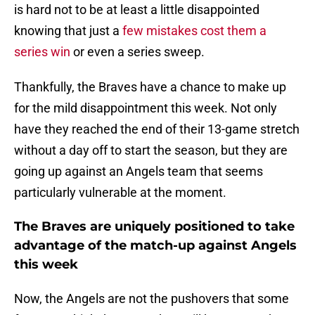
is hard not to be at least a little disappointed
knowing that just a
few mistakes cost them a
series win
or even a series sweep.
Thankfully, the Braves have a chance to make up
for the mild disappointment this week. Not only
have they reached the end of their 13-game stretch
without a day off to start the season, but they are
going up against an Angels team that seems
particularly vulnerable at the moment.
The Braves are uniquely positioned to take
advantage of the match-up against Angels
this week
Now, the Angels are not the pushovers that some