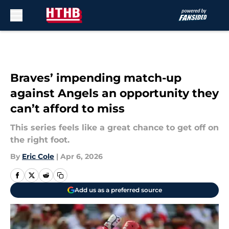
Skip to main content
Braves’ impending match-up
against Angels an opportunity they
can’t afford to miss
This series feels like a great chance to get off on
the right foot.
By
Eric Cole
|
Apr 6, 2026
Add us as a preferred source