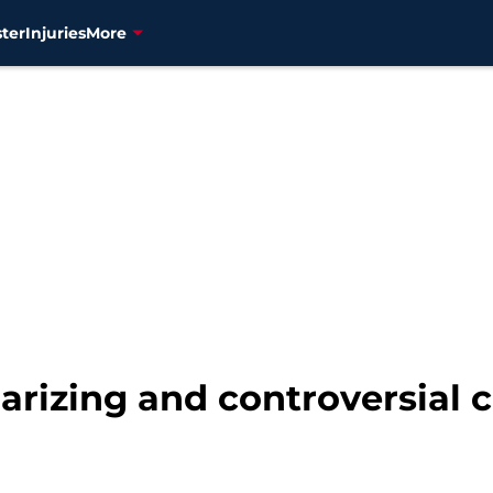
ter
Injuries
More
larizing and controversial c