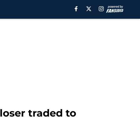
loser traded to