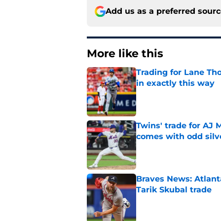
Add us as a preferred sour
More like this
Trading for Lane Th
in exactly this way
Published by on Invalid Dat
Twins' trade for AJ 
comes with odd silve
Published by on Invalid Dat
Braves News: Atlanta
Tarik Skubal trade
Published by on Invalid Dat