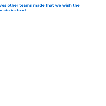
oves other teams made that we wish the
made instead
e
t did end up getting moved at the trade
e
gs
Contact
Our 3
 Story
Privacy Policy
Terms