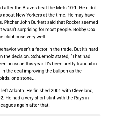
d after the Braves beat the Mets 10-1. He didn't
gs about New Yorkers at the time. He may have
. Pitcher John Burkett said that Rocker seemed
it wasn't surprising for most people. Bobby Cox
he clubhouse very well.
ehavior wasn't a factor in the trade. But it's hard
 in the decision. Schuerholz stated, "That had
en an issue this year. It's been pretty tranquil in
 in the deal improving the bullpen as the
irds, one stone...
e left Atlanta. He finished 2001 with Cleveland,
2. He had a very short stint with the Rays in
leagues again after that.