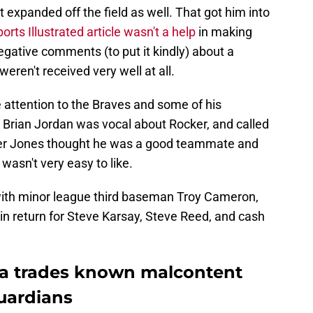
 expanded off the field as well. That got him into
orts Illustrated article wasn't a help
in making
gative comments (to put it kindly) about a
weren't received very well at all.
 attention to the Braves and some of his
. Brian Jordan was vocal about Rocker, and called
pper Jones thought he was a good teammate and
wasn't very easy to like.
with minor league third baseman Troy Cameron,
l in return for Steve Karsay, Steve Reed, and cash
nta trades known malcontent
uardians