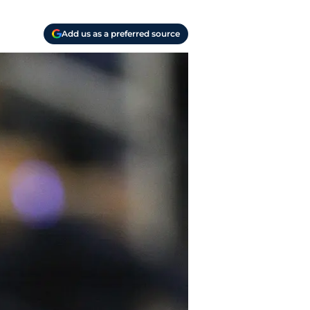
Add us as a preferred source