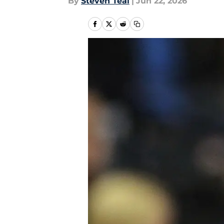
By
Steven Teal
|
Jun 22, 2026