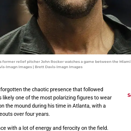
ves former relief pitcher John Rocker watches a game between the Miami 
Davis-Imagn Images | Brett Davis-Imagn Images
 forgotten the chaotic presence that followed
S
 likely one of the most polarizing figures to wear
n the mound during his time in Atlanta, with a
eouts over four years.
 with a lot of energy and ferocity on the field.