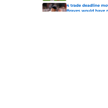
4 trade deadline m
Braves would have 
Published by on Invalid Dat
5 former Braves tha
deadline
Published by on Invalid Dat
5 related articles loaded
Home
/
Braves News
About
Openin
FanSided Daily
Pitch a