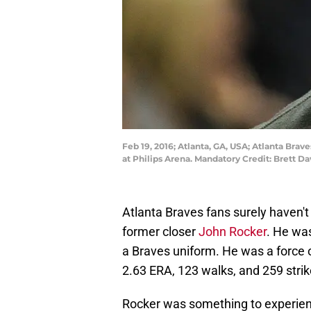
Feb 19, 2016; Atlanta, GA, USA; Atlanta Bra
at Philips Arena. Mandatory Credit: Brett 
Atlanta Braves fans surely haven't
former closer
John Rocker
. He was
a Braves uniform. He was a force o
2.63 ERA, 123 walks, and 259 strik
Rocker was something to experience