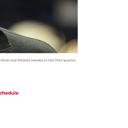
Heat and Atlanta Hawks in the first quarter
chedule