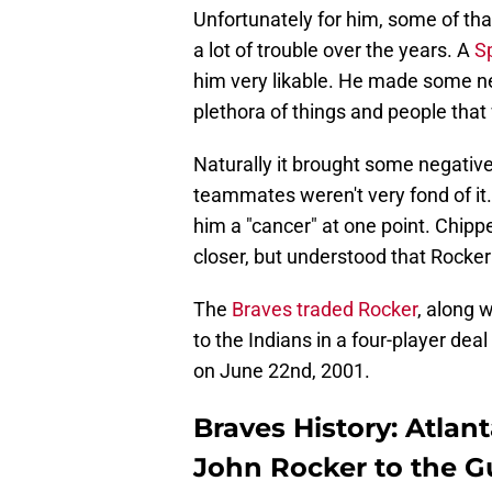
Unfortunately for him, some of that
a lot of trouble over the years. A
Sp
him very likable. He made some ne
plethora of things and people that 
Naturally it brought some negative
teammates weren't very fond of it
him a "cancer" at one point. Chi
closer, but understood that Rocker 
The
Braves traded Rocker
, along 
to the Indians in a four-player dea
on June 22nd, 2001.
Braves History: Atla
John Rocker to the G