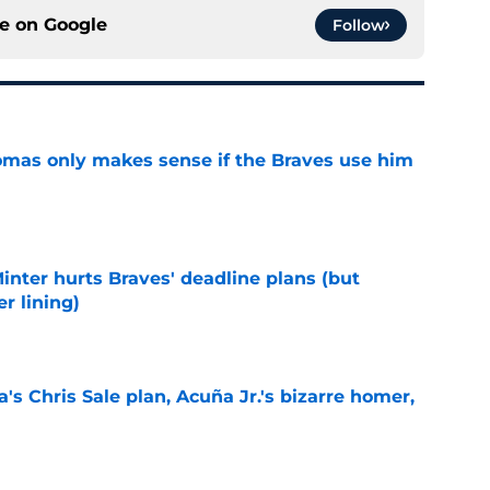
ce on
Google
Follow
omas only makes sense if the Braves use him
e
Minter hurts Braves' deadline plans (but
r lining)
e
's Chris Sale plan, Acuña Jr.'s bizarre homer,
e