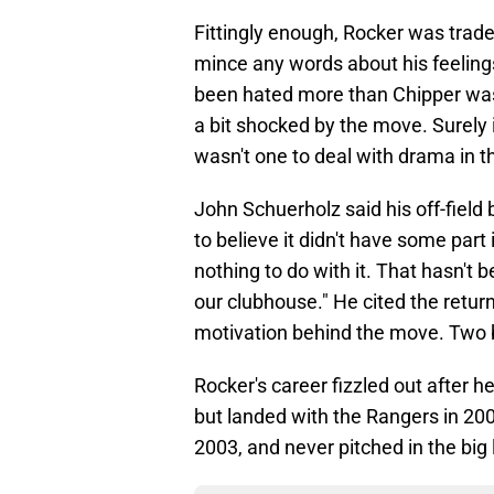
Fittingly enough, Rocker was trade
mince any words about his feelin
been hated more than Chipper was
a bit shocked by the move. Surely 
wasn't one to deal with drama in t
John Schuerholz said his off-field b
to believe it didn't have some part
nothing to do with it. That hasn't be
our clubhouse." He cited the return
motivation behind the move. Two b
Rocker's career fizzled out after h
but landed with the Rangers in 200
2003, and never pitched in the big 