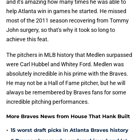
and it's amazing how many times he was able to
help Atlanta win in games he started. He missed
most of the 2011 season recovering from Tommy
John surgery, so that's why it took so long to
achieve this feat.
The pitchers in MLB history that Medlen surpassed
were Carl Hubbel and Whitey Ford. Medlen was
absolutely incredible in his prime with the Braves.
He may not be a Hall of Fame pitcher, but he will
always be remembered by Braves fans for some
incredible pitching performances.
More Braves News from House That Hank Built
•
15 worst draft picks in Atlanta Braves history