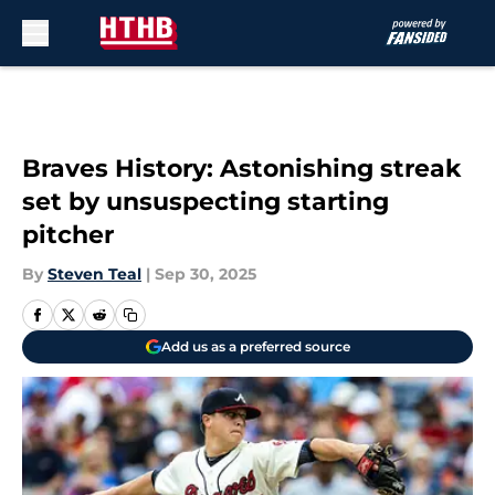
Skip to main content
Braves History: Astonishing streak
set by unsuspecting starting
pitcher
By
Steven Teal
|
Sep 30, 2025
Add us as a preferred source