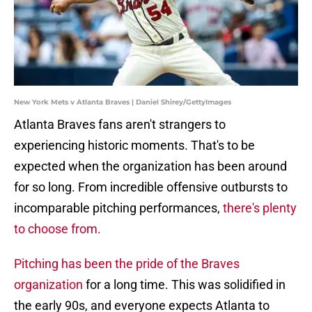
New York Mets v Atlanta Braves | Daniel Shirey/GettyImages
Atlanta Braves fans aren't strangers to
experiencing historic moments. That's to be
expected when the organization has been around
for so long. From incredible offensive outbursts to
incomparable pitching performances,
there's plenty
to choose from.
Pitching has been the pride of the Braves
organization
for a long time. This was solidified in
the early 90s, and everyone expects Atlanta to