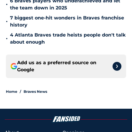
6 Braves players who underachieved and let
•
the team down in 2025
7 biggest one-hit wonders in Braves franchise
•
history
4 Atlanta Braves trade heists people don't talk
•
about enough
Add us as a preferred source on
Google
Home
/
Braves News