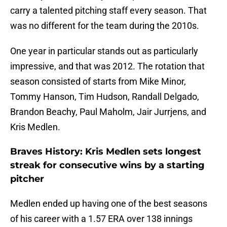
carry a talented pitching staff every season. That
was no different for the team during the 2010s.
One year in particular stands out as particularly
impressive, and that was 2012. The rotation that
season consisted of starts from Mike Minor,
Tommy Hanson, Tim Hudson, Randall Delgado,
Brandon Beachy, Paul Maholm, Jair Jurrjens, and
Kris Medlen.
Braves History: Kris Medlen sets longest
streak for consecutive wins by a starting
pitcher
Medlen ended up having one of the best seasons
of his career with a 1.57 ERA over 138 innings