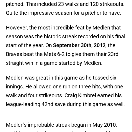
pitched. This included 23 walks and 120 strikeouts.
Quite the impressive season for a pitcher to have.
However, the most incredible feat by Medlen that
season was the historic streak recorded on his final
start of the year. On
September 30th, 2012
, the
Braves beat the Mets 6-2 to give them their 23rd
straight win in a game started by Medlen.
Medlen was great in this game as he tossed six
innings. He allowed one run on three hits, with one
walk and four strikeouts. Craig Kimbrel earned his
league-leading 42nd save during this game as well.
Medlen's improbable streak began in May 2010,