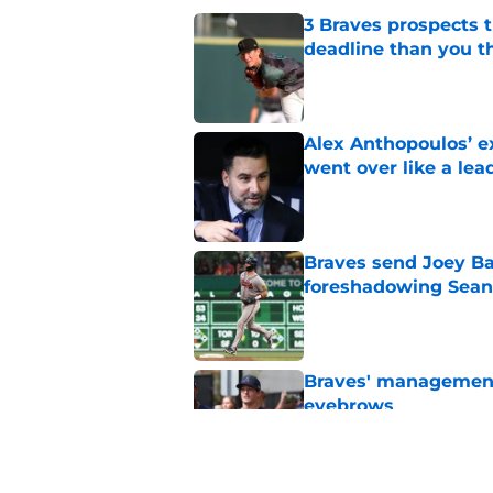
3 Braves prospects t
deadline than you t
Published by on Invalid Dat
Alex Anthopoulos’ ex
went over like a lea
Published by on Invalid Dat
Braves send Joey Ba
foreshadowing Sean
Published by on Invalid Dat
Braves' management 
eyebrows
Published by on Invalid Dat