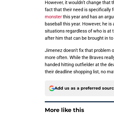
However, it wouldn't change that t
fact that their need is specifically 
monster
this year and has an argu
baseball this year. However, he is
situations regardless of who is at t
after him that can be brought in to 
Jimenez doesn't fix that problem o
more often. While the Braves really
handed hitting outfielder at the de
their deadline shopping list, no m
Add us as a preferred sour
More like this