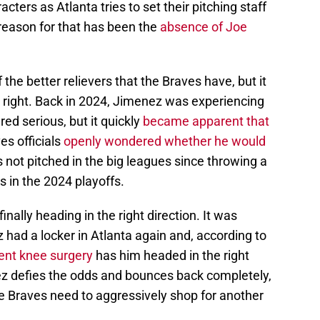
acters as Atlanta tries to set their pitching staff
 reason for that has been the
absence of Joe
 the better relievers that the Braves have, but it
 right. Back in 2024, Jimenez was experiencing
ed serious, but it quickly
became apparent that
s officials
openly wondered whether he would
s not pitched in the big leagues since throwing a
s in the 2024 playoffs.
finally heading in the right direction. It was
had a locker in Atlanta again and, according to
ent knee surgery
has him headed in the right
ez defies the odds and bounces back completely,
the Braves need to aggressively shop for another