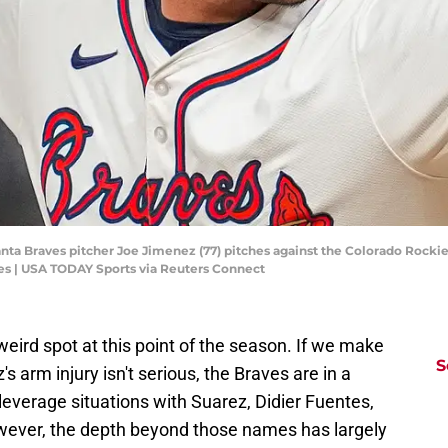
nta Braves pitcher Joe Jimenez (77) pitches against the Colorado Rockies
s | USA TODAY Sports via Reuters Connect
weird spot at this point of the season. If we make
S
 arm injury isn't serious, the Braves are in a
everage situations with Suarez, Didier Fuentes,
owever, the depth beyond those names has largely