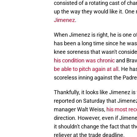
consisted of a rotating cast of char
up the way they would like it. One
Jimenez
.
When Jimenez is right, he is one of
has been a long time since he was
knee soreness that wasn't consider
his condition was chronic
and Brave
be able to pitch again at all
. He ha
scoreless inning against the Padre
Thankfully, it looks like Jimenez is 
reported on Saturday that Jimenez 
manager Walt Weiss,
his most rec
direction. However, even if Jimen
it shouldn't change the fact that 
reliever at the trade deadline.