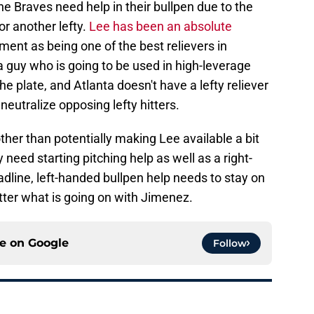
he Braves need help in their bullpen due to the
for another lefty.
Lee has been an absolute
ment as being one of the best relievers in
 a guy who is going to be used in high-leverage
he plate, and Atlanta doesn't have a lefty reliever
neutralize opposing lefty hitters.
ther than potentially making Lee available a bit
 need starting pitching help as well as a right-
adline, left-handed bullpen help needs to stay on
atter what is going on with Jimenez.
ce on
Google
Follow