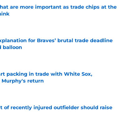
hat are more important as trade chips at the
hink
e
planation for Braves’ brutal trade deadline
d balloon
e
rt packing in trade with White Sox,
 Murphy's return
e
of recently injured outfielder should raise
e