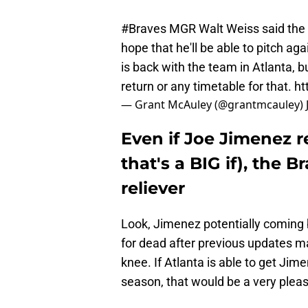
#Braves
MGR Walt Weiss said the
hope that he'll be able to pitch a
is back with the team in Atlanta, b
return or any timetable for that.
ht
— Grant McAuley (@grantmcauley)
Even if Joe Jimenez re
that's a BIG if), the B
reliever
Look, Jimenez potentially coming 
for dead after previous updates mad
knee. If Atlanta is able to get Jim
season, that would be a very pleas