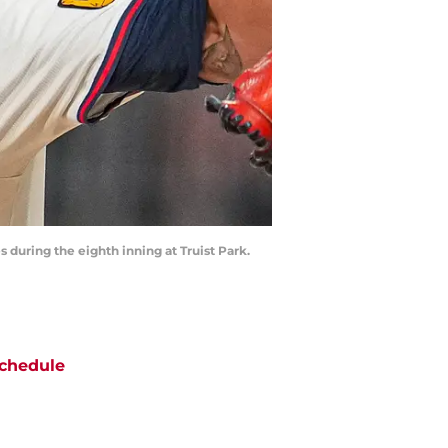
 during the eighth inning at Truist Park.
chedule