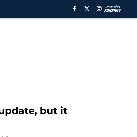
pdate, but it