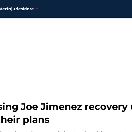
ter
Injuries
More
ing Joe Jimenez recovery u
heir plans