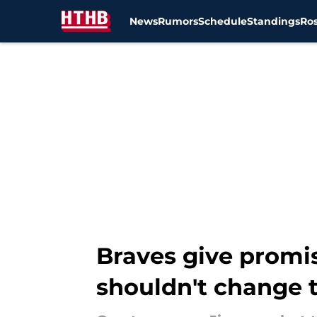
News
Rumors
Schedule
Standings
Ros
Skip to main content
Braves give promis
shouldn't change t