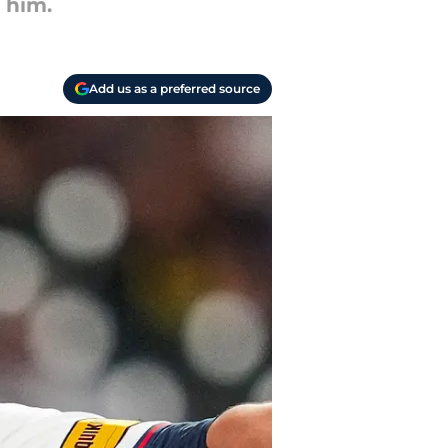
 him.
Add us as a preferred source