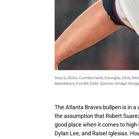
Sep 4, 2024; Cumberland, Georgia, USA; Atla
Mandatory Credit: Dale Zanine-Imagn Image
The Atlanta Braves bullpen is in a 
the assumption that Robert Suarez's
good place when it comes to high-l
Dylan Lee, and Raisel Iglesias. H