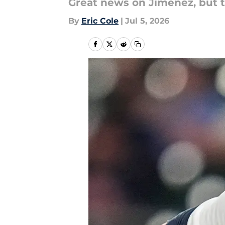
Great news on Jimenez, but t
By
Eric Cole
|
Jul 5, 2026