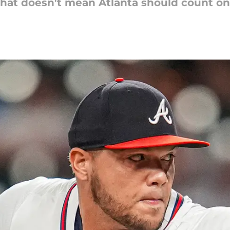
hat doesn't mean Atlanta should count on