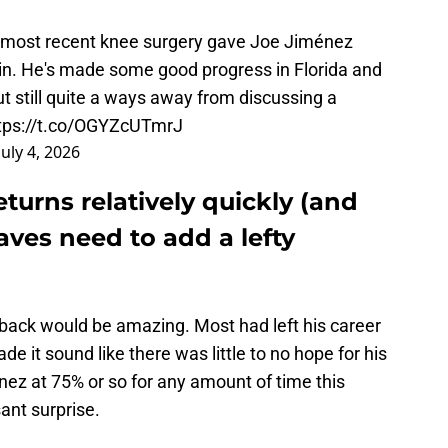
 most recent knee surgery gave Joe Jiménez
gain. He's made some good progress in Florida and
ut still quite a ways away from discussing a
tps://t.co/OGYZcUTmrJ
July 4, 2026
turns relatively quickly (and
raves need to add a lefty
back would be amazing. Most had left his career
e it sound like there was little to no hope for his
enez at 75% or so for any amount of time this
ant surprise.