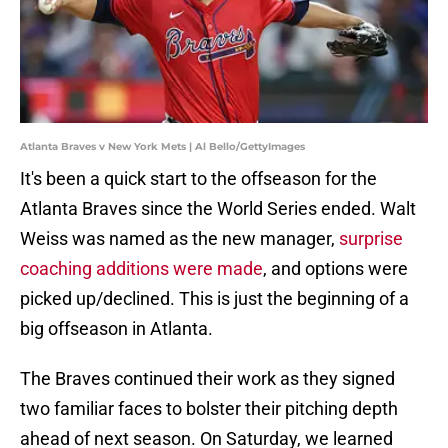
Atlanta Braves v New York Mets | Al Bello/GettyImages
It's been a quick start to the offseason for the
Atlanta Braves since the World Series ended. Walt
Weiss was named as the new manager,
surprise
coaching additions were made
, and options were
picked up/declined. This is just the beginning of a
big offseason in Atlanta.
The Braves continued their work as they signed
two familiar faces to bolster their pitching depth
ahead of next season. On Saturday, we learned