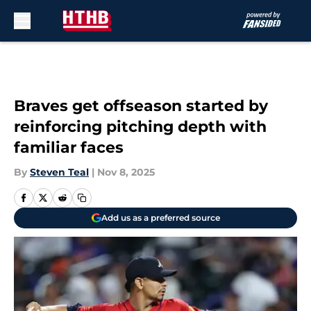
Skip to main content
Braves get offseason started by
reinforcing pitching depth with
familiar faces
By
Steven Teal
|
Nov 8, 2025
Add us as a preferred source