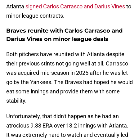
Atlanta
signed Carlos Carrasco and Darius Vines
to
minor league contracts.
Braves reunite with Carlos Carrasco and
Darius Vines on minor league deals
Both pitchers have reunited with Atlanta despite
their previous stints not going well at all. Carrasco
was acquired mid-season in 2025 after he was let
go by the Yankees. The Braves had hoped he would
eat some innings and provide them with some
stability.
Unfortunately, that didn't happen as he had an
atrocious 9.88 ERA over 13.2 innings with Atlanta.
It was extremely hard to watch and eventually led