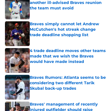
another ill-advised Braves reunion
the team must avoid
Published by on Invalid Date
Braves simply cannot let Andrew
McCutchen's hot streak change
trade deadline shopping list
Published by on Invalid Date
4 trade deadline moves other teams
made that we wish the Braves
would have made instead
Published by on Invalid Date
Braves Rumors: Atlanta seems to be
considering two different Tarik
Skubal back-up trades
Published by on Invalid Date
Braves' management of recently
injured outfielder should raise