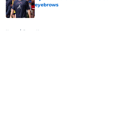
eyebrows
Published by on Invalid Date
5 related articles loaded
Home
/
Braves News
About
Openings
Contact
Our 300+ Sites
Mobile Apps
FanSided Daily
Pitch a Story
Privacy Policy
Terms of Use
Cookie Policy
Legal Disclaimer
Accessibility Statement