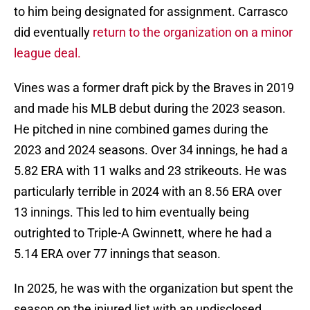
to him being designated for assignment. Carrasco
did eventually
return to the organization on a minor
league deal.
Vines was a former draft pick by the Braves in 2019
and made his MLB debut during the 2023 season.
He pitched in nine combined games during the
2023 and 2024 seasons. Over 34 innings, he had a
5.82 ERA with 11 walks and 23 strikeouts. He was
particularly terrible in 2024 with an 8.56 ERA over
13 innings. This led to him eventually being
outrighted to Triple-A Gwinnett, where he had a
5.14 ERA over 77 innings that season.
In 2025, he was with the organization but spent the
season on the injured list with an undisclosed