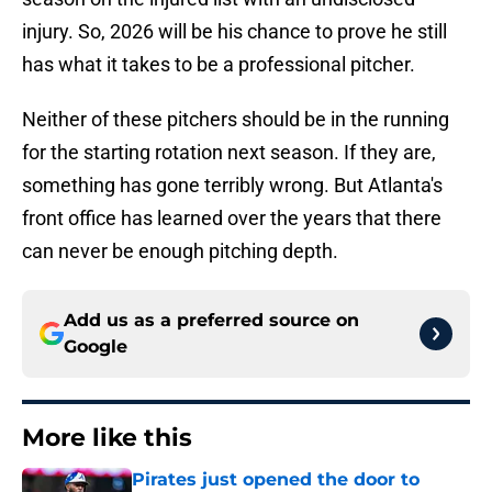
injury. So, 2026 will be his chance to prove he still
has what it takes to be a professional pitcher.
Neither of these pitchers should be in the running
for the starting rotation next season. If they are,
something has gone terribly wrong. But Atlanta's
front office has learned over the years that there
can never be enough pitching depth.
Add us as a preferred source on
Google
More like this
Pirates just opened the door to