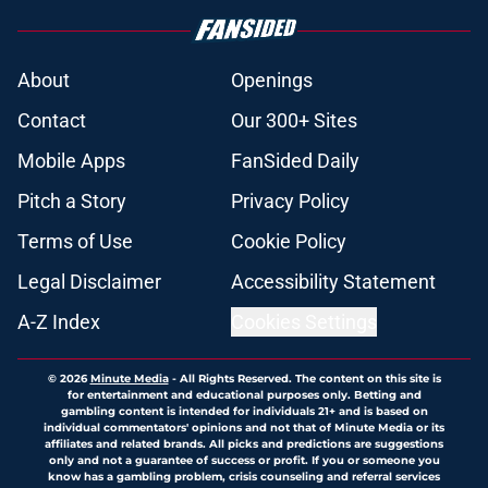
About
Openings
Contact
Our 300+ Sites
Mobile Apps
FanSided Daily
Pitch a Story
Privacy Policy
Terms of Use
Cookie Policy
Legal Disclaimer
Accessibility Statement
A-Z Index
Cookies Settings
© 2026
Minute Media
-
All Rights Reserved. The content on this site is
for entertainment and educational purposes only. Betting and
gambling content is intended for individuals 21+ and is based on
individual commentators' opinions and not that of Minute Media or its
affiliates and related brands. All picks and predictions are suggestions
only and not a guarantee of success or profit. If you or someone you
know has a gambling problem, crisis counseling and referral services