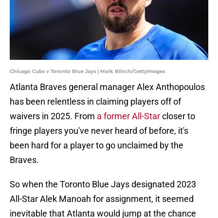
Chicago Cubs v Toronto Blue Jays | Mark Blinch/GettyImages
Atlanta Braves general manager Alex Anthopoulos
has been relentless in claiming players off of
waivers in 2025. From
a former All-Star
closer to
fringe players you've never heard of before, it's
been hard for a player to go unclaimed by the
Braves.
So when the Toronto Blue Jays designated 2023
All-Star Alek Manoah for assignment, it seemed
inevitable that Atlanta would jump at the chance