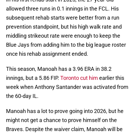
allowed three runs in 0.1 innings in the FCL. His
subsequent rehab starts were better from a run
prevention standpoint, but his high walk rate and
middling strikeout rate were enough to keep the
Blue Jays from adding him to the big league roster
once his rehab assignment ended.
This season, Manoah has a 3.96 ERA in 38.2
innings, but a 5.86 FIP.
Toronto cut him
earlier this
week when Anthony Santander was activated from
the 60-day IL.
Manoah has a lot to prove going into 2026, but he
might not get a chance to prove himself on the
Braves. Despite the waiver claim, Manoah will be