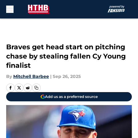
Skip to main content
Braves get head start on pitching
chase by stealing fallen Cy Young
finalist
By
Mitchell Barbee
|
Sep 26, 2025
Add us as a preferred source