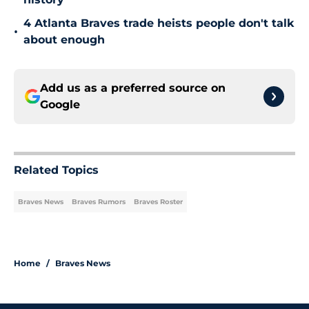
4 Atlanta Braves trade heists people don't talk
•
about enough
Add us as a preferred source on
Google
Related Topics
Braves News
Braves Rumors
Braves Roster
Home
/
Braves News