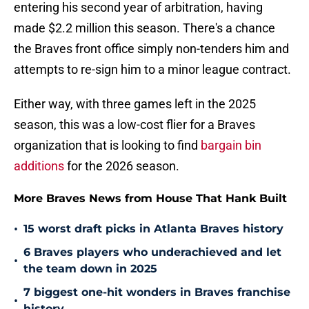
entering his second year of arbitration, having
made $2.2 million this season. There's a chance
the Braves front office simply non-tenders him and
attempts to re-sign him to a minor league contract.
Either way, with three games left in the 2025
season, this was a low-cost flier for a Braves
organization that is looking to find
bargain bin
additions
for the 2026 season.
More Braves News from House That Hank Built
•
15 worst draft picks in Atlanta Braves history
6 Braves players who underachieved and let
•
the team down in 2025
7 biggest one-hit wonders in Braves franchise
•
history