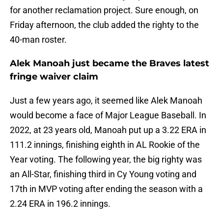
for another reclamation project. Sure enough, on
Friday afternoon, the club added the righty to the
40-man roster.
Alek Manoah just became the Braves latest
fringe waiver claim
Just a few years ago, it seemed like Alek Manoah
would become a face of Major League Baseball. In
2022, at 23 years old, Manoah put up a 3.22 ERA in
111.2 innings, finishing eighth in AL Rookie of the
Year voting. The following year, the big righty was
an All-Star, finishing third in Cy Young voting and
17th in MVP voting after ending the season with a
2.24 ERA in 196.2 innings.