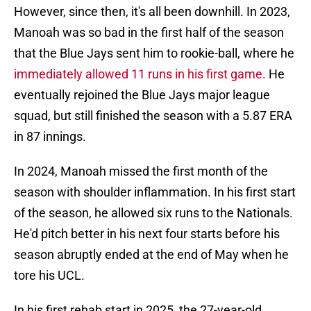
However, since then, it's all been downhill. In 2023,
Manoah was so bad in the first half of the season
that the Blue Jays sent him to rookie-ball, where he
immediately allowed 11 runs in his first game.
He
eventually rejoined the Blue Jays major league
squad, but still finished the season with a 5.87 ERA
in 87 innings.
In 2024, Manoah missed the first month of the
season with shoulder inflammation. In his first start
of the season, he allowed six runs to the Nationals.
He'd pitch better in his next four starts before his
season abruptly ended at the end of May when he
tore his UCL.
In his first rehab start in 2025, the 27-year-old