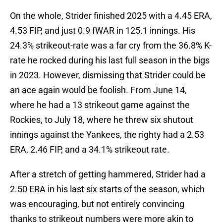
On the whole, Strider finished 2025 with a 4.45 ERA,
4.53 FIP, and just 0.9 fWAR in 125.1 innings. His
24.3% strikeout-rate was a far cry from the 36.8% K-
rate he rocked during his last full season in the bigs
in 2023. However, dismissing that Strider could be
an ace again would be foolish. From June 14,
where he had a 13 strikeout game against the
Rockies, to July 18, where he threw six shutout
innings against the Yankees, the righty had a 2.53
ERA, 2.46 FIP, and a 34.1% strikeout rate.
After a stretch of getting hammered, Strider had a
2.50 ERA in his last six starts of the season, which
was encouraging, but not entirely convincing
thanks to strikeout numbers were more akin to