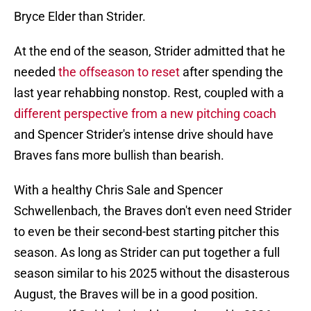
Bryce Elder than Strider.
At the end of the season, Strider admitted that he
needed
the offseason to reset
after spending the
last year rehabbing nonstop. Rest, coupled with a
different perspective from a new pitching coach
and Spencer Strider's intense drive should have
Braves fans more bullish than bearish.
With a healthy Chris Sale and Spencer
Schwellenbach, the Braves don't even need Strider
to even be their second-best starting pitcher this
season. As long as Strider can put together a full
season similar to his 2025 without the disasterous
August, the Braves will be in a good position.