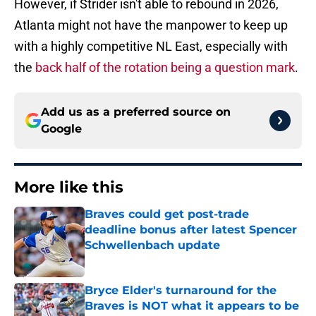
However, if Strider isn't able to rebound in 2026,
Atlanta might not have the manpower to keep up
with a highly competitive NL East, especially with
the
back half of the rotation being a question mark
.
Add us as a preferred source on
Google
More like this
Braves could get post-trade
deadline bonus after latest Spencer
Schwellenbach update
Published by on Invalid Date
Bryce Elder's turnaround for the
Braves is NOT what it appears to be