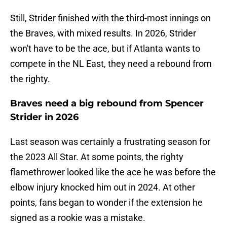
Still, Strider finished with the third-most innings on
the Braves, with mixed results. In 2026, Strider
won't have to be the ace, but if Atlanta wants to
compete in the NL East, they need a rebound from
the righty.
Braves need a big rebound from Spencer
Strider in 2026
Last season was certainly a frustrating season for
the 2023 All Star. At some points, the righty
flamethrower looked like the ace he was before the
elbow injury knocked him out in 2024. At other
points, fans began to wonder if the extension he
signed as a rookie was a mistake.