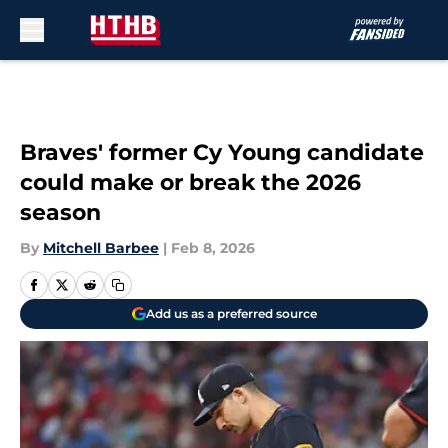
Skip to main content
Braves' former Cy Young candidate
could make or break the 2026
season
By
Mitchell Barbee
|
Feb 8, 2026
Add us as a preferred source