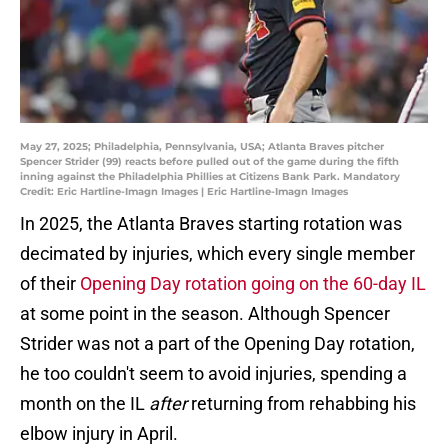
May 27, 2025; Philadelphia, Pennsylvania, USA; Atlanta Braves pitcher
Spencer Strider (99) reacts before pulled out of the game during the fifth
inning against the Philadelphia Phillies at Citizens Bank Park. Mandatory
Credit: Eric Hartline-Imagn Images | Eric Hartline-Imagn Images
In 2025, the Atlanta Braves starting rotation was
decimated by injuries, which every single member
of their
Opening Day rotation going on the 60-day IL
at some point in the season. Although Spencer
Strider was not a part of the Opening Day rotation,
he too couldn't seem to avoid injuries, spending a
month on the IL
after
returning from rehabbing his
elbow injury in April.