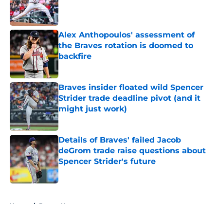
Published by on Invalid Date
Alex Anthopoulos' assessment of
the Braves rotation is doomed to
backfire
Published by on Invalid Date
Braves insider floated wild Spencer
Strider trade deadline pivot (and it
might just work)
Published by on Invalid Date
Details of Braves' failed Jacob
deGrom trade raise questions about
Spencer Strider's future
Published by on Invalid Date
5 related articles loaded
Home
/
Braves News