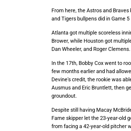
From here, the Astros and Braves 
and Tigers bullpens did in Game 5
Atlanta got multiple scoreless in
Brower, while Houston got multiple
Dan Wheeler, and Roger Clemens.
In the 17th, Bobby Cox went to ro
few months earlier and had allowed
Devine's credit, the rookie was abl
Ausmus and Eric Bruntlett, then ge
groundout.
Despite still having Macay McBride
Fame skipper let the 23-year-old g
from facing a 42-year-old pitcher w