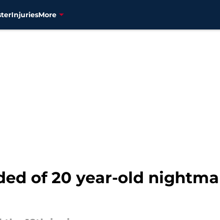
ter
Injuries
More
ded of 20 year-old nightma