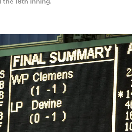
 the 18th inning.