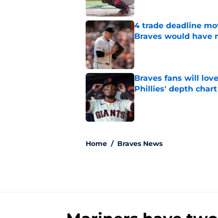
4 trade deadline m
Braves would have 
Published by on Invalid Dat
Braves fans will lo
Phillies' depth chart
Published by on Invalid Dat
5 related articles loaded
Home
/
Braves News