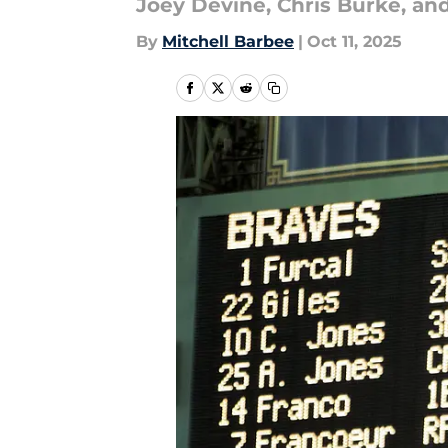
Joey Devine, Chris Burke, and
By
Mitchell Barbee
|
Oct 11, 2025