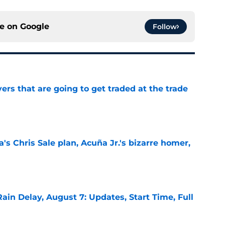
ce on
Google
Follow
ers that are going to get traded at the trade
e
's Chris Sale plan, Acuña Jr.'s bizarre homer,
e
ain Delay, August 7: Updates, Start Time, Full
e