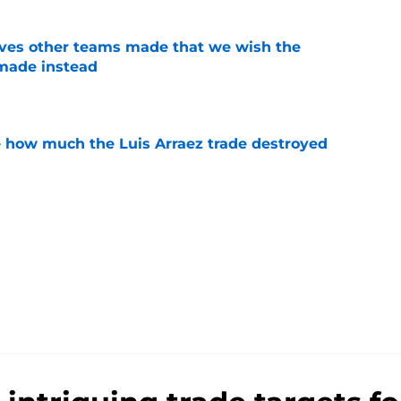
oves other teams made that we wish the
made instead
e
ve how much the Luis Arraez trade destroyed
e