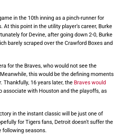
ame in the 10th inning as a pinch-runner for
 this point in the utility player's career, Burke
tunately for Devine, after going down 2-0, Burke
, which barely scraped over the Crawford Boxes and
ra for the Braves, who would not see the
s. Meanwhile, this would be the defining moments
. Thankfully, 16 years later, the
Braves would
o associate with Houston and the playoffs, as
tory in the instant classic will be just one of
fully for Tigers fans, Detroit doesn't suffer the
e following seasons.