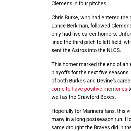
Clemens in four pitches.
Chris Burke, who had entered the g
Lance Berkman, followed Clemens. At
only had five career homers. Unfor
lined the third pitch to left field
sent the Astros into the NLCS.
This homer marked the end of an e
playoffs for the next five season
of both Burke's and Devine's career
come to have positive memories
t
well as the Crawford Boxes.
Hopefully for Mariners fans, this vic
many in a long postseason run. Hope
same drought the Braves did in th