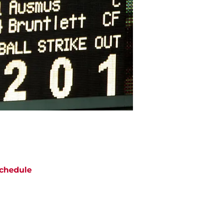
chedule