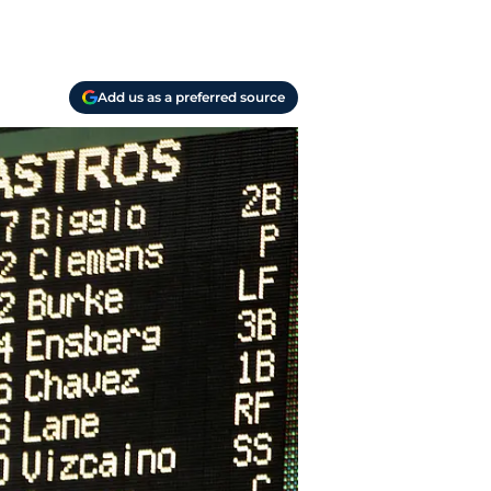
Add us as a preferred source