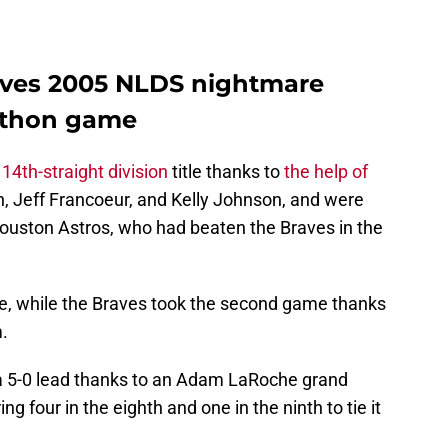
aves 2005 NLDS nightmare
athon game
 14th-straight division
title thanks to
the help of
n, Jeff Francoeur, and Kelly Johnson, and were
ouston Astros, who had beaten the Braves in the
, while the Braves took the second game thanks
.
 a 5-0 lead thanks to an Adam LaRoche grand
ng four in the eighth and one in the ninth to tie it