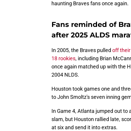
haunting Braves fans once again.
Fans reminded of Br
after 2025 ALDS mar
In 2005, the Braves pulled
off their
18 rookies
, including Brian McCan
once again matched up with the H
2004 NLDS.
Houston took games one and three
to John Smoltz's seven inning gem
In Game 4, Atlanta jumped out to
slam, but Houston rallied late, scori
at six and send it into extras.