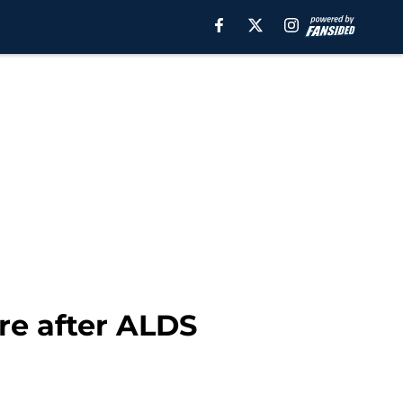
re after ALDS