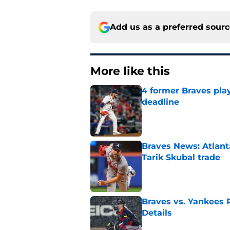
Add us as a preferred sour
More like this
4 former Braves play
deadline
Published by on Invalid Dat
Braves News: Atlanta
Tarik Skubal trade
Published by on Invalid Dat
Braves vs. Yankees R
Details
Published by on Invalid Dat