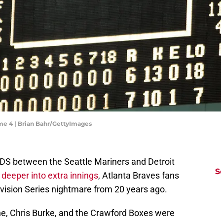
me 4 | Brian Bahr/GettyImages
ALDS between the Seattle Mariners and Detroit
S
deeper into extra innings
, Atlanta Braves fans
vision Series nightmare from 20 years ago.
e, Chris Burke, and the Crawford Boxes were