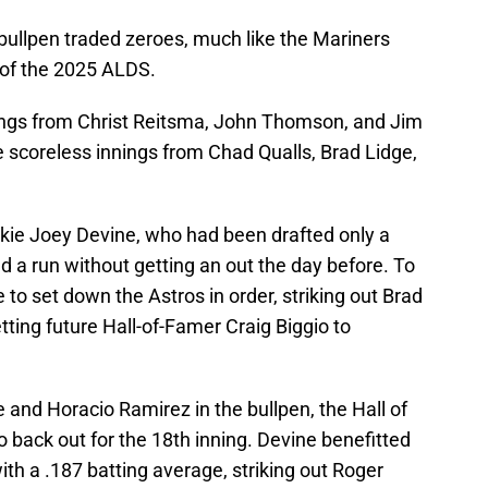
bullpen traded zeroes, much like the Mariners
 of the 2025 ALDS.
nings from Christ Reitsma, John Thomson, and Jim
 scoreless innings from Chad Qualls, Brad Lidge,
okie Joey Devine, who had been drafted only a
 a run without getting an out the day before. To
e to set down the Astros in order, striking out Brad
tting future Hall-of-Famer Craig Biggio to
 and Horacio Ramirez in the bullpen, the Hall of
o back out for the 18th inning. Devine benefitted
ith a .187 batting average, striking out Roger