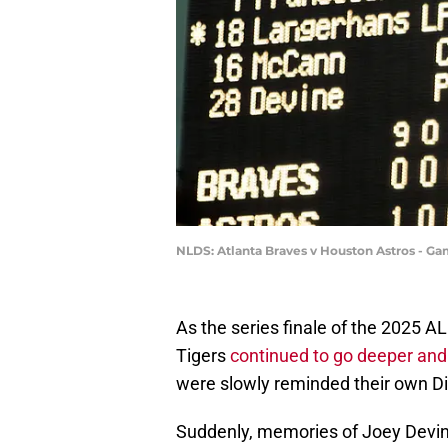
NLDS: Atlanta Braves v Houston Astros - Ga
As the series finale of the 2025 
Tigers
continued to go deeper and 
were slowly reminded their own Di
Suddenly, memories of Joey Devin