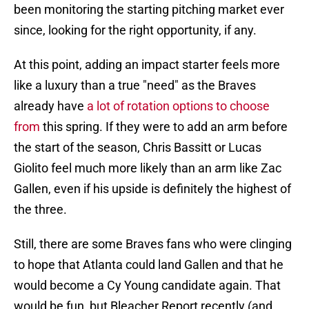
been monitoring the starting pitching market ever
since, looking for the right opportunity, if any.
At this point, adding an impact starter feels more
like a luxury than a true "need" as the Braves
already have
a lot of rotation options to choose
from
this spring. If they were to add an arm before
the start of the season, Chris Bassitt or Lucas
Giolito feel much more likely than an arm like Zac
Gallen, even if his upside is definitely the highest of
the three.
Still, there are some Braves fans who were clinging
to hope that Atlanta could land Gallen and that he
would become a Cy Young candidate again. That
would be fun, but Bleacher Report recently (and