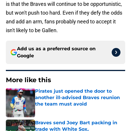
is that the Braves will continue to be opportunistic,
but won't push too hard. Even if they defy the odds
and add an arm, fans probably need to accept it
isn't likely to be Gallen.
Add us as a preferred source on
Google
More like this
Pirates just opened the door to
another ill-advised Braves reunion
the team must avoid
Published by on Invalid Date
Braves send Joey Bart packing in
trade with White Sox,