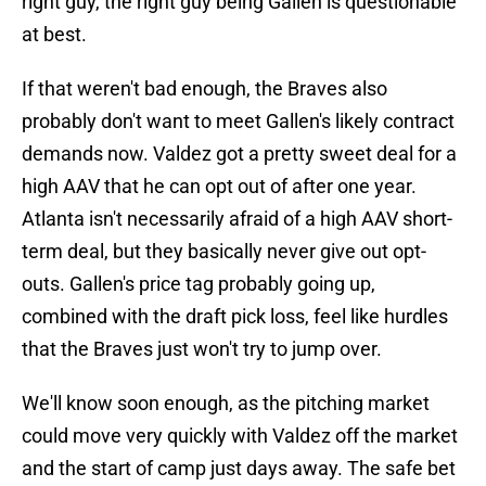
right guy, the right guy being Gallen is questionable
at best.
If that weren't bad enough, the Braves also
probably don't want to meet Gallen's likely contract
demands now. Valdez got a pretty sweet deal for a
high AAV that he can opt out of after one year.
Atlanta isn't necessarily afraid of a high AAV short-
term deal, but they basically never give out opt-
outs. Gallen's price tag probably going up,
combined with the draft pick loss, feel like hurdles
that the Braves just won't try to jump over.
We'll know soon enough, as the pitching market
could move very quickly with Valdez off the market
and the start of camp just days away. The safe bet