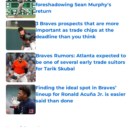
foreshadowing Sean Murphy's
return
Published by on Invalid Date
3 Braves prospects that are more
important as trade chips at the
deadline than you think
Published by on Invalid Date
Braves Rumors: Atlanta expected to
be one of several early trade suitors
for Tarik Skubal
Published by on Invalid Date
Finding the ideal spot in Braves’
lineup for Ronald Acuña Jr. is easier
said than done
Published by on Invalid Date
5 related articles loaded
Home
/
Braves News