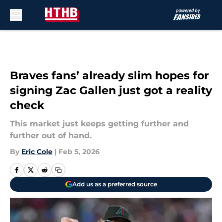
Skip to main content
Braves fans’ already slim hopes for
signing Zac Gallen just got a reality
check
This market just keeps getting further and
further out of hand.
By
Eric Cole
|
Feb 5, 2026
Add us as a preferred source