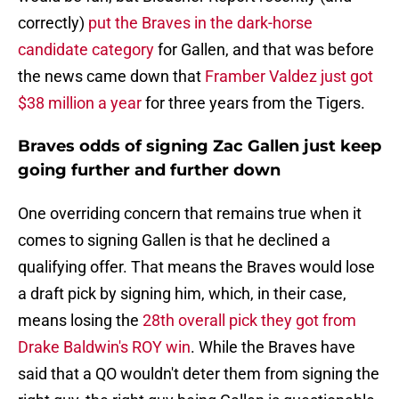
correctly)
put the Braves in the dark-horse
candidate category
for Gallen, and that was before
the news came down that
Framber Valdez just got
$38 million a year
for three years from the Tigers.
Braves odds of signing Zac Gallen just keep
going further and further down
One overriding concern that remains true when it
comes to signing Gallen is that he declined a
qualifying offer. That means the Braves would lose
a draft pick by signing him, which, in their case,
means losing the
28th overall pick they got from
Drake Baldwin's ROY win
. While the Braves have
said that a QO wouldn't deter them from signing the