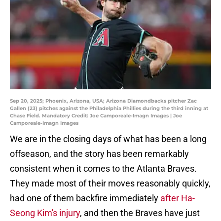
Sep 20, 2025; Phoenix, Arizona, USA; Arizona Diamondbacks pitcher Zac
Gallen (23) pitches against the Philadelphia Phillies during the third inning at
Chase Field. Mandatory Credit: Joe Camporeale-Imagn Images | Joe
Camporeale-Imagn Images
We are in the closing days of what has been a long
offseason, and the story has been remarkably
consistent when it comes to the Atlanta Braves.
They made most of their moves reasonably quickly,
had one of them backfire immediately
after Ha-
Seong Kim's injury
, and then the Braves have just