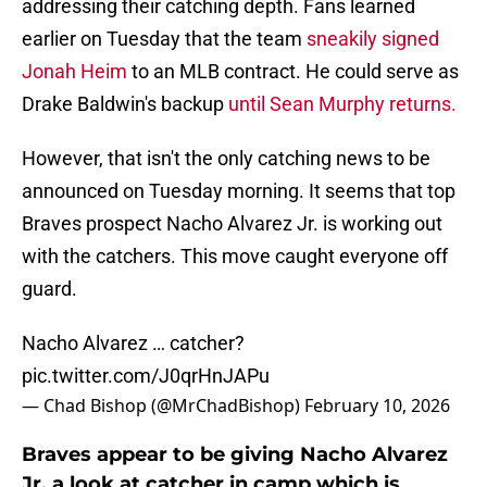
addressing their catching depth. Fans learned
earlier on Tuesday that the team
sneakily signed
Jonah Heim
to an MLB contract. He could serve as
Drake Baldwin's backup
until Sean Murphy returns.
However, that isn't the only catching news to be
announced on Tuesday morning. It seems that top
Braves prospect Nacho Alvarez Jr. is working out
with the catchers. This move caught everyone off
guard.
Nacho Alvarez … catcher?
pic.twitter.com/J0qrHnJAPu
— Chad Bishop (@MrChadBishop)
February 10, 2026
Braves appear to be giving Nacho Alvarez
Jr. a look at catcher in camp which is