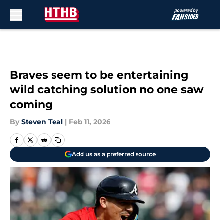
Skip to main content
Braves seem to be entertaining
wild catching solution no one saw
coming
By
Steven Teal
|
Feb 11, 2026
Add us as a preferred source