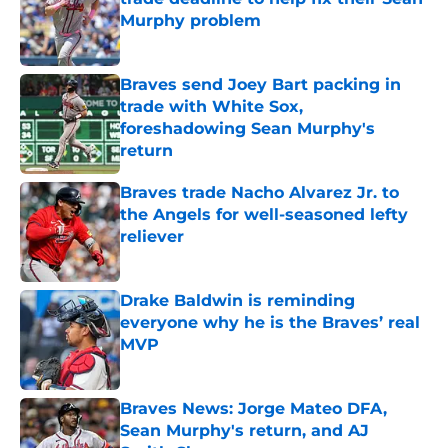
Murphy problem
Published by on Invalid Date
Braves send Joey Bart packing in
trade with White Sox,
foreshadowing Sean Murphy's
return
Published by on Invalid Date
Braves trade Nacho Alvarez Jr. to
the Angels for well-seasoned lefty
reliever
Published by on Invalid Date
Drake Baldwin is reminding
everyone why he is the Braves’ real
MVP
Published by on Invalid Date
Braves News: Jorge Mateo DFA,
Sean Murphy's return, and AJ