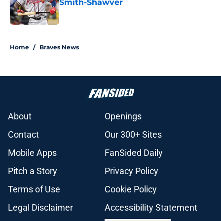
Smith-Shawver
Published by on Invalid Date
5 related articles loaded
Home
/
Braves News
About
Openings
Contact
Our 300+ Sites
Mobile Apps
FanSided Daily
Pitch a Story
Privacy Policy
Terms of Use
Cookie Policy
Legal Disclaimer
Accessibility Statement