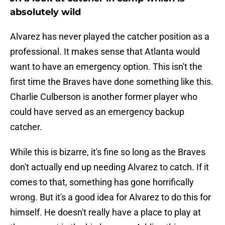
absolutely wild
Alvarez has never played the catcher position as a
professional. It makes sense that Atlanta would
want to have an emergency option. This isn't the
first time the Braves have done something like this.
Charlie Culberson is another former player who
could have served as an emergency backup
catcher.
While this is bizarre, it's fine so long as the Braves
don't actually end up needing Alvarez to catch. If it
comes to that, something has gone horrifically
wrong. But it's a good idea for Alvarez to do this for
himself. He doesn't really have a place to play at