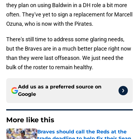
they plan on using Baldwin in a DH role a bit more
often. They've yet to sign a replacement for Marcell
Ozuna, who is now with the Pirates.
There's still time to address some glaring needs,
but the Braves are in a much better place right now
than they were last offseason. We just need the
bulk of the roster to remain healthy.
Add us as a preferred source on
Google
More like this
Braves should call the Reds at the
trade deadline to help fix their Sean