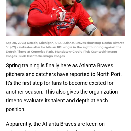
Sep 20, 2025; Detroit, Michigan, USA; Atlanta Braves shortstop Nacho Alvarez
Jr. (67) celebrates after he hits an RBI single in the eighth inning against the
Detroit Tigers at Comerica Park. Mandatory Credit: Rick Osentoski-Imagn
Images | Rick Osentoski-Imagn Images
Spring training is finally here as Atlanta Braves
pitchers and catchers have reported to North Port.
It's the first step for fans to become excited for
another season. This also gives the organization
time to evaluate its talent and depth at each
position.
Apparently, the Atlanta Braves are keen on