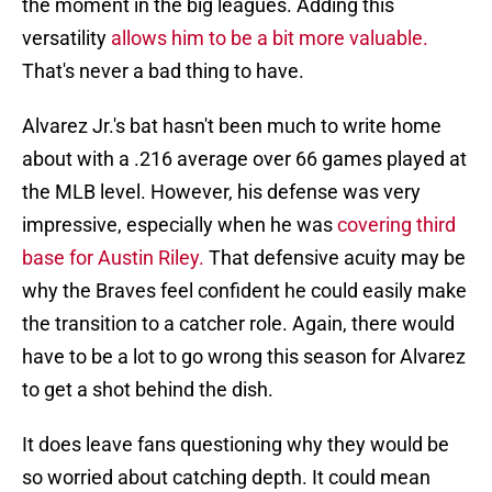
the moment in the big leagues. Adding this
versatility
allows him to be a bit more valuable.
That's never a bad thing to have.
Alvarez Jr.'s bat hasn't been much to write home
about with a .216 average over 66 games played at
the MLB level. However, his defense was very
impressive, especially when he was
covering third
base for Austin Riley.
That defensive acuity may be
why the Braves feel confident he could easily make
the transition to a catcher role. Again, there would
have to be a lot to go wrong this season for Alvarez
to get a shot behind the dish.
It does leave fans questioning why they would be
so worried about catching depth. It could mean