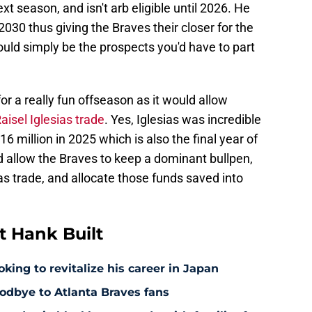
xt season, and isn't arb eligible until 2026. He
 2030 thus giving the Braves their closer for the
would simply be the prospects you'd have to part
r a really fun offseason as it would allow
isel Iglesias trade
. Yes, Iglesias was incredible
6 million in 2025 which is also the final year of
ld allow the Braves to keep a dominant bullpen,
ias trade, and allocate those funds saved into
 Hank Built
king to revitalize his career in Japan
odbye to Atlanta Braves fans