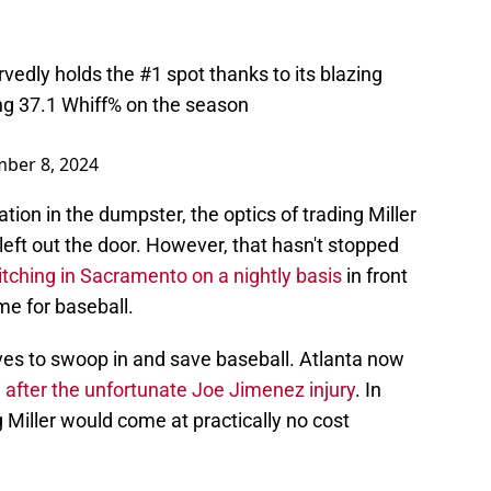
vedly holds the #1 spot thanks to its blazing
ing 37.1 Whiff% on the season
ber 8, 2024
uation in the dumpster, the optics of trading Miller
left out the door. However, that hasn't stopped
itching in Sacramento on a nightly basis
in front
me for baseball.
aves to swoop in and save baseball. Atlanta now
m
after the unfortunate Joe Jimenez injury
. In
g Miller would come at practically no cost