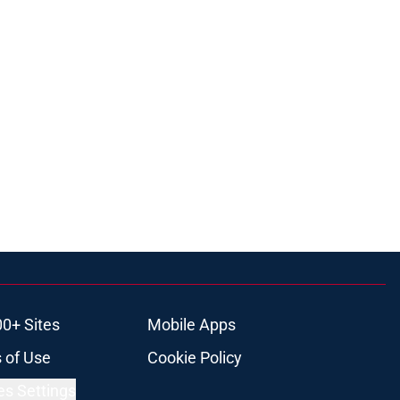
00+ Sites
Mobile Apps
 of Use
Cookie Policy
es Settings