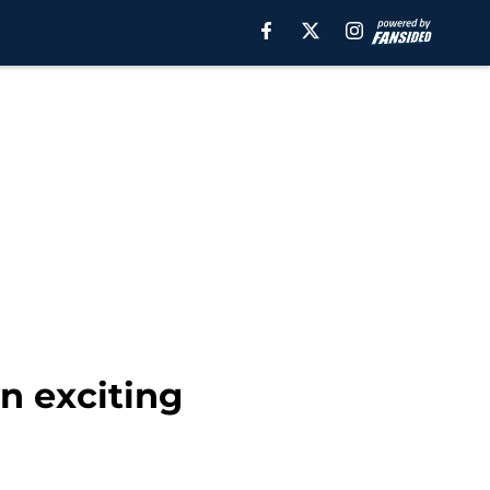
n exciting