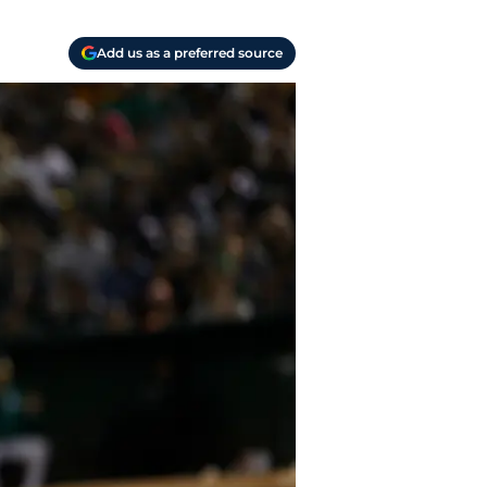
Add us as a preferred source