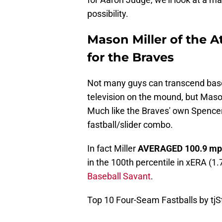
possibility.
Mason Miller of the At
for the Braves
Not many guys can transcend base
television on the mound, but Mason 
Much like the Braves' own Spencer S
fastball/slider combo.
In fact Miller
AVERAGED
100.9
mp
in the 100th percentile in xERA (1.
Baseball Savant
.
Top 10 Four-Seam Fastballs by tjS