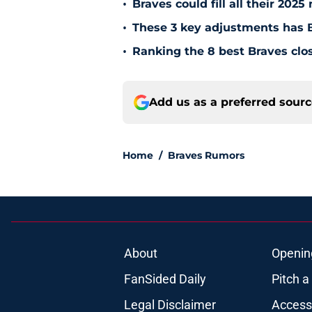
•
Braves could fill all their 202
•
These 3 key adjustments has B
•
Ranking the 8 best Braves clos
Add us as a preferred sour
Home
/
Braves Rumors
About
Openin
FanSided Daily
Pitch a
Legal Disclaimer
Accessi