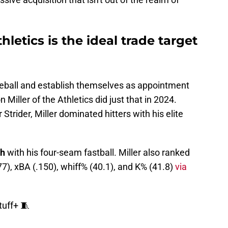
hletics is the ideal trade target
ball and establish themselves as appointment
Miller of the Athletics did just that in 2024.
trider, Miller dominated hitters with his elite
h
with his four-seam fastball. Miller also ranked
77), xBA (.150), whiff% (40.1), and K% (41.8)
via
tuff+ 🧵