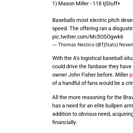
1) Mason Miller - 118 tjStuff+
Baseballs most electric pitch deser
speed. The offering ran a disgust
pic.twitter.com/Mc5OSOgwk6
— Thomas Nestico (@TJStats)
Novem
With the A's logistical baseball sit
could drive the fanbase they have 
owner John Fisher before. Miller
p
of a handful of fans would be a cri
All the more reasoning for the Br
has a need for an elite bullpen ar
addition to obvious need, acquirin
financially.