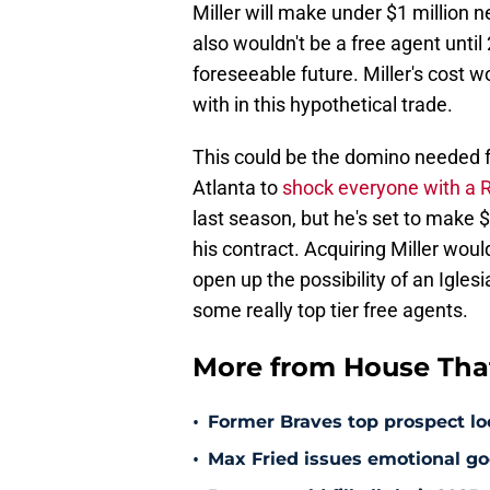
Miller will make under $1 million ne
also wouldn't be a free agent until
foreseeable future. Miller's cost 
with in this hypothetical trade.
This could be the domino needed fo
Atlanta to
shock everyone with a Ra
last season, but he's set to make $1
his contract. Acquiring Miller wou
open up the possibility of an Igles
some really top tier free agents.
More from House That
•
Former Braves top prospect loo
•
Max Fried issues emotional go