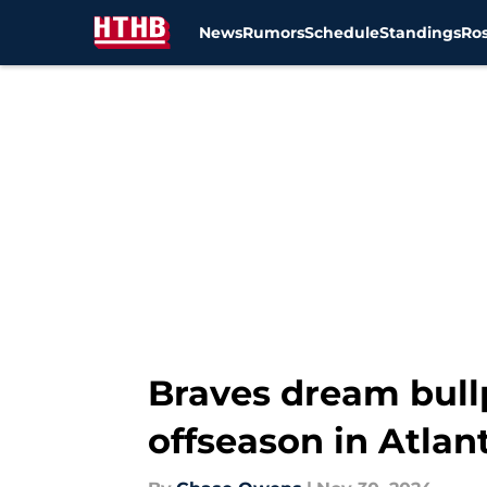
News
Rumors
Schedule
Standings
Ros
Skip to main content
Braves dream bull
offseason in Atlan