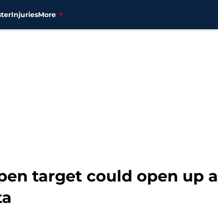
ter
Injuries
More
pen target could open up a
ta