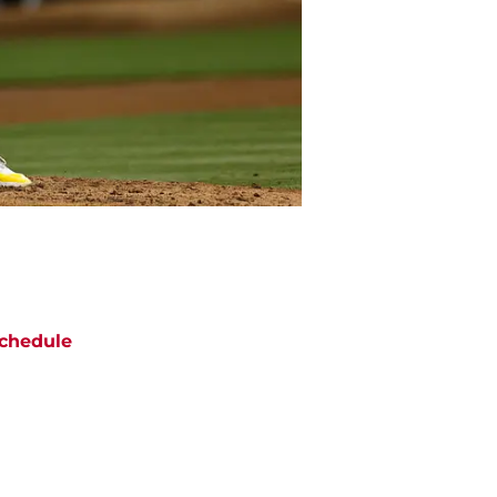
chedule