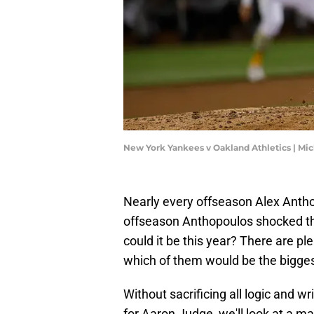
New York Yankees v Oakland Athletics | Mi
Nearly every offseason Alex Anth
offseason Anthopoulos shocked th
could it be this year? There are pl
which of them would be the bigges
Without sacrificing all logic and wr
for Aaron Judge, we'll look at a mas