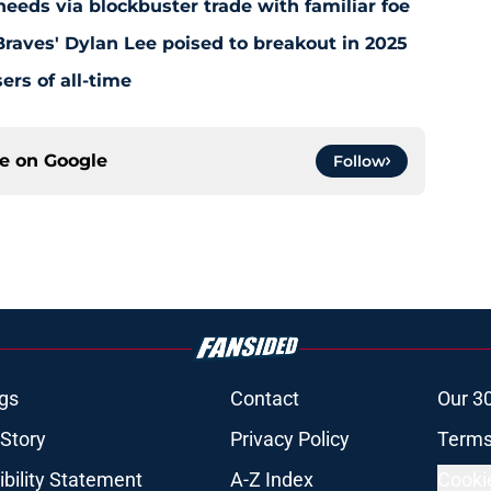
5 needs via blockbuster trade with familiar foe
raves' Dylan Lee poised to breakout in 2025
ers of all-time
ce on
Google
Follow
gs
Contact
Our 3
 Story
Privacy Policy
Terms
bility Statement
A-Z Index
Cooki