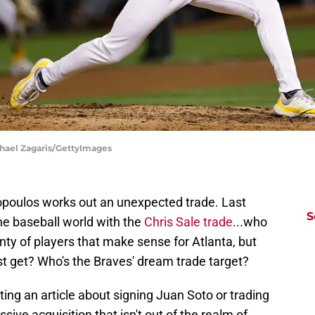
chael Zagaris/GettyImages
opoulos works out an unexpected trade. Last
S
e baseball world with the
Chris Sale trade
...who
enty of players that make sense for Atlanta, but
t get? Who's the Braves' dream trade target?
iting an article about signing Juan Soto or trading
sive acquisition that isn't out of the realm of