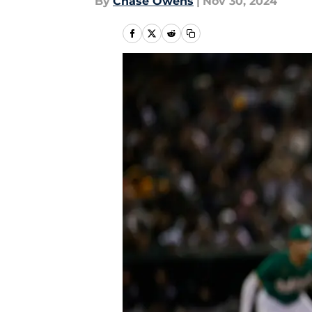
By
Chase Owens
|
Nov 30, 2024