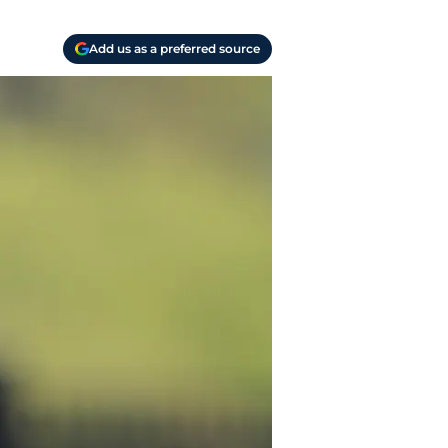
Add us as a preferred source