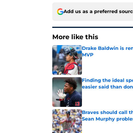
Add us as a preferred sour
More like this
Drake Baldwin is re
MVP
Published by on Invalid Dat
Finding the ideal spo
easier said than do
Published by on Invalid Dat
Braves should call t
Sean Murphy probl
Published by on Invalid Dat