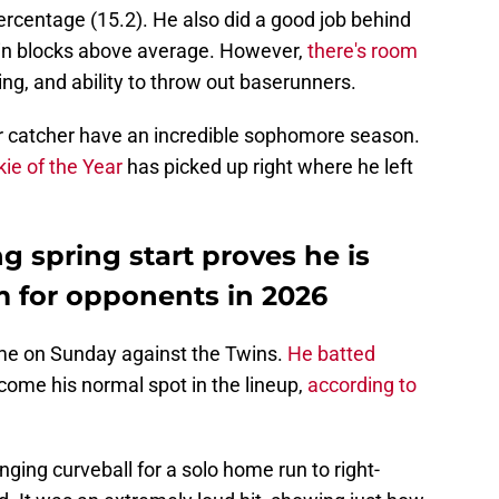
ercentage (15.2). He also did a good job behind
7 in blocks above average. However,
there's room
ing, and ability to throw out baserunners.
eir catcher have an incredible sophomore season.
ie of the Year
has picked up right where he left
g spring start proves he is
m for opponents in 2026
game on Sunday against the Twins.
He batted
come his normal spot in the lineup,
according to
anging curveball for a solo home run to right-