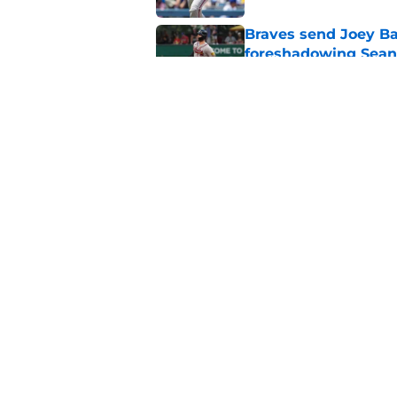
Braves send Joey Ba
foreshadowing Sean
Published by on Invalid Dat
Trading for Lane Th
in exactly this way
Published by on Invalid Dat
5 related articles loaded
Home
/
Braves News
About
Openin