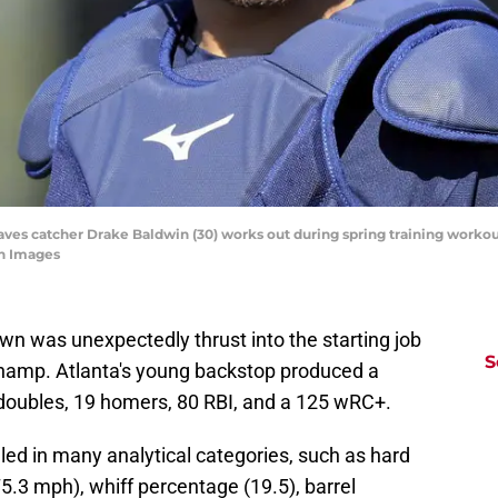
Braves catcher Drake Baldwin (30) works out during spring training work
n Images
wn was unexpectedly thrust into the starting job
S
a champ. Atlanta's young backstop produced a
 doubles, 19 homers, 80 RBI, and a 125 wRC+.
led in many analytical categories, such as hard
75.3 mph), whiff percentage (19.5), barrel