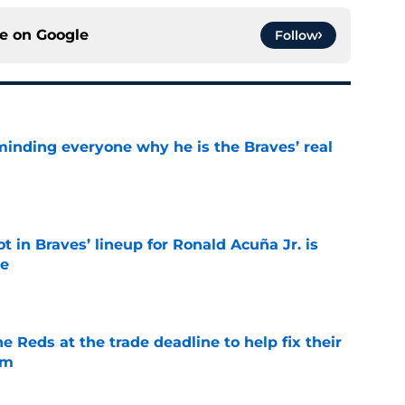
ce on
Google
Follow
minding everyone why he is the Braves’ real
e
t in Braves’ lineup for Ronald Acuña Jr. is
ne
e
he Reds at the trade deadline to help fix their
em
e