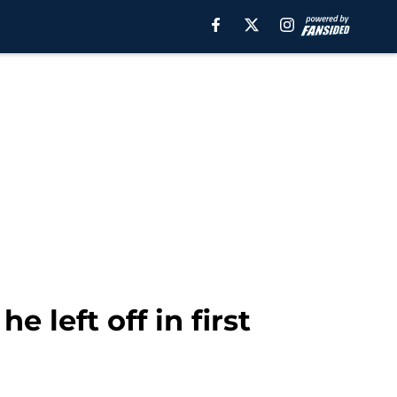
 left off in first