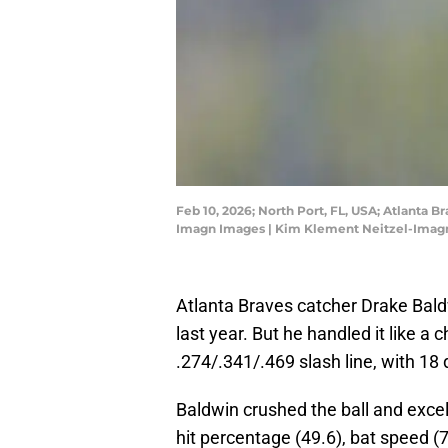
Feb 10, 2026; North Port, FL, USA; Atlanta 
Imagn Images | Kim Klement Neitzel-Imag
Atlanta Braves catcher Drake Bald
last year. But he handled it like 
.274/.341/.469 slash line, with 18
Baldwin crushed the ball and excel
hit percentage (49.6), bat speed (