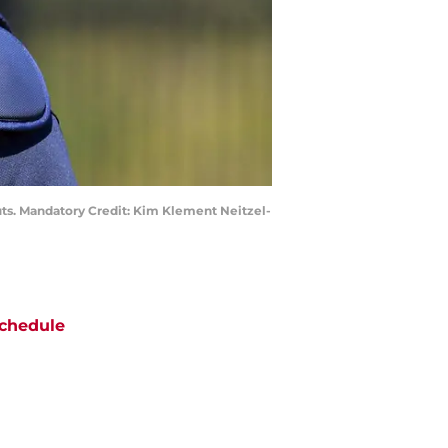
outs. Mandatory Credit: Kim Klement Neitzel-
chedule