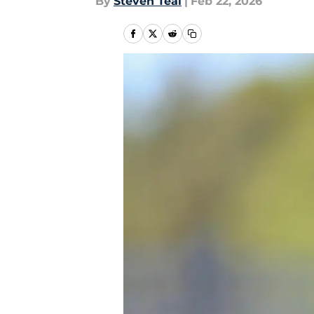
By
Steven Teal
|
Feb 22, 2026