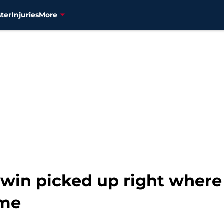
ter
Injuries
More
in picked up right where he
ame