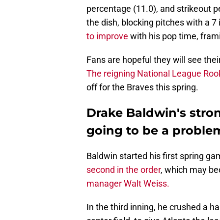
percentage (11.0), and strikeout p
the dish, blocking pitches with a 
to improve
with his pop time, fram
Fans are hopeful they will see th
The reigning National League Rook
off for the Braves this spring.
Drake Baldwin's stron
going to be a proble
Baldwin started his first spring 
second in the order
, which may be
manager Walt Weiss.
In the third inning, he crushed a h