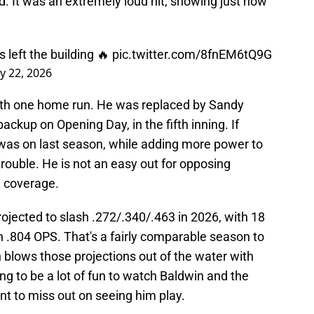
ead. It was an extremely loud hit, showing just how
 left the building 🔥
pic.twitter.com/8fnEM6tQ9G
y 22, 2026
with one home run. He was replaced by Sandy
ckup on Opening Day, in the fifth inning. If
was on last season, while adding more power to
 trouble. He is not an easy out for opposing
e coverage.
ojected to slash .272/.340/.463 in 2026, with 18
n .804 OPS. That's a fairly comparable season to
 blows those projections out of the water with
ing to be a lot of fun to watch Baldwin and the
t to miss out on seeing him play.