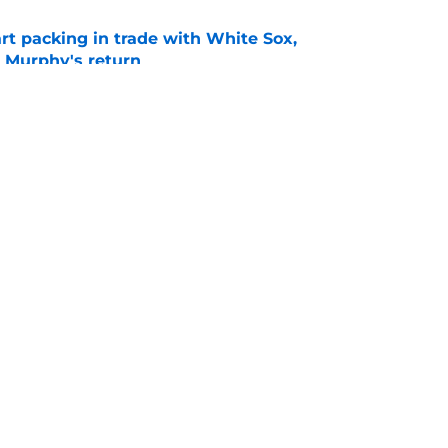
rt packing in trade with White Sox,
 Murphy's return
e
omas only makes sense if the Braves use him
e
gs
Contact
Our 3