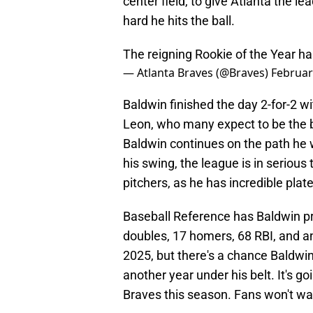
center field, to give Atlanta the l
hard he hits the ball.
The reigning Rookie of the Year has
— Atlanta Braves (@Braves)
Februar
Baldwin finished the day 2-for-2 
Leon, who many expect to be the ba
Baldwin continues on the path he 
his swing, the league is in serious
pitchers, as he has incredible plat
Baseball Reference has Baldwin pr
doubles, 17 homers, 68 RBI, and a
2025, but there's a chance Baldwin
another year under his belt. It's go
Braves this season. Fans won't wan