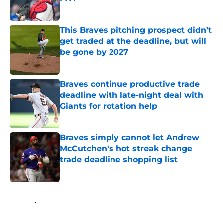
Published by on Invalid Date
This Braves pitching prospect didn’t
get traded at the deadline, but will
be gone by 2027
Published by on Invalid Date
Braves continue productive trade
deadline with late-night deal with
Giants for rotation help
Published by on Invalid Date
Braves simply cannot let Andrew
McCutchen's hot streak change
trade deadline shopping list
Published by on Invalid Date
5 related articles loaded
Home
/
Braves News