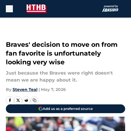
Skip to main content
Braves' decision to move on from
fan favorite is unfortunately
looking very wise
Just because the Braves were right doesn't
mean we are happy about it.
By
Steven Teal
|
May 7, 2026
Add us as a preferred source