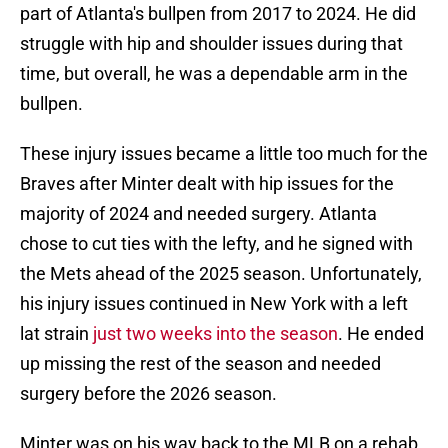
part of Atlanta's bullpen from 2017 to 2024. He did
struggle with hip and shoulder issues during that
time, but overall, he was a dependable arm in the
bullpen.
These injury issues became a little too much for the
Braves after Minter dealt with hip issues for the
majority of 2024 and needed surgery. Atlanta
chose to cut ties with the lefty, and he signed with
the Mets ahead of the 2025 season. Unfortunately,
his injury issues continued in New York with a left
lat strain
just two weeks into the season
. He ended
up missing the rest of the season and needed
surgery before the 2026 season.
Minter was on his way back to the MLB on a rehab