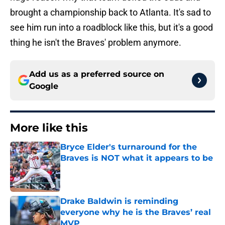
brought a championship back to Atlanta. It's sad to
see him run into a roadblock like this, but it's a good
thing he isn't the Braves' problem anymore.
Add us as a preferred source on
Google
More like this
Bryce Elder's turnaround for the
Braves is NOT what it appears to be
Published by on Invalid Date
Drake Baldwin is reminding
everyone why he is the Braves’ real
MVP