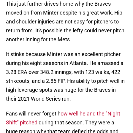
This just further drives home why the Braves
moved on from Minter despite his great work. Hip
and shoulder injuries are not easy for pitchers to
return from. It's possible the lefty could never pitch
another inning for the Mets.
It stinks because Minter was an excellent pitcher
during his eight seasons in Atlanta. He amassed a
3.28 ERA over 348.2 innings, with 123 walks, 422
strikeouts, and a 2.86 FIP. His ability to pitch well in
high-leverage spots was huge for the Braves in
their 2021 World Series run.
Fans will never forget h
ow well he and the "Night
Shift" pitched
during that season. They were a
huge reason why that team defied the odds and