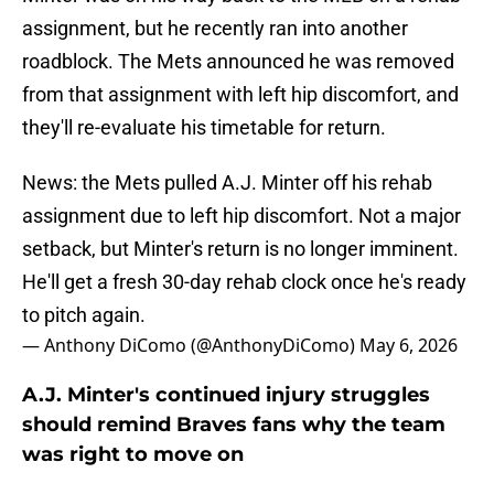
assignment, but he recently ran into another
roadblock. The Mets announced he was removed
from that assignment with left hip discomfort, and
they'll re-evaluate his timetable for return.
News: the Mets pulled A.J. Minter off his rehab
assignment due to left hip discomfort. Not a major
setback, but Minter's return is no longer imminent.
He'll get a fresh 30-day rehab clock once he's ready
to pitch again.
— Anthony DiComo (@AnthonyDiComo)
May 6, 2026
A.J. Minter's continued injury struggles
should remind Braves fans why the team
was right to move on