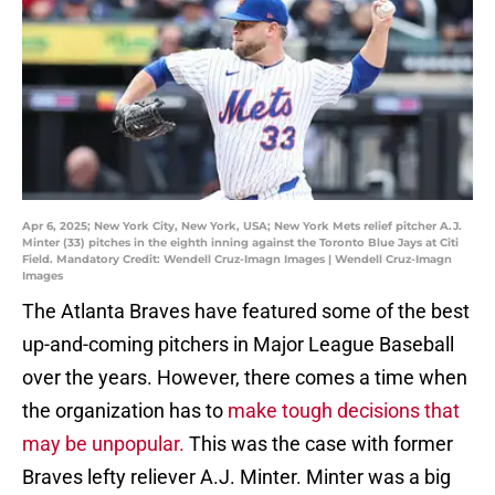
Apr 6, 2025; New York City, New York, USA; New York Mets relief pitcher A.J.
Minter (33) pitches in the eighth inning against the Toronto Blue Jays at Citi
Field. Mandatory Credit: Wendell Cruz-Imagn Images | Wendell Cruz-Imagn
Images
The Atlanta Braves have featured some of the best
up-and-coming pitchers in Major League Baseball
over the years. However, there comes a time when
the organization has to
make tough decisions that
may be unpopular.
This was the case with former
Braves lefty reliever A.J. Minter. Minter was a big