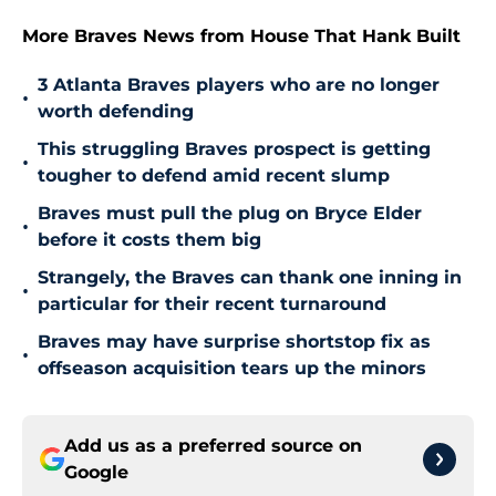
More Braves News from House That Hank Built
3 Atlanta Braves players who are no longer
•
worth defending
This struggling Braves prospect is getting
•
tougher to defend amid recent slump
Braves must pull the plug on Bryce Elder
•
before it costs them big
Strangely, the Braves can thank one inning in
•
particular for their recent turnaround
Braves may have surprise shortstop fix as
•
offseason acquisition tears up the minors
Add us as a preferred source on
Google