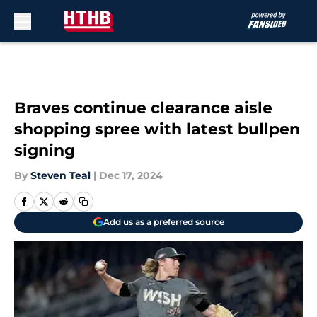
Skip to main content
Braves continue clearance aisle
shopping spree with latest bullpen
signing
By
Steven Teal
|
Dec 17, 2024
Add us as a preferred source