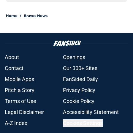
Home
/
Braves News
About
Openings
Contact
Our 300+ Sites
Mobile Apps
FanSided Daily
Pitch a Story
Privacy Policy
Terms of Use
Cookie Policy
Legal Disclaimer
Accessibility Statement
A-Z Index
Cookies Settings