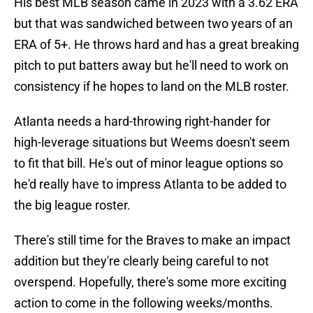
His best MLB season came in 2023 with a 3.62 ERA
but that was sandwiched between two years of an
ERA of 5+. He throws hard and has a great breaking
pitch to put batters away but he'll need to work on
consistency if he hopes to land on the MLB roster.
Atlanta needs a hard-throwing right-hander for
high-leverage situations but Weems doesn't seem
to fit that bill. He's out of minor league options so
he'd really have to impress Atlanta to be added to
the big league roster.
There's still time for the Braves to make an impact
addition but they're clearly being careful to not
overspend. Hopefully, there's some more exciting
action to come in the following weeks/months.