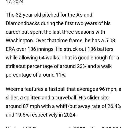
17, 2024
The 32-year-old pitched for the A's and
Diamondbacks during the first two years of his
career but spent the last three seasons with
Washington. Over that time frame, he has a 5.03
ERA over 136 innings. He struck out 136 batters
while allowing 64 walks. That is good enough for a
strikeout percentage of around 23% and a walk
percentage of around 11%.
Weems features a fastball that averages 96 mph, a
slider, a splitter, and a curveball. His slider sits
around 87 mph with a whiff/put away rate of 26.4%
and 19.5% respectively in 2024.