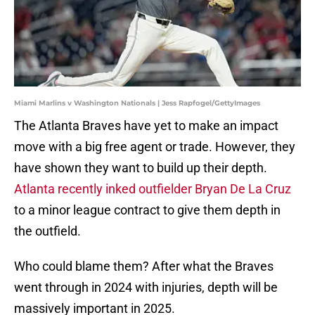
Miami Marlins v Washington Nationals | Jess Rapfogel/GettyImages
The Atlanta Braves have yet to make an impact
move with a big free agent or trade. However, they
have shown they want to build up their depth.
Atlanta recently inked outfielder Bryan De La Cruz
to a minor league contract to give them depth in
the outfield.
Who could blame them? After what the Braves
went through in 2024 with injuries, depth will be
massively important in 2025.