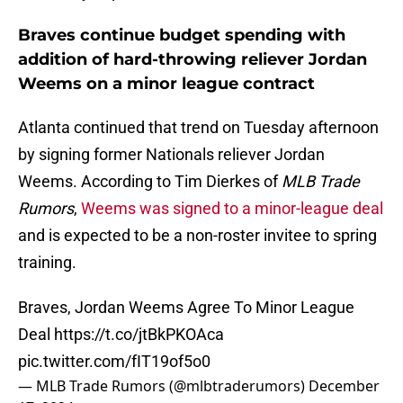
Braves continue budget spending with
addition of hard-throwing reliever Jordan
Weems on a minor league contract
Atlanta continued that trend on Tuesday afternoon
by signing former Nationals reliever Jordan
Weems. According to Tim Dierkes of
MLB Trade
Rumors
,
Weems was signed to a minor-league deal
and is expected to be a non-roster invitee to spring
training.
Braves, Jordan Weems Agree To Minor League
Deal
https://t.co/jtBkPKOAca
pic.twitter.com/fIT19of5o0
— MLB Trade Rumors (@mlbtraderumors)
December