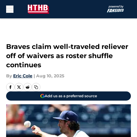
Skip to main content
Braves claim well-traveled reliever
off of waivers as roster shuffle
continues
By
Eric Cole
|
Aug 10, 2025
Add us as a preferred source