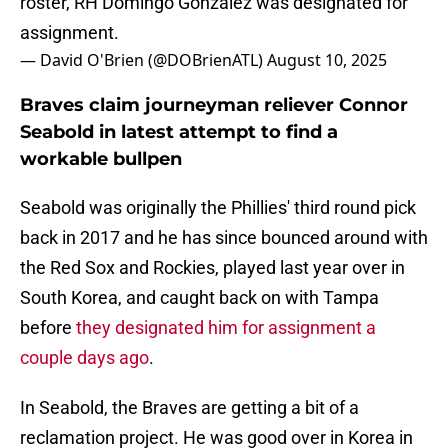
roster, RH Domingo González was designated for
assignment.
— David O'Brien (@DOBrienATL)
August 10, 2025
Braves claim journeyman reliever Connor
Seabold in latest attempt to find a
workable bullpen
Seabold was originally the Phillies' third round pick
back in 2017 and he has since bounced around with
the Red Sox and Rockies, played last year over in
South Korea, and caught back on with Tampa
before
they designated him for assignment a
couple days ago
.
In Seabold, the Braves are getting a bit of a
reclamation project. He was good over in Korea in