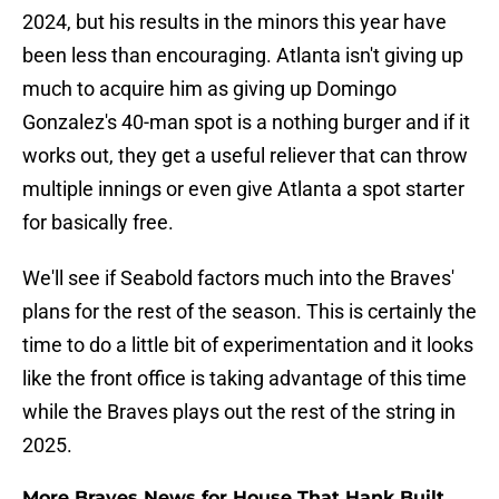
2024, but his results in the minors this year have
been less than encouraging. Atlanta isn't giving up
much to acquire him as giving up Domingo
Gonzalez's 40-man spot is a nothing burger and if it
works out, they get a useful reliever that can throw
multiple innings or even give Atlanta a spot starter
for basically free.
We'll see if Seabold factors much into the Braves'
plans for the rest of the season. This is certainly the
time to do a little bit of experimentation and it looks
like the front office is taking advantage of this time
while the Braves plays out the rest of the string in
2025.
More Braves News for House That Hank Built