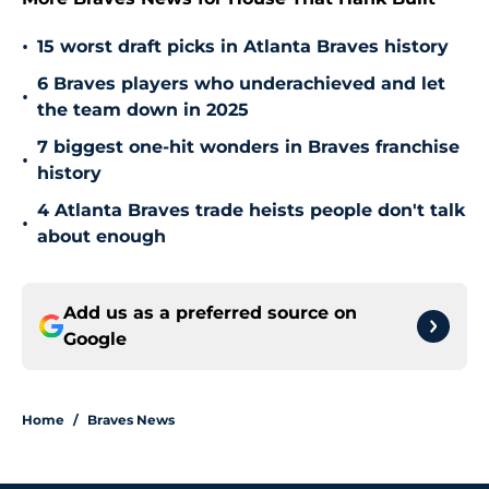
•
15 worst draft picks in Atlanta Braves history
6 Braves players who underachieved and let
•
the team down in 2025
7 biggest one-hit wonders in Braves franchise
•
history
4 Atlanta Braves trade heists people don't talk
•
about enough
Add us as a preferred source on
Google
Home
/
Braves News