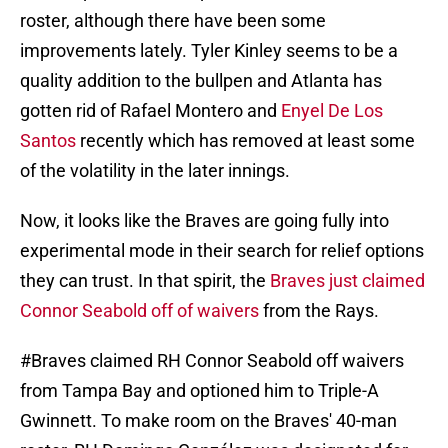
roster, although there have been some
improvements lately. Tyler Kinley seems to be a
quality addition to the bullpen and Atlanta has
gotten rid of Rafael Montero and
Enyel De Los
Santos
recently which has removed at least some
of the volatility in the later innings.
Now, it looks like the Braves are going fully into
experimental mode in their search for relief options
they can trust. In that spirit, the
Braves just claimed
Connor Seabold off of waivers
from the Rays.
#Braves
claimed RH Connor Seabold off waivers
from Tampa Bay and optioned him to Triple-A
Gwinnett. To make room on the Braves' 40-man