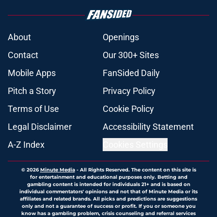
About
Openings
Contact
Our 300+ Sites
Mobile Apps
FanSided Daily
Pitch a Story
Privacy Policy
Terms of Use
Cookie Policy
Legal Disclaimer
Accessibility Statement
A-Z Index
Cookies Settings
© 2026
Minute Media
-
All Rights Reserved. The content on this site is
for entertainment and educational purposes only. Betting and
gambling content is intended for individuals 21+ and is based on
individual commentators' opinions and not that of Minute Media or its
affiliates and related brands. All picks and predictions are suggestions
only and not a guarantee of success or profit. If you or someone you
know has a gambling problem, crisis counseling and referral services