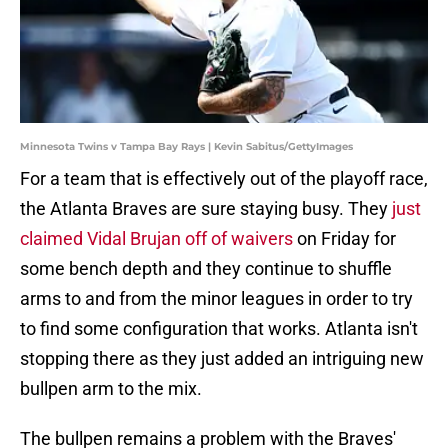
Minnesota Twins v Tampa Bay Rays | Kevin Sabitus/GettyImages
For a team that is effectively out of the playoff race,
the Atlanta Braves are sure staying busy. They
just
claimed Vidal Brujan off of waivers
on Friday for
some bench depth and they continue to shuffle
arms to and from the minor leagues in order to try
to find some configuration that works. Atlanta isn't
stopping there as they just added an intriguing new
bullpen arm to the mix.
The bullpen remains a problem with the Braves'