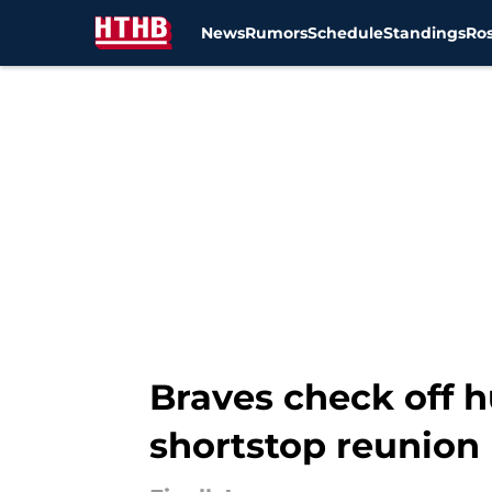
News
Rumors
Schedule
Standings
Ros
Skip to main content
Braves check off 
shortstop reunion