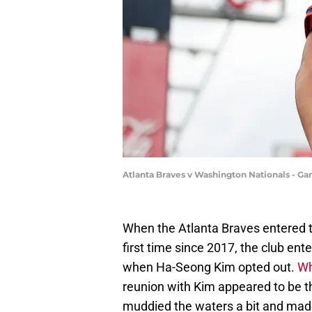
Atlanta Braves v Washington Nationals - G
When the Atlanta Braves entered th
first time since 2017, the club ent
when Ha-Seong Kim opted out.
Wh
reunion with Kim appeared to be t
muddied the waters a bit and mad