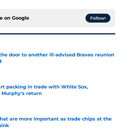
ce on
Google
Follow
the door to another ill-advised Braves reunion
d
e
rt packing in trade with White Sox,
 Murphy's return
e
hat are more important as trade chips at the
hink
e