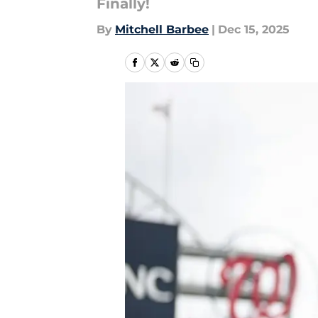
Finally!
By
Mitchell Barbee
|
Dec 15, 2025