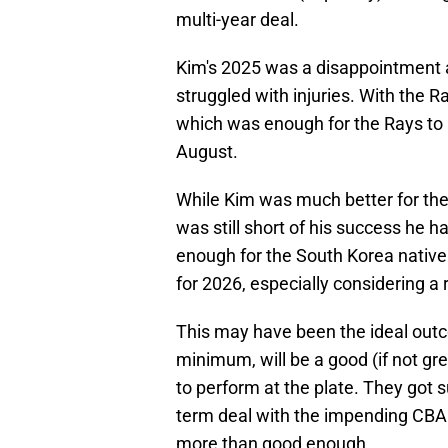
multi-year deal.
Kim's 2025 was a disappointment a
struggled with injuries. With the 
which was enough for the Rays to
August.
While Kim was much better for the
was still short of his success he h
enough for the South Korea native 
for 2026, especially considering a
This may have been the ideal outco
minimum, will be a good (if not gr
to perform at the plate. They got s
term deal with the impending CBA tal
more than good enough.