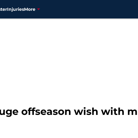
ter
Injuries
More
huge offseason wish with 