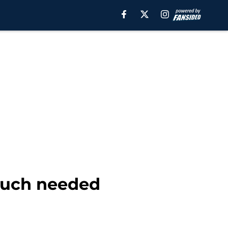
much needed