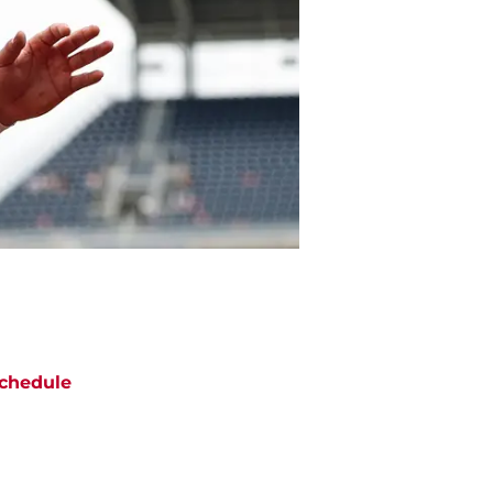
chedule