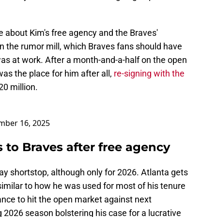
le about Kim's free agency and the Braves'
 in the rumor mill, which Braves fans should have
was at work. After a month-and-a-half on the open
as the place for him after all,
re-signing with the
0 million.
mber 16, 2025
 to Braves after free agency
ay shortstop, although only for 2026. Atlanta gets
 similar to how he was used for most of his tenure
ance to hit the open market against next
g 2026 season bolstering his case for a lucrative