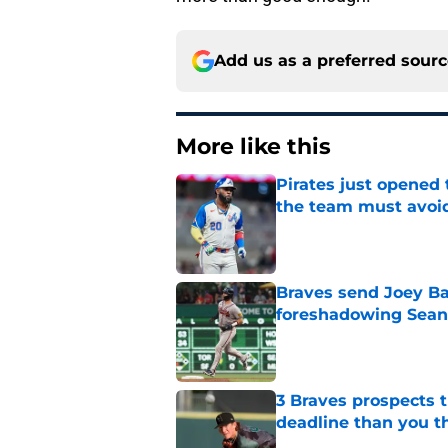
Add us as a preferred sour
More like this
Pirates just opened 
the team must avoi
Published by on Invalid Dat
Braves send Joey Ba
foreshadowing Sean
Published by on Invalid Dat
3 Braves prospects t
deadline than you t
Published by on Invalid Dat