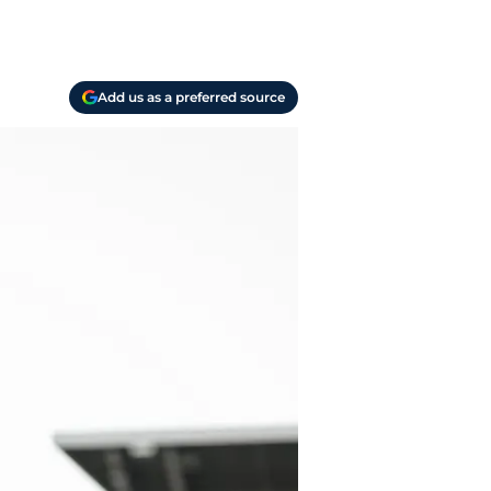
Add us as a preferred source