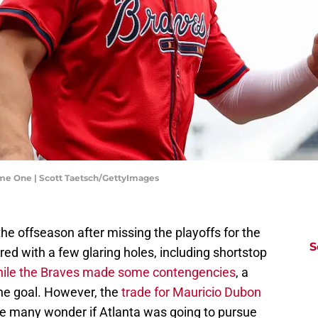
ame One | Scott Taetsch/GettyImages
e offseason after missing the playoffs for the
S
ered with a few glaring holes, including shortstop
ile the Braves made some contengencies
, a
he goal. However, the
trade for Mauricio Dubon
e many wonder if Atlanta was going to pursue