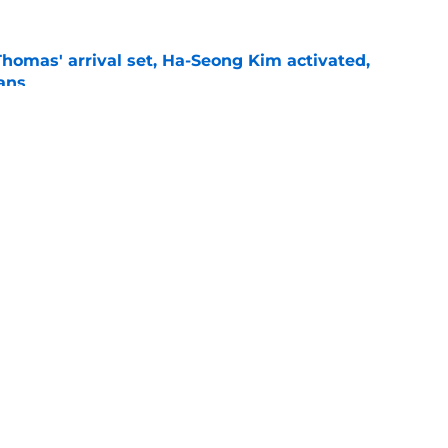
homas' arrival set, Ha-Seong Kim activated,
lans
e
Mateo DFA, Sean Murphy's return, and AJ
e
gs
Contact
Our 3