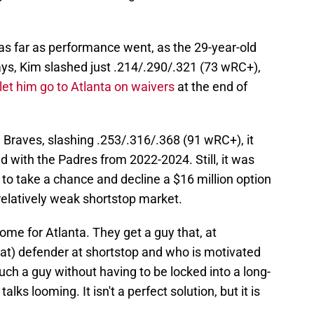
s far as performance went, as the 29-year-old
Rays, Kim slashed just .214/.290/.321 (73 wRC+),
let him go to Atlanta on waivers
at the end of
 Braves, slashing .253/.316/.368 (91 wRC+), it
ad with the Padres from 2022-2024. Still, it was
to take a chance and decline a $16 million option
 relatively weak shortstop market.
me for Atlanta. They get a guy that, at
eat) defender at shortstop and who is motivated
uch a guy without having to be locked into a long-
ks looming. It isn't a perfect solution, but it is