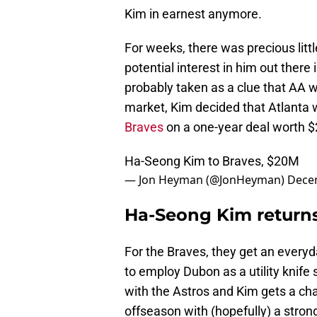
Kim in earnest anymore.
For weeks, there was precious litt
potential interest in him out there
probably taken as a clue that AA 
market, Kim decided that Atlanta w
Braves
on a one-year deal worth $2
Ha-Seong Kim to Braves, $20M
— Jon Heyman (@JonHeyman)
Dece
Ha-Seong Kim returns
For the Braves, they get an everyd
to employ Dubon as a utility knife
with the Astros and Kim gets a ch
offseason with (hopefully) a stron