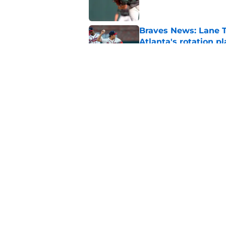
Braves News: Lane T
Atlanta's rotation p
Published by on Invalid Dat
Braves News: Jorge 
Smith-Shawver
Published by on Invalid Dat
5 related articles loaded
Home
/
Braves News
About
Openin