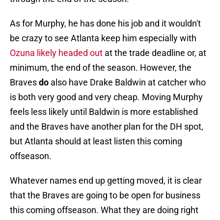
As for Murphy, he has done his job and it wouldn't
be crazy to see Atlanta keep him especially with
Ozuna likely headed out
at the trade deadline or, at
minimum, the end of the season. However, the
Braves
do
also have Drake Baldwin at catcher who
is both very good and very cheap. Moving Murphy
feels less likely until Baldwin is more established
and the Braves have another plan for the DH spot,
but Atlanta should at least listen this coming
offseason.
Whatever names end up getting moved, it is clear
that the Braves are going to be open for business
this coming offseason. What they are doing right