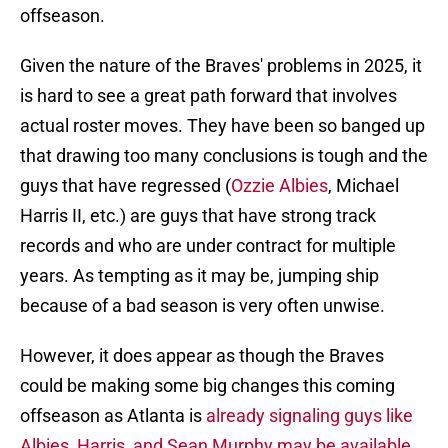
offseason.
Given the nature of the Braves' problems in 2025, it
is hard to see a great path forward that involves
actual roster moves. They have been so banged up
that drawing too many conclusions is tough and the
guys that have regressed (
Ozzie Albies
, Michael
Harris II, etc.) are guys that have strong track
records and who are under contract for multiple
years. As tempting as it may be, jumping ship
because of a bad season is very often unwise.
However, it does appear as though the Braves
could be making some big changes this coming
offseason as Atlanta is
already signaling guys like
Albies, Harris, and Sean Murphy may be available