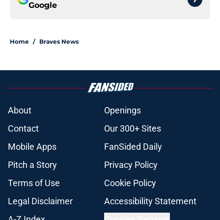
Google
Home
/
Braves News
About
Openings
Contact
Our 300+ Sites
Mobile Apps
FanSided Daily
Pitch a Story
Privacy Policy
Terms of Use
Cookie Policy
Legal Disclaimer
Accessibility Statement
A-Z Index
Cookies Settings