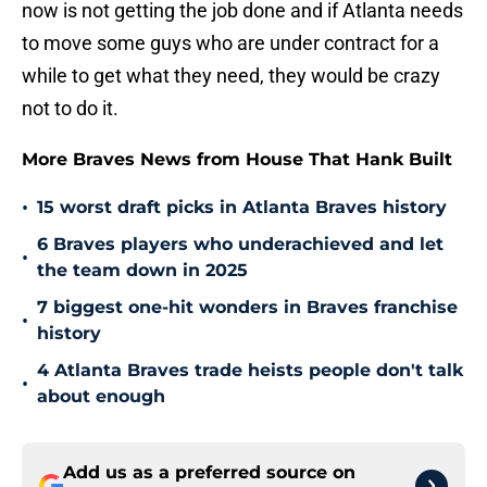
now is not getting the job done and if Atlanta needs
to move some guys who are under contract for a
while to get what they need, they would be crazy
not to do it.
More Braves News from House That Hank Built
•
15 worst draft picks in Atlanta Braves history
6 Braves players who underachieved and let
•
the team down in 2025
7 biggest one-hit wonders in Braves franchise
•
history
4 Atlanta Braves trade heists people don't talk
•
about enough
Add us as a preferred source on