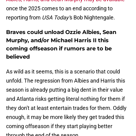
once the 2025 comes to an end according to
reporting from
USA Today'
s Bob Nightengale.
Braves could unload Ozzie Albies, Sean
Murphy, and/or Michael Harris II this
coming offseason if rumors are to be
believed
As wild as it seems, this is a scenario that could
unfold. The regression from Albies and Harris this
season is already putting a big dent in their value
and Atlanta risks getting literal nothing for them if
they don't at least entertain trades for them. Oddly
enough, it may be more likely they get traded this
coming offseason if they start playing better
through the end of the season.