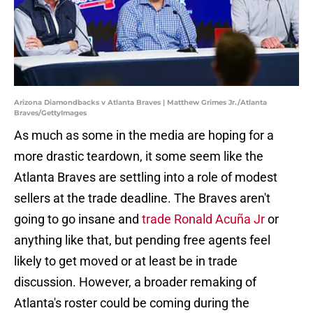
Arizona Diamondbacks v Atlanta Braves | Matthew Grimes Jr./Atlanta
Braves/GettyImages
As much as some in the media are hoping for a
more drastic teardown, it some seem like the
Atlanta Braves are settling into a role of modest
sellers at the trade deadline. The Braves aren't
going to go insane and
trade Ronald Acuña Jr
or
anything like that, but pending free agents feel
likely to get moved or at least be in trade
discussion. However, a broader remaking of
Atlanta's roster could be coming during the