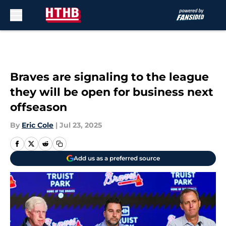
Skip to main content
Braves are signaling to the league
they will be open for business next
offseason
By
Eric Cole
|
Jul 23, 2025
Add us as a preferred source