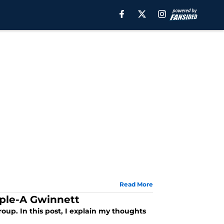
Read More
iple-A Gwinnett
oup. In this post, I explain my thoughts