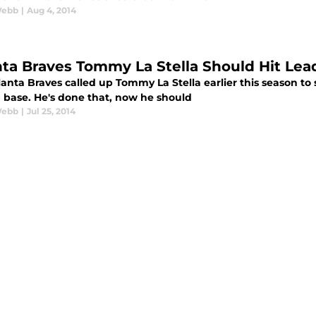
Webb
|
Aug 4, 2014
nta Braves Tommy La Stella Should Hit Lea
anta Braves called up Tommy La Stella earlier this season to 
 base. He's done that, now he should
Webb
|
Jul 25, 2014