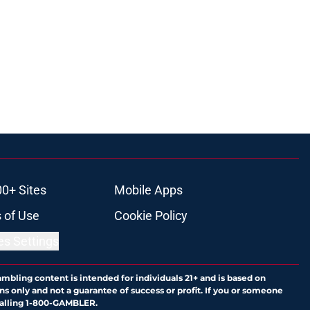
00+ Sites
Mobile Apps
 of Use
Cookie Policy
es Settings
ambling content is intended for individuals 21+ and is based on
ns only and not a guarantee of success or profit. If you or someone
calling 1-800-GAMBLER.