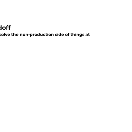
doff
solve the non-production side of things at