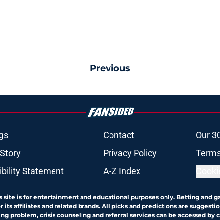
Previous
gs
Contact
Our 3
 Story
Privacy Policy
Terms
bility Statement
A-Z Index
Cooki
s site is for entertainment and educational purposes only. Betting and g
its affiliates and related brands. All picks and predictions are suggestio
ng problem, crisis counseling and referral services can be accessed by 