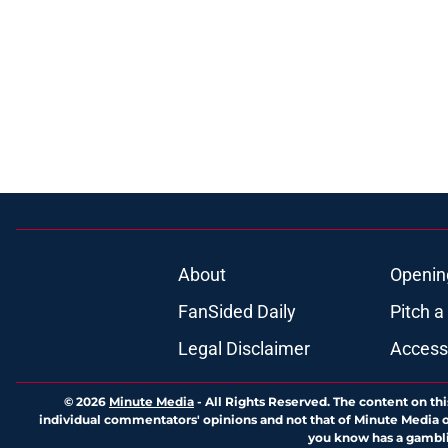
About
Openin
FanSided Daily
Pitch a
Legal Disclaimer
Accessi
© 2026
Minute Media
-
All Rights Reserved. The content on thi
individual commentators' opinions and not that of Minute Media or 
you know has a gambli