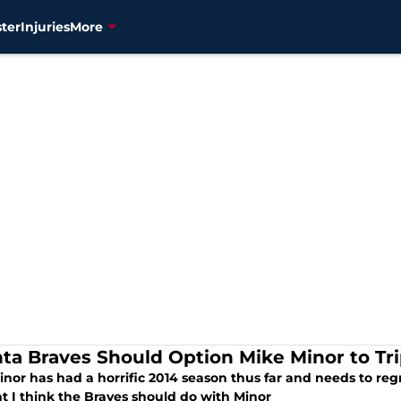
ter
Injuries
More
nta Braves Should Option Mike Minor to Tr
nor has had a horrific 2014 season thus far and needs to regr
t I think the Braves should do with Minor