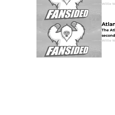
Willie 
Atla
The Atl
second
Willie 