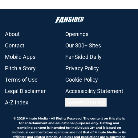
About
Openings
Contact
Our 300+ Sites
Mobile Apps
FanSided Daily
Pitch a Story
Privacy Policy
Terms of Use
Cookie Policy
Legal Disclaimer
Accessibility Statement
A-Z Index
Cookies Settings
© 2026
Minute Media
-
All Rights Reserved. The content on this site is
for entertainment and educational purposes only. Betting and
gambling content is intended for individuals 21+ and is based on
individual commentators' opinions and not that of Minute Media or its
affiliates and related brands. All picks and predictions are suggestions