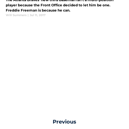
player because the Front Office decided to let him be one.
Freddie Freeman is because he can.
Will Summers
|
Jul 11, 2017
Previous