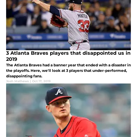
3 Atlanta Braves players that disappointed us in
2019
The Atlanta Braves had a banner year that ended with a disaster in
the playoffs. Here, we'll look at 3 players that under-performed,
disappointing fans.
Josh Mathews
|
Oct 17, 2019