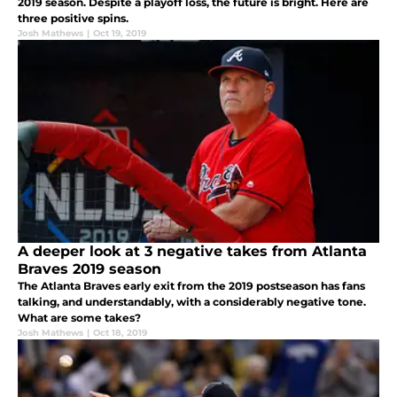
2019 season. Despite a playoff loss, the future is bright. Here are
three positive spins.
Josh Mathews
|
Oct 19, 2019
A deeper look at 3 negative takes from Atlanta
Braves 2019 season
The Atlanta Braves early exit from the 2019 postseason has fans
talking, and understandably, with a considerably negative tone.
What are some takes?
Josh Mathews
|
Oct 18, 2019