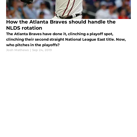
How the Atlanta Braves should handle the
NLDS rotation
The Atlanta Braves have done it, clinching a playoff spot,
clinching their second straight National League East title. Now,
who pitches in the playoffs?
Josh Mathews
|
Sep 24, 2019