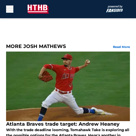
Skip to main content
MORE JOSH MATHEWS
Read More
Atlanta Braves trade target: Andrew Heaney
With the trade deadline looming, Tomahawk Take is exploring all
the possible options for the Atlanta Braves. Here's another in