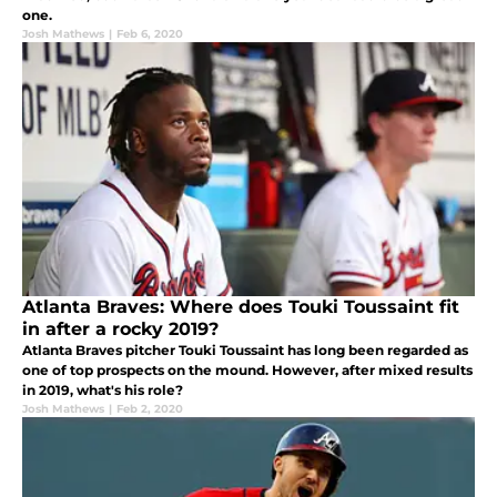
one.
Josh Mathews
|
Feb 6, 2020
Atlanta Braves: Where does Touki Toussaint fit
in after a rocky 2019?
Atlanta Braves pitcher Touki Toussaint has long been regarded as
one of top prospects on the mound. However, after mixed results
in 2019, what's his role?
Josh Mathews
|
Feb 2, 2020