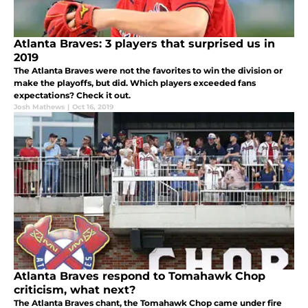
Atlanta Braves: 3 players that surprised us in
2019
The Atlanta Braves were not the favorites to win the division or
make the playoffs, but did. Which players exceeded fans
expectations? Check it out.
Josh Mathews
|
Oct 16, 2019
Atlanta Braves respond to Tomahawk Chop
criticism, what next?
The Atlanta Braves chant, the Tomahawk Chop came under fire