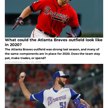
What could the Atlanta Braves outfield look like
in 2020?
The Atlanta Braves outfield was strong last season, and many of
the same components are in place for 2020. Does the team stay
pat, make trades, or spend?
Josh Mathews
|
Nov 22, 2019