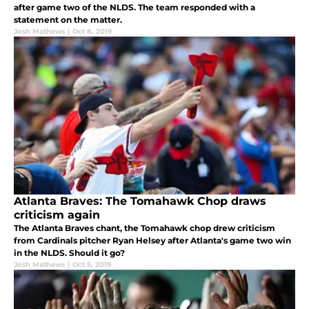
after game two of the NLDS. The team responded with a
statement on the matter.
Josh Mathews
|
Oct 8, 2019
Atlanta Braves: The Tomahawk Chop draws
criticism again
The Atlanta Braves chant, the Tomahawk chop drew criticism
from Cardinals pitcher Ryan Helsey after Atlanta's game two win
in the NLDS. Should it go?
Josh Mathews
|
Oct 5, 2019