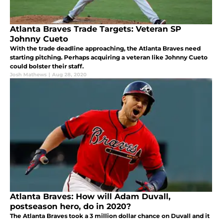
Atlanta Braves Trade Targets: Veteran SP
Johnny Cueto
With the trade deadline approaching, the Atlanta Braves need
starting pitching. Perhaps acquiring a veteran like Johnny Cueto
could bolster their staff.
Josh Mathews
|
Aug 28, 2020
Atlanta Braves: How will Adam Duvall,
postseason hero, do in 2020?
The Atlanta Braves took a 3 million dollar chance on Duvall and it