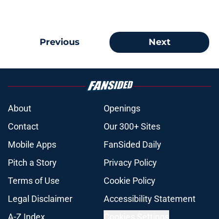
Previous
Next
About
Openings
Contact
Our 300+ Sites
Mobile Apps
FanSided Daily
Pitch a Story
Privacy Policy
Terms of Use
Cookie Policy
Legal Disclaimer
Accessibility Statement
A-Z Index
Cookies Settings