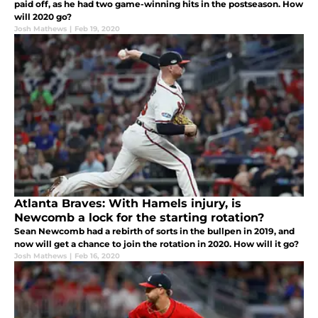
paid off, as he had two game-winning hits in the postseason. How
will 2020 go?
Josh Mathews
|
Feb 19, 2020
Atlanta Braves: With Hamels injury, is
Newcomb a lock for the starting rotation?
Sean Newcomb had a rebirth of sorts in the bullpen in 2019, and
now will get a chance to join the rotation in 2020. How will it go?
Josh Mathews
|
Feb 16, 2020