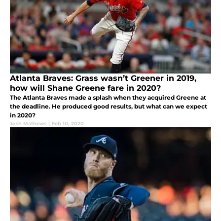
Atlanta Braves: Grass wasn’t Greener in 2019,
how will Shane Greene fare in 2020?
The Atlanta Braves made a splash when they acquired Greene at
the deadline. He produced good results, but what can we expect
in 2020?
Josh Mathews
|
Feb 10, 2020