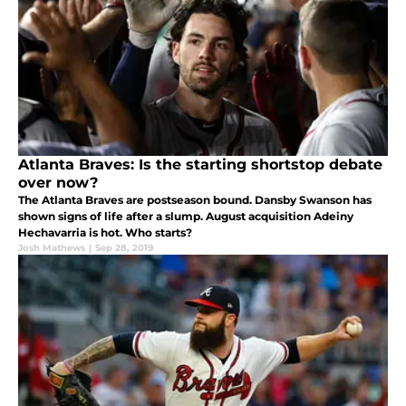
Atlanta Braves: Is the starting shortstop debate
over now?
The Atlanta Braves are postseason bound. Dansby Swanson has
shown signs of life after a slump. August acquisition Adeiny
Hechavarria is hot. Who starts?
Josh Mathews
|
Sep 28, 2019