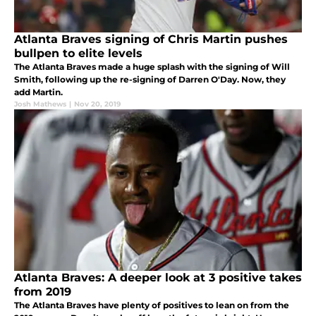
Atlanta Braves signing of Chris Martin pushes
bullpen to elite levels
The Atlanta Braves made a huge splash with the signing of Will
Smith, following up the re-signing of Darren O'Day. Now, they
add Martin.
Josh Mathews
|
Nov 20, 2019
Atlanta Braves: A deeper look at 3 positive takes
from 2019
The Atlanta Braves have plenty of positives to lean on from the