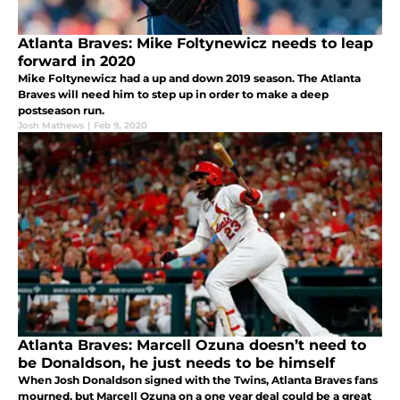
Atlanta Braves: Mike Foltynewicz needs to leap
forward in 2020
Mike Foltynewicz had a up and down 2019 season. The Atlanta
Braves will need him to step up in order to make a deep
postseason run.
Josh Mathews
|
Feb 9, 2020
Atlanta Braves: Marcell Ozuna doesn’t need to
be Donaldson, he just needs to be himself
When Josh Donaldson signed with the Twins, Atlanta Braves fans
mourned, but Marcell Ozuna on a one year deal could be a great