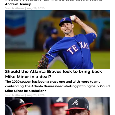
Andrew Heaney.
Josh Mathews
|
Aug 29, 2020
Should the Atlanta Braves look to bring back
Mike Minor in a deal?
The 2020 season has been a crazy one and with more teams
contending, the Atlanta Braves need starting pitching help. Could
Mike Minor be a solution?
Josh Mathews
|
Aug 29, 2020