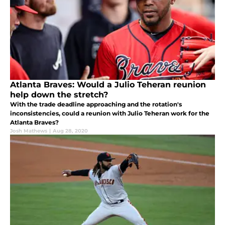
Atlanta Braves: Would a Julio Teheran reunion
help down the stretch?
With the trade deadline approaching and the rotation's
inconsistencies, could a reunion with Julio Teheran work for the
Atlanta Braves?
Josh Mathews
|
Aug 28, 2020