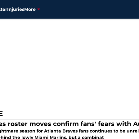
ter
Injuries
More
E
es roster moves confirm fans' fears with Au
htmare season for Atlanta Braves fans continues to be unrele
ehind the lowly Miami Marlins, but a combinat