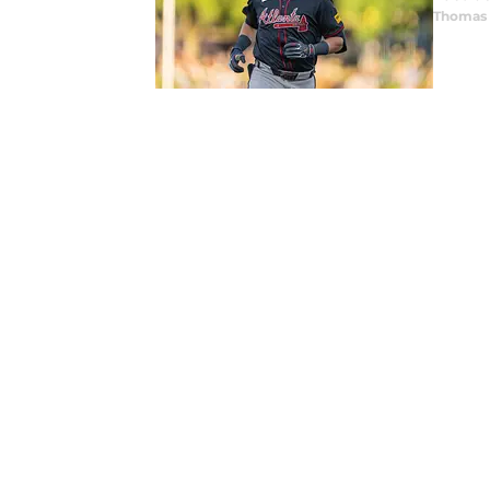
Thomas 