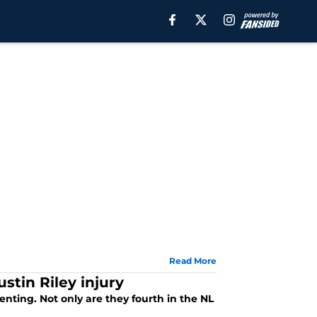
Read More
stin Riley injury
nting. Not only are they fourth in the NL