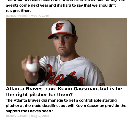
agents come next year and it's hard to say that we shouldn't
resign either.
Ramey Rowell
|
Aug 7, 2018
Atlanta Braves have Kevin Gausman, but is he
the right pitcher for them?
The Atlanta Braves did manage to get a controllable starting
pitcher at the trade deadline, but will Kevin Gausman provide the
support the Braves need?
Ramey Rowell
|
Aug 4, 2018