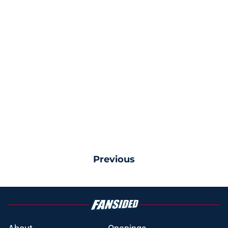
Previous