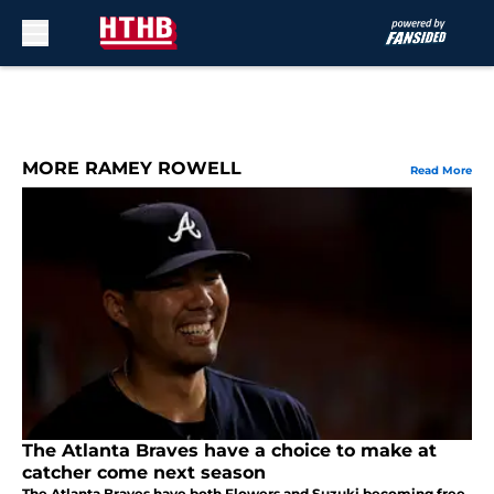
Skip to main content
MORE RAMEY ROWELL
Read More
The Atlanta Braves have a choice to make at
catcher come next season
The Atlanta Braves have both Flowers and Suzuki becoming free