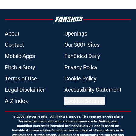
About
Openings
Contact
Our 300+ Sites
Mobile Apps
FanSided Daily
Pitch a Story
Privacy Policy
Terms of Use
Cookie Policy
Legal Disclaimer
Accessibility Statement
A-Z Index
Cookies Settings
© 2026
Minute Media
-
All Rights Reserved. The content on this site is
for entertainment and educational purposes only. Betting and
gambling content is intended for individuals 21+ and is based on
individual commentators' opinions and not that of Minute Media or its
affiliates and related brands. All picks and predictions are suggestions