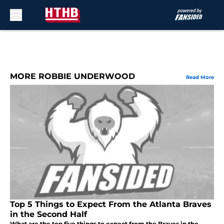
Skip to main content
MORE ROBBIE UNDERWOOD
Read More
Top 5 Things to Expect From the Atlanta Braves
in the Second Half
What are the top five things to expect from the Braves in the