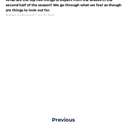
second half of the season? We go through what we feel as though
are things to look out for.
Robbie Underwood
|
Jul 15, 2014
Previous