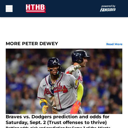
Skip to main content
MORE PETER DEWEY
Read More
Braves vs. Dodgers prediction and odds for
Saturday, Sept. 2 (Trust offenses to thrive)
Betting odds, pick and prediction for Game 3 of the Atlanta