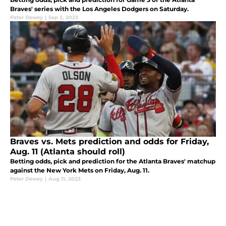
Braves' series with the Los Angeles Dodgers on Saturday.
Peter Dewey
|
Sep 2, 2023
Braves vs. Mets prediction and odds for Friday,
Aug. 11 (Atlanta should roll)
Betting odds, pick and prediction for the Atlanta Braves' matchup
against the New York Mets on Friday, Aug. 11.
Peter Dewey
|
Aug 11, 2023