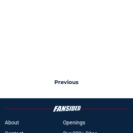
Previous
About
Openings