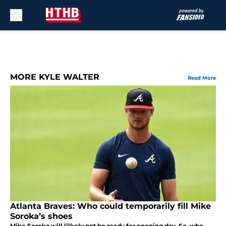
Skip to main content
MORE KYLE WALTER
Read More
Atlanta Braves: Who could temporarily fill Mike
Soroka’s shoes
Mike Soroka will lilkely not be ready for opening day. So, who