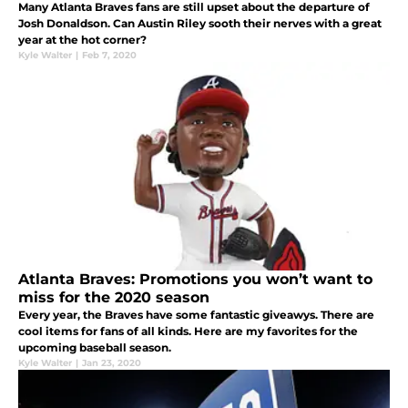
Many Atlanta Braves fans are still upset about the departure of
Josh Donaldson. Can Austin Riley sooth their nerves with a great
year at the hot corner?
Kyle Walter
|
Feb 7, 2020
Atlanta Braves: Promotions you won’t want to
miss for the 2020 season
Every year, the Braves have some fantastic giveawys. There are
cool items for fans of all kinds. Here are my favorites for the
upcoming baseball season.
Kyle Walter
|
Jan 23, 2020