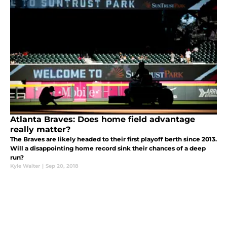
Atlanta Braves: Does home field advantage
really matter?
The Braves are likely headed to their first playoff berth since 2013.
Will a disappointing home record sink their chances of a deep
run?
Kyle Walter
|
Sep 20, 2018