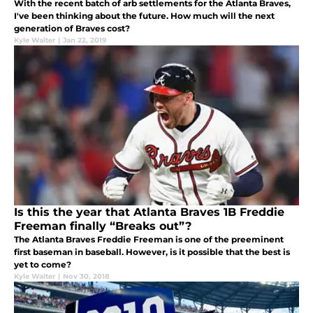
With the recent batch of arb settlements for the Atlanta Braves,
I've been thinking about the future. How much will the next
generation of Braves cost?
Kyle Walter
|
Jan 22, 2019
Is this the year that Atlanta Braves 1B Freddie
Freeman finally “Breaks out”?
The Atlanta Braves Freddie Freeman is one of the preeminent
first baseman in baseball. However, is it possible that the best is
yet to come?
Kyle Walter
|
Nov 30, 2018