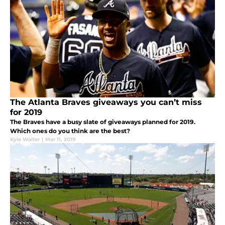
The Atlanta Braves giveaways you can’t miss
for 2019
The Braves have a busy slate of giveaways planned for 2019.
Which ones do you think are the best?
Kyle Walter
|
Mar 11, 2019