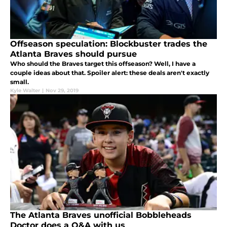
Offseason speculation: Blockbuster trades the
Atlanta Braves should pursue
Who should the Braves target this offseason? Well, I have a
couple ideas about that. Spoiler alert: these deals aren't exactly
small.
Kyle Walter
|
Nov 29, 2019
The Atlanta Braves unofficial Bobbleheads
Doctor does a Q&A with us