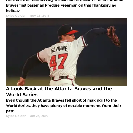
Braves first baseman Freddie Freeman on this Thanksgiving
holiday.
Kylee Golden
|
Nov 28, 2019
A Look Back at the Atlanta Braves and the
World Series
Even though the Atlanta Braves fell short of making it to the
World Series, they have plenty of notable moments from their
past.
Kylee Golden
|
Oct 23, 2019