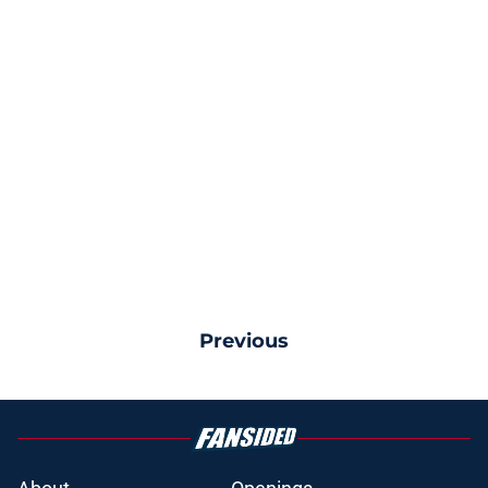
Previous