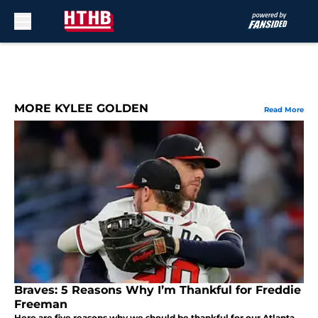
Skip to main content
MORE KYLEE GOLDEN
Read More
Braves: 5 Reasons Why I’m Thankful for Freddie
Freeman
Here are five reasons why we should be thankful for our Atlanta