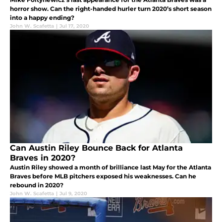
horror show. Can the right-handed hurler turn 2020’s short season
into a happy ending?
John W. Scafetta
|
Jul 17, 2020
Can Austin Riley Bounce Back for Atlanta
Braves in 2020?
Austin Riley showed a month of brilliance last May for the Atlanta
Braves before MLB pitchers exposed his weaknesses. Can he
rebound in 2020?
John W. Scafetta
|
Jul 9, 2020