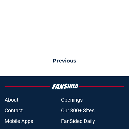
Previous
About
Openings
Contact
Our 300+ Sites
Mobile Apps
FanSided Daily