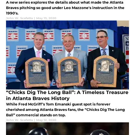
A new series explores the details about what made the Atlanta
Braves pitching so good under Leo Mazzone's instruction in the
1990's.
John W. Scafetta
|
May 13, 2020
“Chicks Dig The Long Ball”: A Timeless Treasure
in Atlanta Braves History
While Fred McGriff’s Tom Emanski guest spot is forever
cherished among Atlanta Braves fans, the “Chicks Dig The Long
Ball” commercial stands on top.
John W. Scafetta
|
May 12, 2020