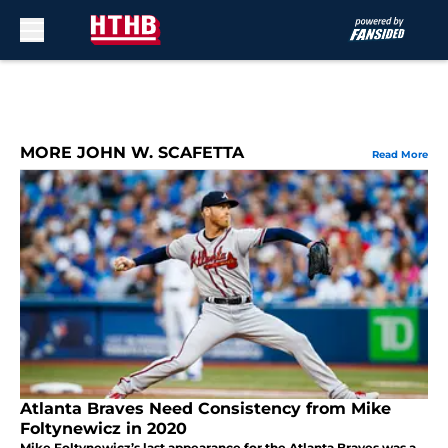
Skip to main content
MORE JOHN W. SCAFETTA
Read More
Atlanta Braves Need Consistency from Mike
Foltynewicz in 2020
Mike Foltynewicz’s last appearance for the Atlanta Braves was a