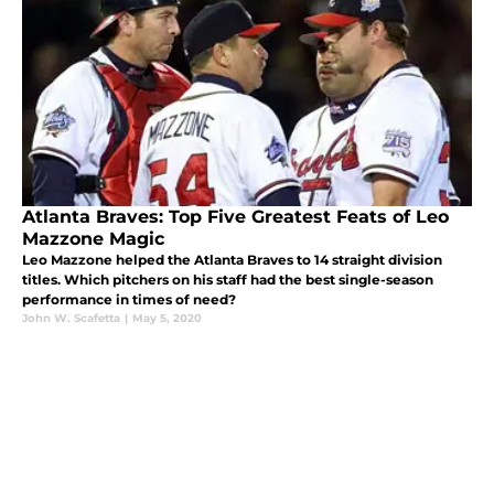
Atlanta Braves: Top Five Greatest Feats of Leo
Mazzone Magic
Leo Mazzone helped the Atlanta Braves to 14 straight division
titles. Which pitchers on his staff had the best single-season
performance in times of need?
John W. Scafetta
|
May 5, 2020