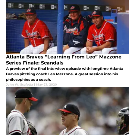
Atlanta Braves “Learning From Leo” Mazzone
Series Finale: Scandals
A preview of the final interview episode with longtime Atlanta
Braves pitching coach Leo Mazzone. A great session into his
philosophies as a coach.
John W. Scafetta
|
May 27, 2020