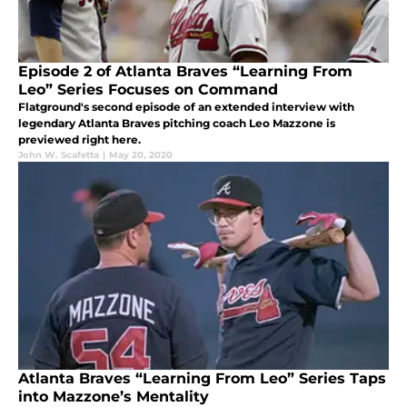
Episode 2 of Atlanta Braves “Learning From
Leo” Series Focuses on Command
Flatground's second episode of an extended interview with
legendary Atlanta Braves pitching coach Leo Mazzone is
previewed right here.
John W. Scafetta
|
May 20, 2020
Atlanta Braves “Learning From Leo” Series Taps
into Mazzone’s Mentality