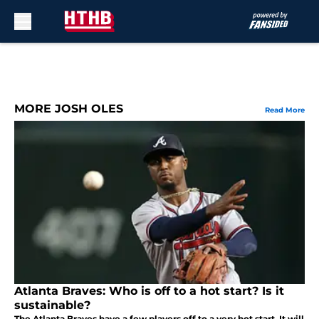
Skip to main content
MORE JOSH OLES
Read More
Atlanta Braves: Who is off to a hot start? Is it
sustainable?
The Atlanta Braves have a few players off to a very hot start. It will