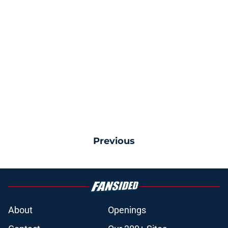
Previous
About
Openings