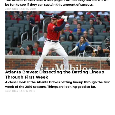
be fun to see if they can sustain this amount of success.
Josh Oles
|
Apr 11, 2019
Atlanta Braves: Dissecting the Batting Lineup
Through First Week
A closer look at the Atlanta Braves batting lineup through the first
week of the 2019 seasons. Things are looking good so far.
Josh Oles
|
Apr 6, 2019