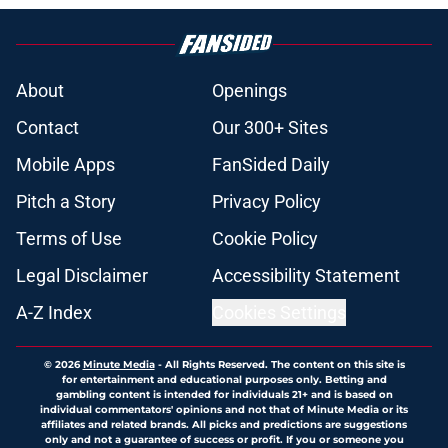
About
Openings
Contact
Our 300+ Sites
Mobile Apps
FanSided Daily
Pitch a Story
Privacy Policy
Terms of Use
Cookie Policy
Legal Disclaimer
Accessibility Statement
A-Z Index
Cookies Settings
© 2026
Minute Media
-
All Rights Reserved. The content on this site is
for entertainment and educational purposes only. Betting and
gambling content is intended for individuals 21+ and is based on
individual commentators' opinions and not that of Minute Media or its
affiliates and related brands. All picks and predictions are suggestions
only and not a guarantee of success or profit. If you or someone you