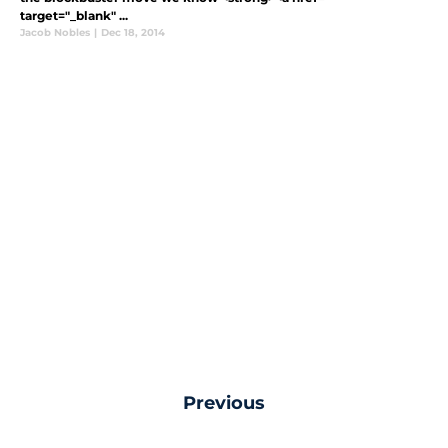
target="_blank" ...
Jacob Nobles
|
Dec 18, 2014
Previous