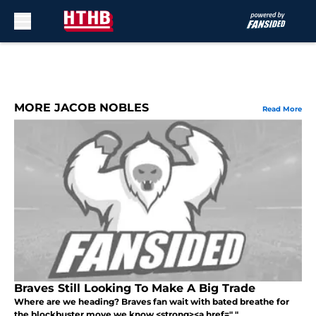
Skip to main content
MORE JACOB NOBLES
Read More
Braves Still Looking To Make A Big Trade
Where are we heading? Braves fan wait with bated breathe for
the blockbuster move we know <strong><a href=" "