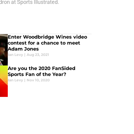
ron at Sports Illustrated.
Enter Woodbridge Wines video
contest for a chance to meet
Adam Jones
Ian Levy
|
Aug 23, 2021
Are you the 2020 FanSided
Sports Fan of the Year?
Ian Levy
|
Nov 10, 2020