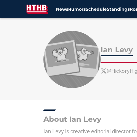
News
Rumors
Schedule
Standings
Ros
Skip to main content
Ian Levy
@HickoryHi
About Ian Levy
Ian Levy is creative editorial directo