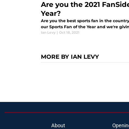
Are you the 2021 FanSid
Year?
Are you the best sports fan in the country
our Sports Fan of the Year and we're giv
Ian Levy
|
Oct 18, 2021
MORE BY IAN LEVY
About
Openin