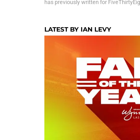
has previously written for FiveThirtyE
LATEST BY IAN LEVY