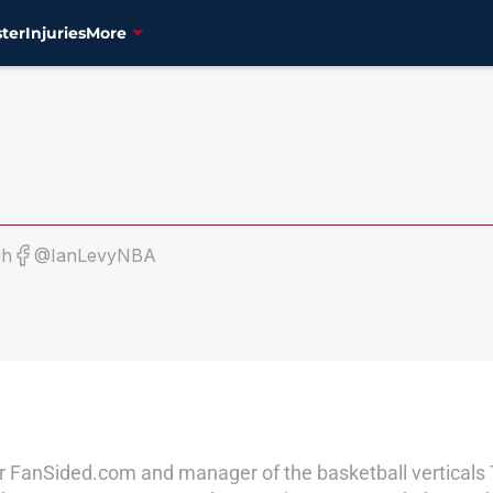
ter
Injuries
More
gh
@IanLevyNBA
r for FanSided.com and manager of the basketball vertical