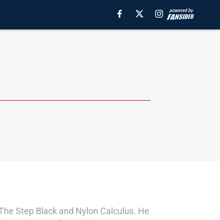
s The Step Black and Nylon Calculus. He