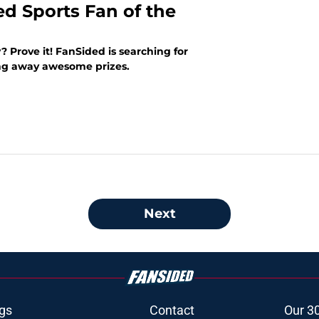
ed Sports Fan of the
? Prove it! FanSided is searching for
ing away awesome prizes.
Next
gs
Contact
Our 3