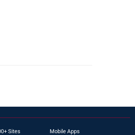
00+ Sites
Mobile Apps