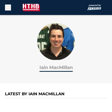
Skip to main content
Iain MacMillan
LATEST BY IAIN MACMILLAN