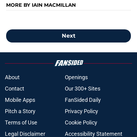
MORE BY IAIN MACMILLAN
Next
About
Openings
Contact
Our 300+ Sites
Mobile Apps
FanSided Daily
Pitch a Story
Privacy Policy
Terms of Use
Cookie Policy
Legal Disclaimer
Accessibility Statement