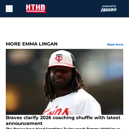
Skip to main content
MORE EMMA LINGAN
Read More
Braves clarify 2026 coaching shuffle with latest
announcement
The Braves have hired longtime Twins coach Tommy Watkins as