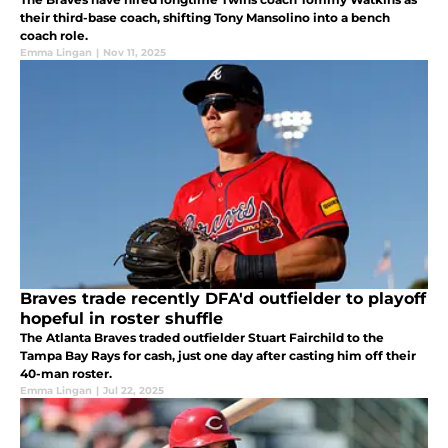
their third-base coach, shifting Tony Mansolino into a bench
coach role.
Emma Lingan
|
Nov 11, 2025
Braves trade recently DFA'd outfielder to playoff
hopeful in roster shuffle
The Atlanta Braves traded outfielder Stuart Fairchild to the
Tampa Bay Rays for cash, just one day after casting him off their
40-man roster.
Emma Lingan
|
Jul 22, 2025