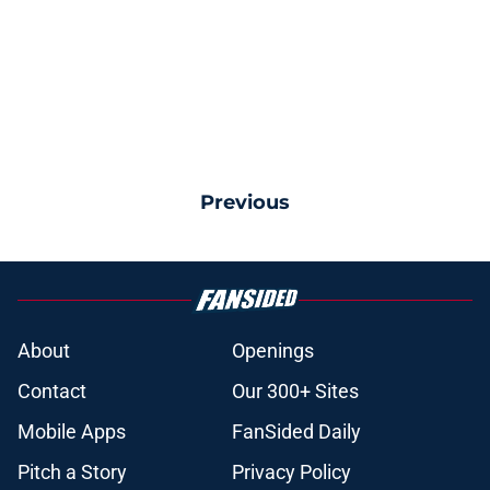
Previous
About
Openings
Contact
Our 300+ Sites
Mobile Apps
FanSided Daily
Pitch a Story
Privacy Policy