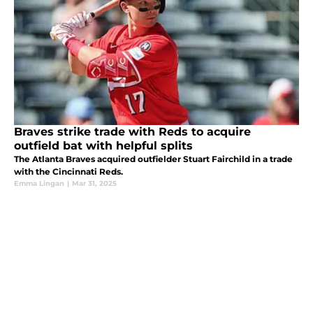
Braves strike trade with Reds to acquire
outfield bat with helpful splits
The Atlanta Braves acquired outfielder Stuart Fairchild in a trade
with the Cincinnati Reds.
Emma Lingan
|
Mar 31, 2025