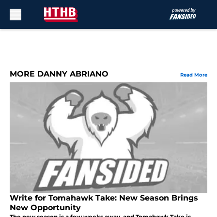
Skip to main content
MORE DANNY ABRIANO
Read More
Write for Tomahawk Take: New Season Brings
New Opportunity
The new season is a few weeks away, and Tomahawk Take is