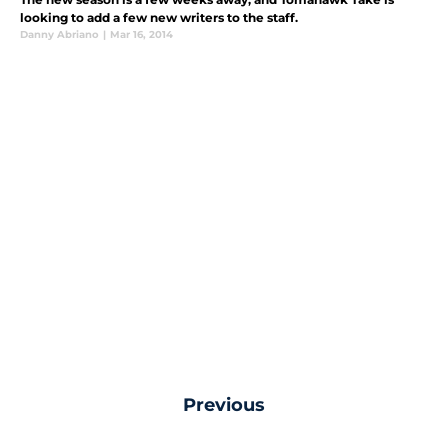
looking to add a few new writers to the staff.
Danny Abriano
|
Mar 16, 2014
Previous