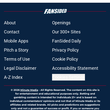
About
Openings
Contact
Our 300+ Sites
Mobile Apps
FanSided Daily
Pitch a Story
Privacy Policy
Terms of Use
Cookie Policy
Legal Disclaimer
Accessibility Statement
A-Z Index
Cookies Settings
© 2026
Minute Media
-
All Rights Reserved. The content on this site is
for entertainment and educational purposes only. Betting and
gambling content is intended for individuals 21+ and is based on
individual commentators' opinions and not that of Minute Media or its
affiliates and related brands. All picks and predictions are suggestions
only and not a guarantee of success or profit. If you or someone you